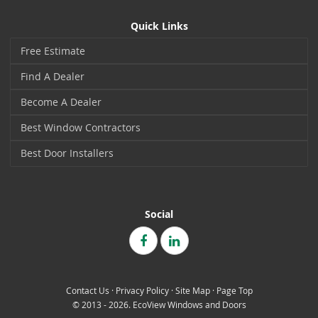
Quick Links
Free Estimate
Find A Dealer
Become A Dealer
Best Window Contractors
Best Door Installers
Social
Contact Us
·
Privacy Policy
·
Site Map
·
Page Top
© 2013 - 2026. EcoView Windows and Doors