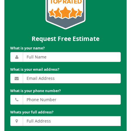
Request Free Estimate
What is your name?
What is your email address?
What is your phone number?
Whats your full address?