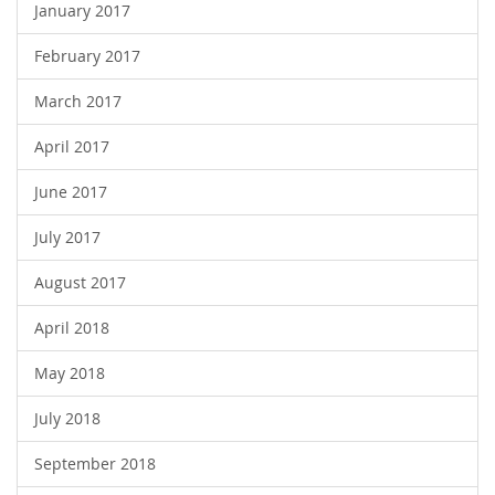
January 2017
February 2017
March 2017
April 2017
June 2017
July 2017
August 2017
April 2018
May 2018
July 2018
September 2018