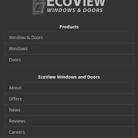
Products
Window & Doors
Windows
Doors
EcoView Windows and Doors
About
Offers
News
Reviews
Careers