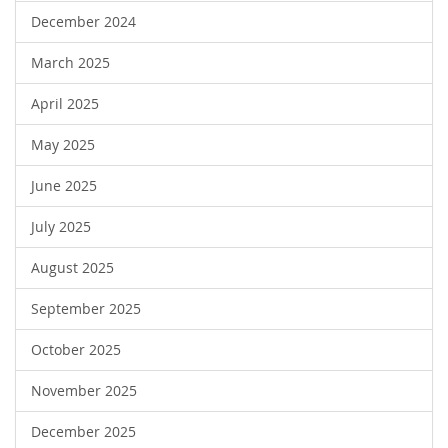
December 2024
March 2025
April 2025
May 2025
June 2025
July 2025
August 2025
September 2025
October 2025
November 2025
December 2025