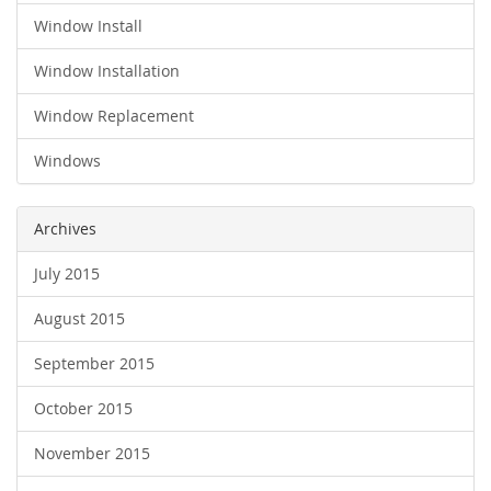
Window Install
Window Installation
Window Replacement
Windows
Archives
July 2015
August 2015
September 2015
October 2015
November 2015