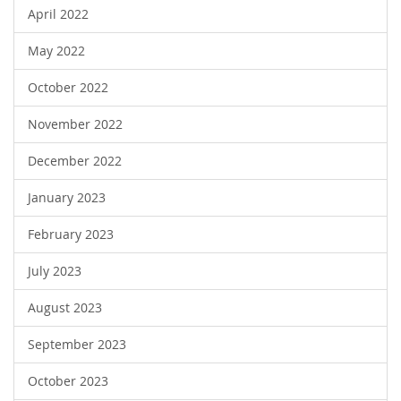
April 2022
May 2022
October 2022
November 2022
December 2022
January 2023
February 2023
July 2023
August 2023
September 2023
October 2023