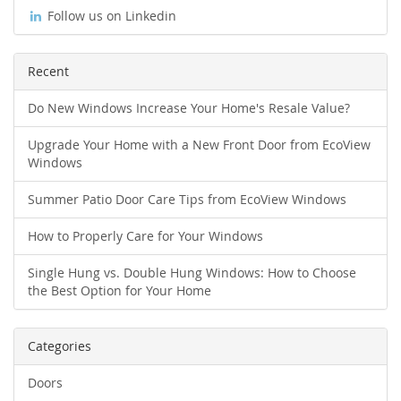
Follow us on Linkedin
Recent
Do New Windows Increase Your Home's Resale Value?
Upgrade Your Home with a New Front Door from EcoView
Windows
Summer Patio Door Care Tips from EcoView Windows
How to Properly Care for Your Windows
Single Hung vs. Double Hung Windows: How to Choose
the Best Option for Your Home
Categories
Doors