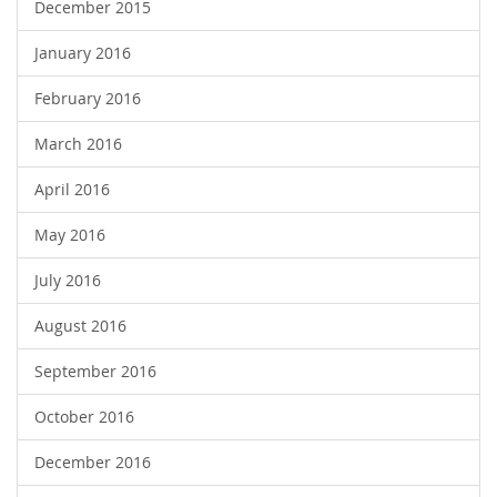
December 2015
January 2016
February 2016
March 2016
April 2016
May 2016
July 2016
August 2016
September 2016
October 2016
December 2016