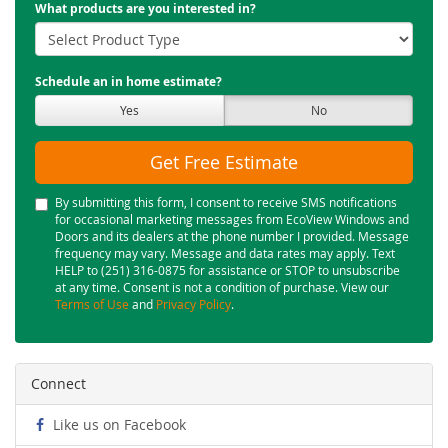
What products are you interested in?
Schedule an in home estimate?
Yes
No
Get Free Estimate
By submitting this form, I consent to receive SMS notifications
for occasional marketing messages from EcoView Windows and
Doors and its dealers at the phone number I provided. Message
frequency may vary. Message and data rates may apply. Text
HELP to (251) 316-0875 for assistance or STOP to unsubscribe
at any time. Consent is not a condition of purchase. View our
Terms of Use
and
Privacy Policy
.
Connect
Like us on Facebook