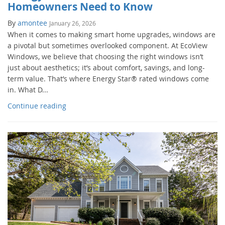
Homeowners Need to Know
By
amontee
January 26, 2026
When it comes to making smart home upgrades, windows are
a pivotal but sometimes overlooked component. At EcoView
Windows, we believe that choosing the right windows isn’t
just about aesthetics; it’s about comfort, savings, and long-
term value. That’s where Energy Star® rated windows come
in. What D...
Continue reading