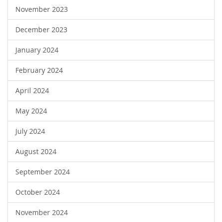
November 2023
December 2023
January 2024
February 2024
April 2024
May 2024
July 2024
August 2024
September 2024
October 2024
November 2024