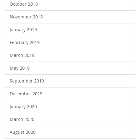
October 2018
November 2018
January 2019
February 2019
March 2019
May 2019
September 2019
December 2019
January 2020
March 2020
August 2020