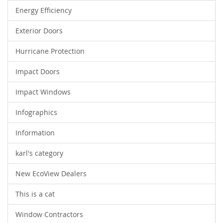
Energy Efficiency
Exterior Doors
Hurricane Protection
Impact Doors
Impact Windows
Infographics
Information
karl's category
New EcoView Dealers
This is a cat
Window Contractors