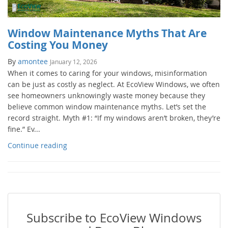
Window Maintenance Myths That Are
Costing You Money
By
amontee
January 12, 2026
When it comes to caring for your windows, misinformation
can be just as costly as neglect. At EcoView Windows, we often
see homeowners unknowingly waste money because they
believe common window maintenance myths. Let’s set the
record straight. Myth #1: “If my windows aren’t broken, they’re
fine.” Ev...
Continue reading
Subscribe to EcoView Windows