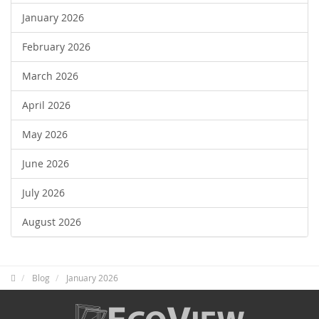
January 2026
February 2026
March 2026
April 2026
May 2026
June 2026
July 2026
August 2026
Blog
January 2026