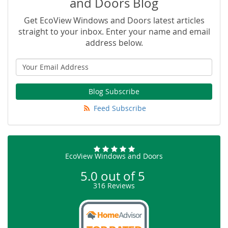
and Doors Blog
Get EcoView Windows and Doors latest articles
straight to your inbox. Enter your name and email
address below.
Blog Subscribe
Feed Subscribe
EcoView Windows and Doors
5.0
out of
5
316
Reviews