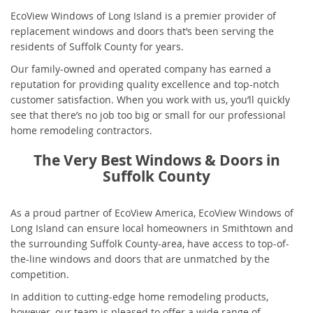
EcoView Windows of Long Island is a premier provider of
replacement windows and doors that’s been serving the
residents of Suffolk County for years.
Our family-owned and operated company has earned a
reputation for providing quality excellence and top-notch
customer satisfaction. When you work with us, you’ll quickly
see that there’s no job too big or small for our professional
home remodeling contractors.
The Very Best Windows & Doors in
Suffolk County
As a proud partner of EcoView America, EcoView Windows of
Long Island can ensure local homeowners in Smithtown and
the surrounding Suffolk County-area, have access to top-of-
the-line windows and doors that are unmatched by the
competition.
In addition to cutting-edge home remodeling products,
however, our team is pleased to offer a wide range of