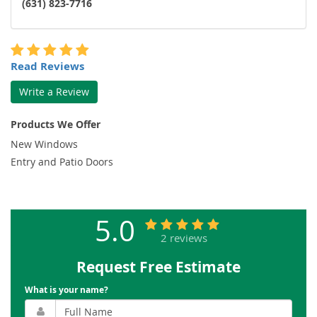
(631) 823-7716
Read Reviews
Write a Review
Products We Offer
New Windows
Entry and Patio Doors
5.0
2 reviews
Request Free Estimate
What is your name?