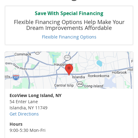
Save With Special Financing
Flexible Financing Options Help Make Your
Dream Improvements Affordable
Flexible Financing Options
EcoView Long Island, NY
54 Enter Lane
Islandia
,
NY
11749
Get Directions
Hours
9:00-5:30 Mon-Fri