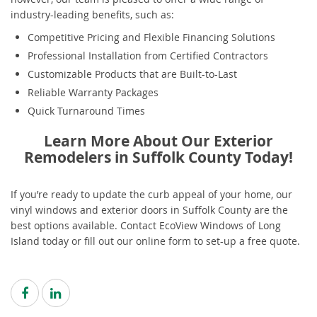
industry-leading benefits, such as:
Competitive Pricing and Flexible Financing Solutions
Professional Installation from Certified Contractors
Customizable Products that are Built-to-Last
Reliable Warranty Packages
Quick Turnaround Times
Learn More About Our Exterior
Remodelers in Suffolk County Today!
If you’re ready to update the curb appeal of your home, our
vinyl windows and exterior doors in Suffolk County are the
best options available. Contact EcoView Windows of Long
Island today or fill out our online form to set-up a free quote.