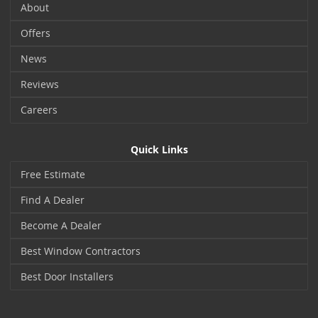
About
Offers
News
Reviews
Careers
Quick Links
Free Estimate
Find A Dealer
Become A Dealer
Best Window Contractors
Best Door Installers