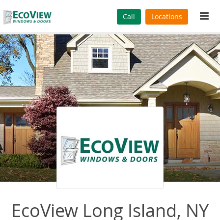
Tog
Call
Locations
navi
EcoView Long Island, NY