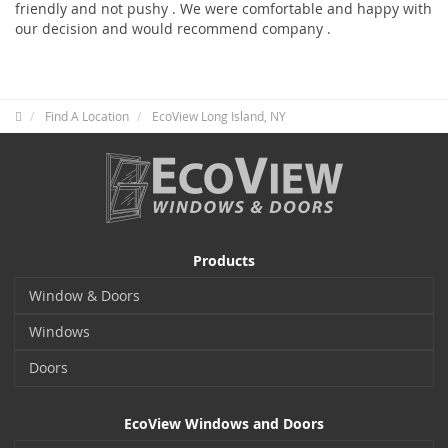
friendly and not pushy . We were comfortable and happy with
our decision and would recommend company .
Find A Location
EcoView Long Island, NY
Products
Window & Doors
Windows
Doors
EcoView Windows and Doors