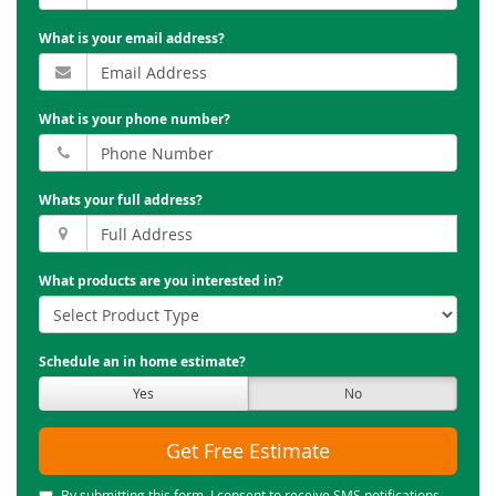
What is your email address?
What is your phone number?
Whats your full address?
What products are you interested in?
Schedule an in home estimate?
Yes
No
Get Free Estimate
By submitting this form, I consent to receive SMS notifications