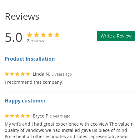
Reviews
5.0
Write a Review
2
reviews
Product Installation
Linda N.
5 years ago
I recommend this company.
Happy customer
Bryce P.
5 years ago
My wife and I had great experience with eco view The value n
quality of windows we had installed gave us piece of mind .
Price beat all other estimates and sales representative was