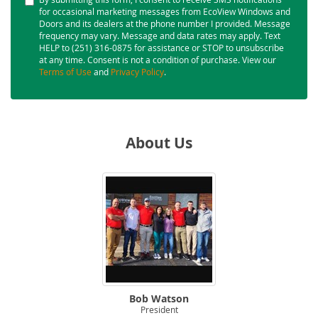
for occasional marketing messages from EcoView Windows and
Doors and its dealers at the phone number I provided. Message
frequency may vary. Message and data rates may apply. Text
HELP to (251) 316-0875 for assistance or STOP to unsubscribe
at any time. Consent is not a condition of purchase. View our
Terms of Use
and
Privacy Policy
.
About Us
Bob Watson
President