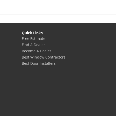
Quick Links
Free Estimate
Find A Dealer
Become A Dealer
Best Window Contractors
Best Door Installers