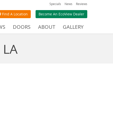
Specials
News
Reviews
Find A Location
Become An EcoView Dealer
WS
DOORS
ABOUT
GALLERY
 LA