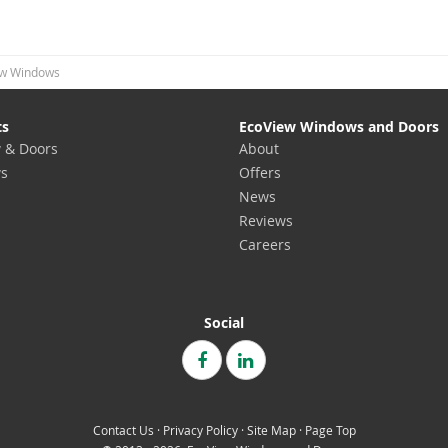
w Windows
ts
EcoView Windows and Doors
 & Doors
About
s
Offers
News
Reviews
Careers
Social
Contact Us
·
Privacy Policy
·
Site Map
·
Page Top