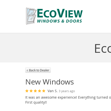
Ec
Back to Dealer
New Windows
Van S.
3 years ago
It was an awesome experience! Everything turned ou
First quality!!