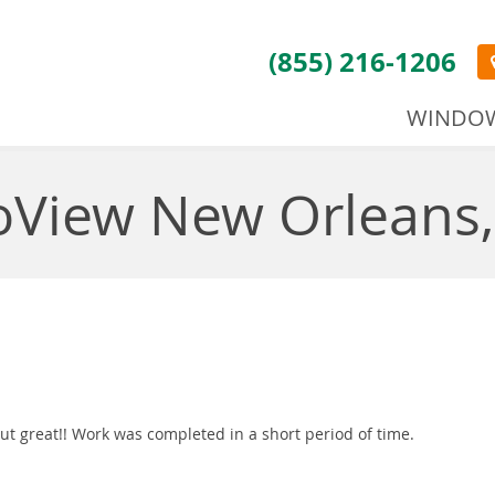
(855) 216-1206
WINDO
oView New Orleans,
t great!! Work was completed in a short period of time.