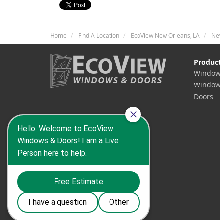
Home
Find A Location
EcoView New Orleans, LA
Ne
Produc
Window
Window
Doors