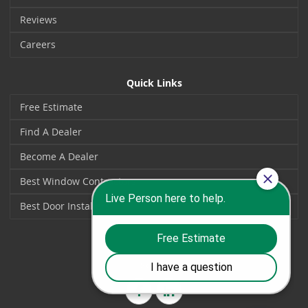
Reviews
Careers
Quick Links
Free Estimate
Find A Dealer
Become A Dealer
Best Window Contractors
Best Door Installers
Social