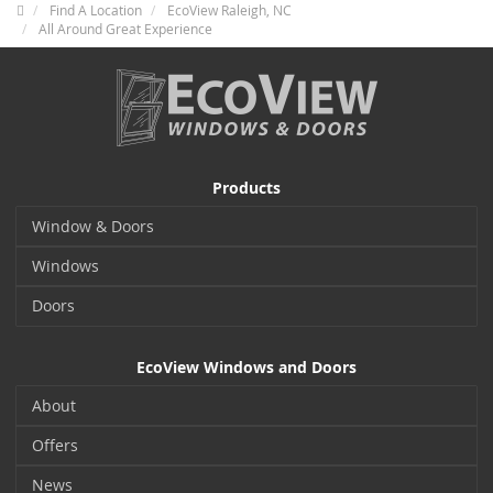
Find A Location
EcoView Raleigh, NC
All Around Great Experience
Products
Window & Doors
Windows
Doors
EcoView Windows and Doors
About
Offers
News