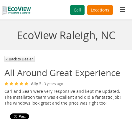
Tog
Call
Locations
navi
EcoView Raleigh, NC
Back to Dealer
All Around Great Experience
Ally S.
3 years ago
Carl and Sean were very responsive and kept me updated.
The installation team was excellent and did a fantastic job!
The windows look great and the price was right too!