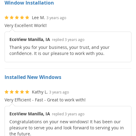
Window Installation
Lee M.
3 years ago
Very Excellent Work!!
EcoView Manilla, IA
replied 3 years ago
Thank you for your business, your trust, and your
confidence. It is our pleasure to work with you.
Installed New Windows
Kathy L.
3 years ago
Very Efficient - Fast - Great to work with!
EcoView Manilla, IA
replied 3 years ago
Congratulations on your new windows! It has been our
pleasure to serve you and look forward to serving you in
the future.