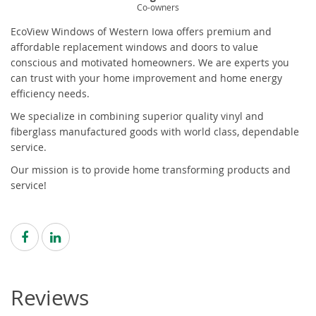
Co-owners
EcoView Windows of Western Iowa offers premium and
affordable replacement windows and doors to value
conscious and motivated homeowners. We are experts you
can trust with your home improvement and home energy
efficiency needs.
We specialize in combining superior quality vinyl and
fiberglass manufactured goods with world class, dependable
service.
Our mission is to provide home transforming products and
service!
Reviews