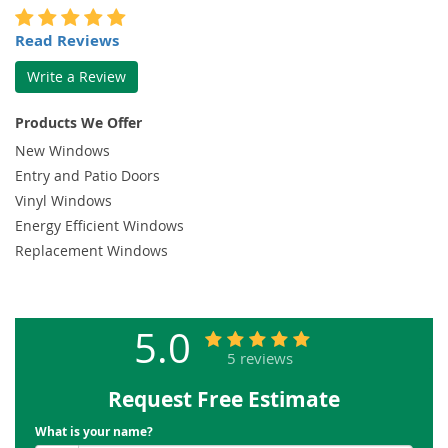
Read Reviews
Write a Review
Products We Offer
New Windows
Entry and Patio Doors
Vinyl Windows
Energy Efficient Windows
Replacement Windows
5.0
5 reviews
Request Free Estimate
What is your name?