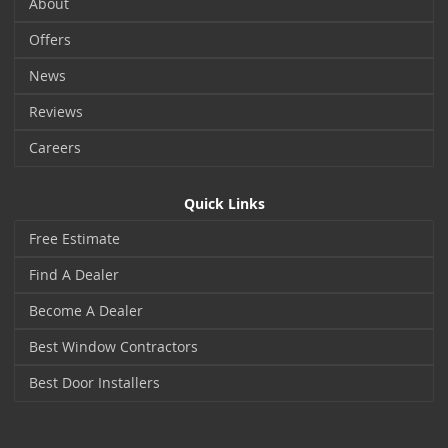
About
Offers
News
Reviews
Careers
Quick Links
Free Estimate
Find A Dealer
Become A Dealer
Best Window Contractors
Best Door Installers