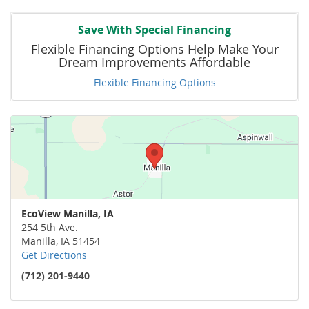
Save With Special Financing
Flexible Financing Options Help Make Your
Dream Improvements Affordable
Flexible Financing Options
EcoView Manilla, IA
254 5th Ave.
Manilla
,
IA
51454
Get Directions
(712) 201-9440