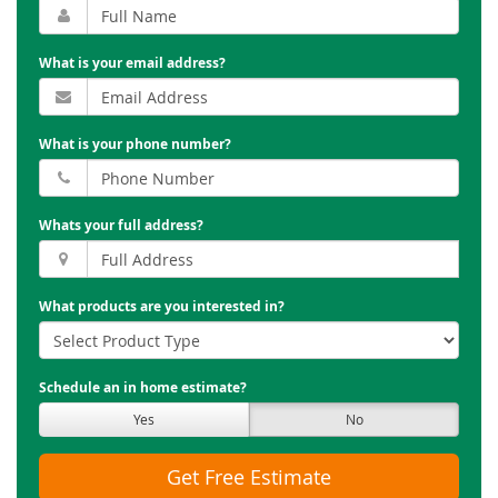
What is your email address?
What is your phone number?
Whats your full address?
What products are you interested in?
Schedule an in home estimate?
Yes
No
Get Free Estimate