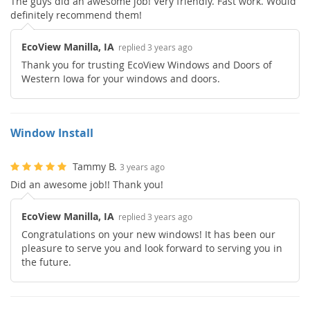
The guys did an awesome job! Very friendly. Fast work. Would
definitely recommend them!
EcoView Manilla, IA
replied 3 years ago
Thank you for trusting EcoView Windows and Doors of
Western Iowa for your windows and doors.
Window Install
Tammy B.
3 years ago
Did an awesome job!! Thank you!
EcoView Manilla, IA
replied 3 years ago
Congratulations on your new windows! It has been our
pleasure to serve you and look forward to serving you in
the future.