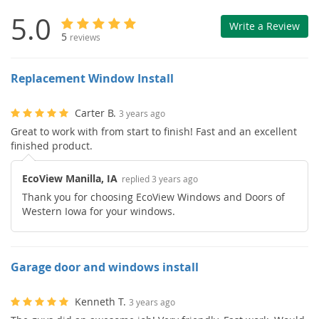
5.0
Write a Review
5
reviews
Replacement Window Install
Carter B.
3 years ago
Great to work with from start to finish! Fast and an excellent
finished product.
EcoView Manilla, IA
replied 3 years ago
Thank you for choosing EcoView Windows and Doors of
Western Iowa for your windows.
Garage door and windows install
Kenneth T.
3 years ago