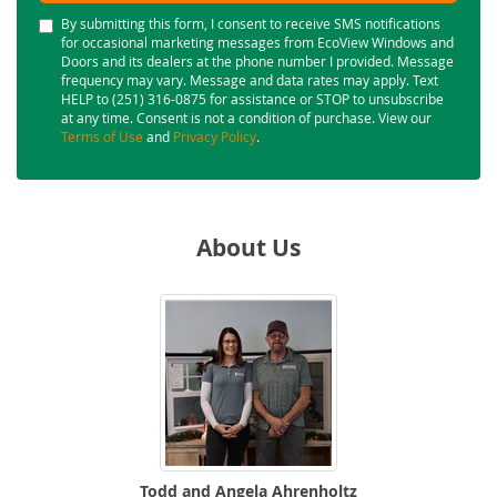
By submitting this form, I consent to receive SMS notifications
for occasional marketing messages from EcoView Windows and
Doors and its dealers at the phone number I provided. Message
frequency may vary. Message and data rates may apply. Text
HELP to (251) 316-0875 for assistance or STOP to unsubscribe
at any time. Consent is not a condition of purchase. View our
Terms of Use
and
Privacy Policy
.
About Us
Todd and Angela Ahrenholtz