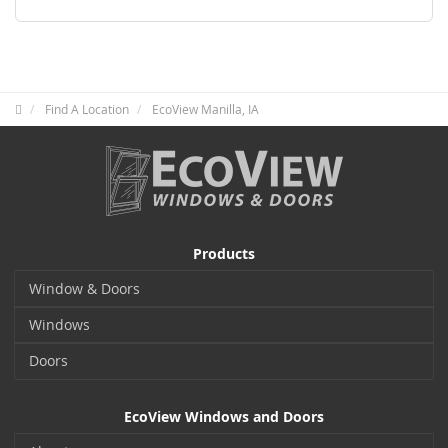
Find A Location
EcoView Manilla, IA
Products
Window & Doors
Windows
Doors
EcoView Windows and Doors