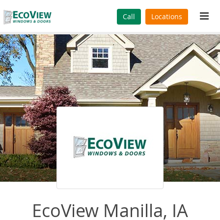
Tog
Call
Locations
navi
EcoView Manilla, IA