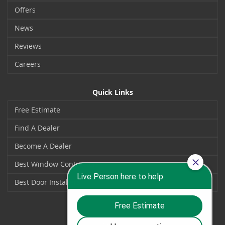
Offers
News
Reviews
Careers
Quick Links
Free Estimate
Find A Dealer
Become A Dealer
Best Window Contractors
Best Door Installers