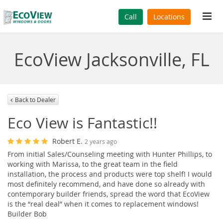
Tog
Call
Locations
navi
EcoView Jacksonville, FL
Back to Dealer
Eco View is Fantastic!!
Robert E.
2 years ago
From initial Sales/Counseling meeting with Hunter Phillips, to
working with Marissa, to the great team in the field
installation, the process and products were top shelf! I would
most definitely recommend, and have done so already with
contemporary builder friends, spread the word that EcoView
is the “real deal” when it comes to replacement windows!
Builder Bob