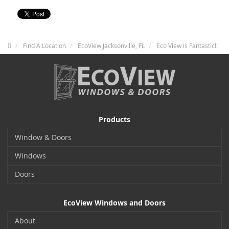
Find A Location
EcoView Jacksonville, FL
Eco View is Fantastic!!
Products
Window & Doors
Windows
Doors
EcoView Windows and Doors
About