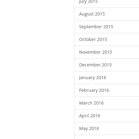
July 2015
August 2015
September 2015
October 2015
November 2015
December 2015
January 2016
February 2016
March 2016
April 2016
May 2016