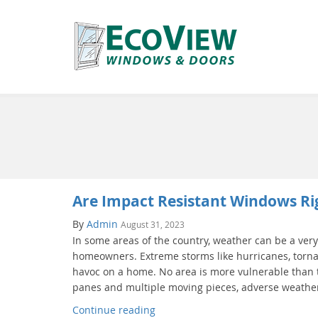
Are Impact Resistant Windows Ri
By
Admin
August 31, 2023
In some areas of the country, weather can be a very
homeowners. Extreme storms like hurricanes, torna
havoc on a home. No area is more vulnerable than t
panes and multiple moving pieces, adverse weather
Continue reading