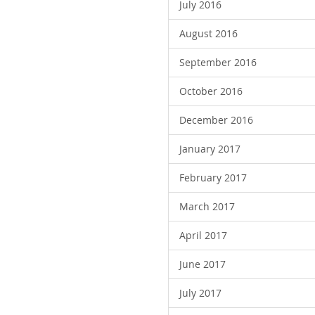
July 2016
August 2016
September 2016
October 2016
December 2016
January 2017
February 2017
March 2017
April 2017
June 2017
July 2017