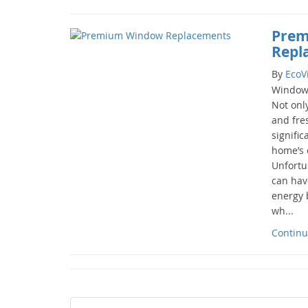
Prem
Repl
By
EcoV
Windows
Not only
and fres
signific
home’s o
Unfortu
can hav
energy b
wh...
Continu