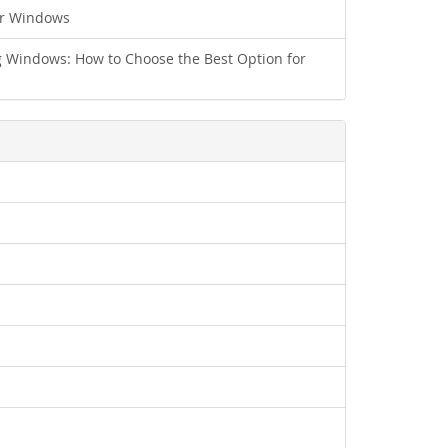
ur Windows
 Windows: How to Choose the Best Option for