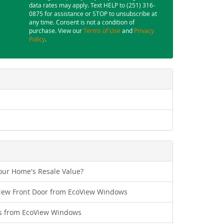
data rates may apply. Text HELP to (251) 316-
0875 for assistance or STOP to unsubscribe at
any time. Consent is not a condition of
purchase. View our
Terms of Use
and
Privacy
Policy
.
ur Home's Resale Value?
New Front Door from EcoView Windows
s from EcoView Windows