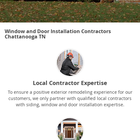
Window and Door Installation Contractors
Chattanooga TN
Local Contractor Expertise
To ensure a positive exterior remodeling experience for our
customers, we only partner with qualified local contractors
with siding, window and door installation expertise.