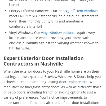
home!
Energy-Efficient Windows: Our
energy-efficient windows
meet ENERGY STAR standards, helping our customers to
lower their monthly utility bills and maintain a
comfortable interior!
Vinyl Windows: Our
vinyl window options
require very
little maintenance while providing your home with
endless durability against the varying weather known to
hit Nashville.
Expert Exterior Door Installation
Contractors in Nashville
When the exterior doors to your Nashville home are on their
last leg, let the experts at EcoView Windows & Doors help you
achieve a reliable and long-lasting
door replacement
. We
manufacture fiberglass entry doors, as well as different styles
of patio doors, including french or sliding options to suit a
variety of preferences. You’ll notice improvements to
important home functions after one of our door installations,