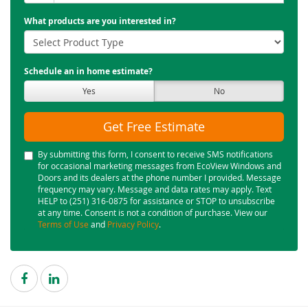
What products are you interested in?
Schedule an in home estimate?
Yes
No
Get Free Estimate
By submitting this form, I consent to receive SMS notifications
for occasional marketing messages from EcoView Windows and
Doors and its dealers at the phone number I provided. Message
frequency may vary. Message and data rates may apply. Text
HELP to (251) 316-0875 for assistance or STOP to unsubscribe
at any time. Consent is not a condition of purchase. View our
Terms of Use
and
Privacy Policy
.