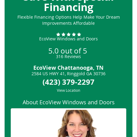
Financing
Flexible Financing Options Help Make Your Dream
Improvements Affordable
EcoView Windows and Doors
5.0
out of
5
316
Reviews
EcoView Chattanooga, TN
2584 US HWY 41
,
Ringgold
GA
30736
(423) 379-2297
View Location
About EcoView Windows and Doors