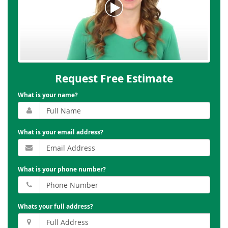
Request Free Estimate
What is your name?
What is your email address?
What is your phone number?
Whats your full address?