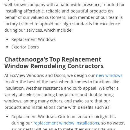
well-known company with a nationwide presence, reputed for
installing affordable, reliable and beautiful products on
behalf of our valued customers. Each member of our team is
factory-trained to uphold our high standards for excellence
during our services, which include:
Replacement Windows
Exterior Doors
Chattanooga’s Top Replacement
Window Remodeling Contractors
At EcoView Windows and Doors, we design our
new windows
to offer the best of the best when it comes to functions like
insulation, weather resistance and curb appeal. We offer a
variety of styles, including bay, picture and double-hung
windows, among many others, and make sure that our
products and installations come with benefits such as:
Replacement Windows: Our team ensures airtight fits
during our
replacement window Installations
, so no water,
air or pests will be able to make their way inside your