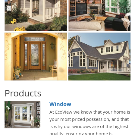
Products
Window
At EcoView we know that your home is
your most prized possession, and that
is why our windows are of the highest
quality, ensuring your home is