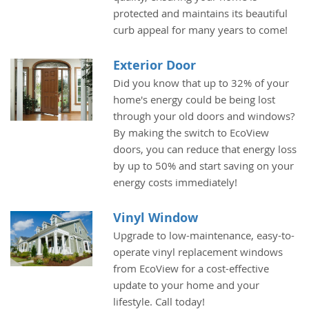
protected and maintains its beautiful
curb appeal for many years to come!
Exterior Door
Did you know that up to 32% of your
home's energy could be being lost
through your old doors and windows?
By making the switch to EcoView
doors, you can reduce that energy loss
by up to 50% and start saving on your
energy costs immediately!
Vinyl Window
Upgrade to low-maintenance, easy-to-
operate vinyl replacement windows
from EcoView for a cost-effective
update to your home and your
lifestyle. Call today!