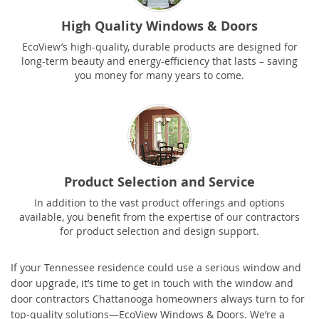
High Quality Windows & Doors
EcoView’s high-quality, durable products are designed for
long-term beauty and energy-efficiency that lasts – saving
you money for many years to come.
Product Selection and Service
In addition to the vast product offerings and options
available, you benefit from the expertise of our contractors
for product selection and design support.
If your Tennessee residence could use a serious window and
door upgrade, it’s time to get in touch with the window and
door contractors Chattanooga homeowners always turn to for
top-quality solutions—EcoView Windows & Doors. We’re a