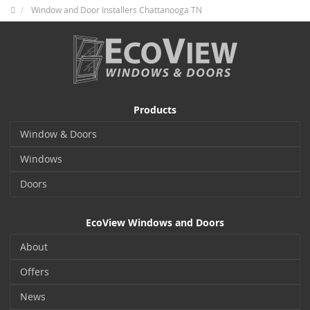
Window and Door Installers Chattanooga TN
Products
Window & Doors
Windows
Doors
EcoView Windows and Doors
About
Offers
News