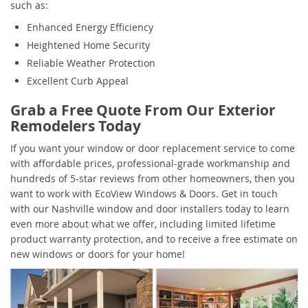
such as:
Enhanced Energy Efficiency
Heightened Home Security
Reliable Weather Protection
Excellent Curb Appeal
Grab a Free Quote From Our Exterior
Remodelers Today
If you want your window or door replacement service to come
with affordable prices, professional-grade workmanship and
hundreds of 5-star reviews from other homeowners, then you
want to work with EcoView Windows & Doors. Get in touch
with our Nashville window and door installers today to learn
even more about what we offer, including limited lifetime
product warranty protection, and to receive a free estimate on
new windows or doors for your home!