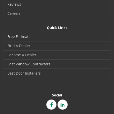
Reviews
Careers
Quick Links
Free Estimate
Find A Dealer
Become A Dealer
Best Window Contractors
Best Door Installers
Social