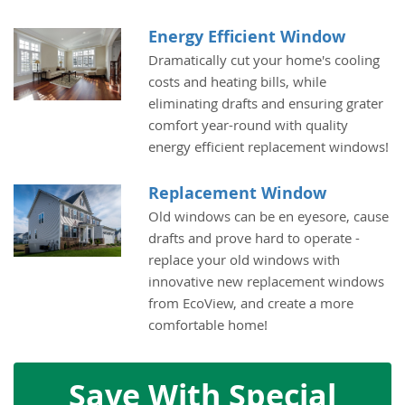
Energy Efficient Window
Dramatically cut your home's cooling
costs and heating bills, while
eliminating drafts and ensuring grater
comfort year-round with quality
energy efficient replacement windows!
Replacement Window
Old windows can be en eyesore, cause
drafts and prove hard to operate -
replace your old windows with
innovative new replacement windows
from EcoView, and create a more
comfortable home!
Save With Special