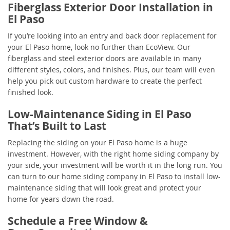
Fiberglass Exterior Door Installation in
El Paso
If you’re looking into an entry and back door replacement for
your El Paso home, look no further than EcoView. Our
fiberglass and steel exterior doors are available in many
different styles, colors, and finishes. Plus, our team will even
help you pick out custom hardware to create the perfect
finished look.
Low-Maintenance Siding in El Paso
That’s Built to Last
Replacing the siding on your El Paso home is a huge
investment. However, with the right home siding company by
your side, your investment will be worth it in the long run. You
can turn to our home siding company in El Paso to install low-
maintenance siding that will look great and protect your
home for years down the road.
Schedule a Free Window &