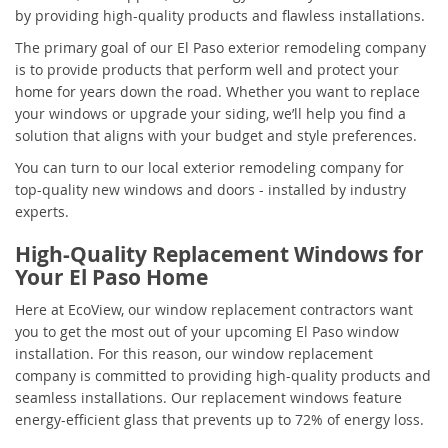
by providing high-quality products and flawless installations.
The primary goal of our El Paso exterior remodeling company
is to provide products that perform well and protect your
home for years down the road. Whether you want to replace
your windows or upgrade your siding, we’ll help you find a
solution that aligns with your budget and style preferences.
You can turn to our local exterior remodeling company for
top-quality new windows and doors - installed by industry
experts.
High-Quality Replacement Windows for
Your El Paso Home
Here at EcoView, our window replacement contractors want
you to get the most out of your upcoming El Paso window
installation. For this reason, our window replacement
company is committed to providing high-quality products and
seamless installations. Our replacement windows feature
energy-efficient glass that prevents up to 72% of energy loss.