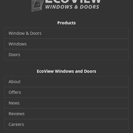
Products
Window & Doors
Windows
Doors
EcoView Windows and Doors
About
Offers
News
Reviews
Careers