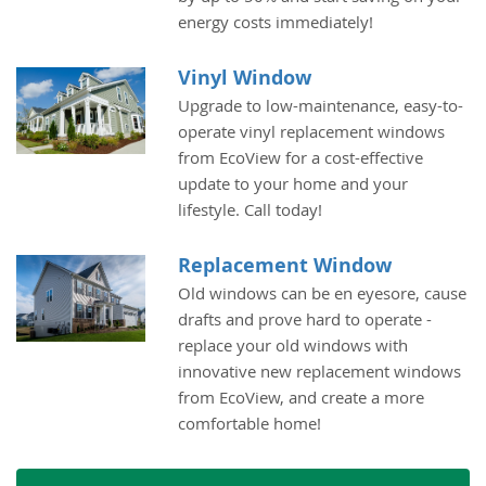
energy costs immediately!
Vinyl Window
Upgrade to low-maintenance, easy-to-
operate vinyl replacement windows
from EcoView for a cost-effective
update to your home and your
lifestyle. Call today!
Replacement Window
Old windows can be en eyesore, cause
drafts and prove hard to operate -
replace your old windows with
innovative new replacement windows
from EcoView, and create a more
comfortable home!