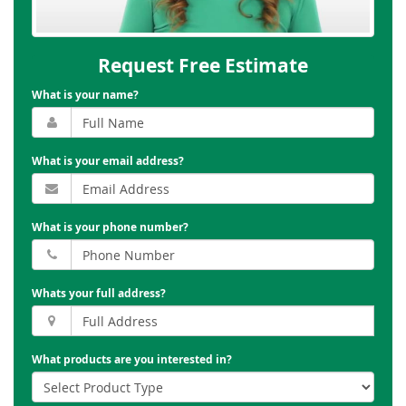
Request Free Estimate
What is your name?
What is your email address?
What is your phone number?
Whats your full address?
What products are you interested in?