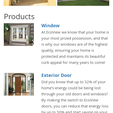
Products
Window
At EcoView we know that your home is
your most prized possession, and that
is why our windows are of the highest
quality, ensuring your home is
protected and maintains its beautiful
curb appeal for many years to come!
Exterior Door
Did you know that up to 32% of your
home's energy could be being lost
through your old doors and windows?
By making the switch to EcoView
doors, you can reduce that energy loss
by up to 50% and start saving on your