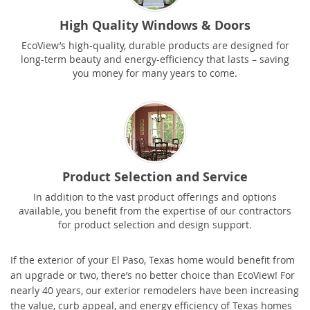
High Quality Windows & Doors
EcoView’s high-quality, durable products are designed for
long-term beauty and energy-efficiency that lasts – saving
you money for many years to come.
Product Selection and Service
In addition to the vast product offerings and options
available, you benefit from the expertise of our contractors
for product selection and design support.
If the exterior of your El Paso, Texas home would benefit from
an upgrade or two, there’s no better choice than EcoView! For
nearly 40 years, our exterior remodelers have been increasing
the value, curb appeal, and energy efficiency of Texas homes