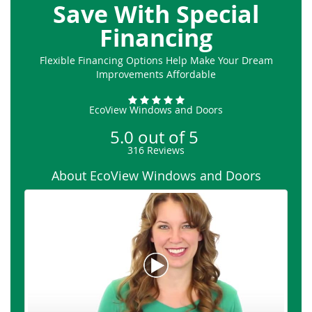
Save With Special
Financing
Flexible Financing Options Help Make Your Dream
Improvements Affordable
EcoView Windows and Doors
5.0
out of
5
316
Reviews
About EcoView Windows and Doors