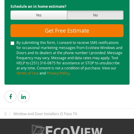
Schedule an in home estimate?
Yes
No
Get Free Estimate
By submitting this form, I consent to receive SMS notifications
for occasional marketing messages from EcoView Windows and
Doors and its dealers at the phone number I provided. Message
frequency may vary. Message and data rates may apply. Text
HELP to (251) 316-0875 for assistance or STOP to unsubscribe
at any time. Consent is not a condition of purchase. View our
Terms of Use
and
Privacy Policy
.
Window and Door Installers El Paso TX