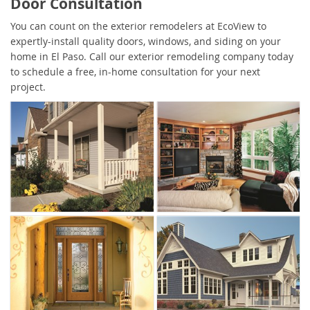
Door Consultation
You can count on the exterior remodelers at EcoView to
expertly-install quality doors, windows, and siding on your
home in El Paso. Call our exterior remodeling company today
to schedule a free, in-home consultation for your next
project.