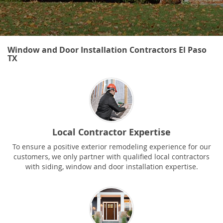
Window and Door Installation Contractors El Paso
TX
Local Contractor Expertise
To ensure a positive exterior remodeling experience for our
customers, we only partner with qualified local contractors
with siding, window and door installation expertise.