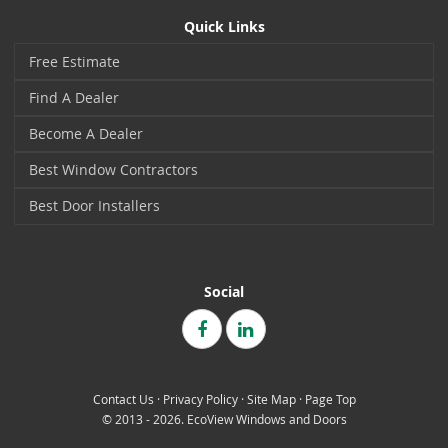
Quick Links
Free Estimate
Find A Dealer
Become A Dealer
Best Window Contractors
Best Door Installers
Social
Contact Us
·
Privacy Policy
·
Site Map
·
Page Top
© 2013 - 2026. EcoView Windows and Doors