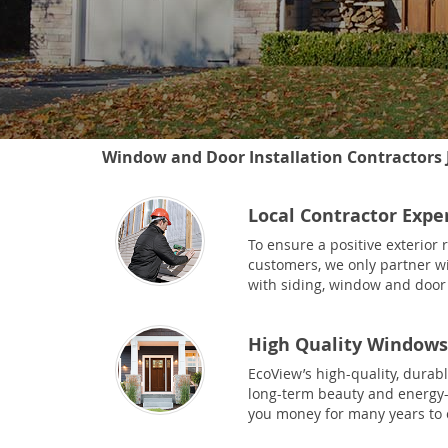
Window and Door Installation Contractors J
Local Contractor Expe
To ensure a positive exterior
customers, we only partner wi
with siding, window and door 
High Quality Windows
EcoView’s high-quality, durab
long-term beauty and energy-e
you money for many years to