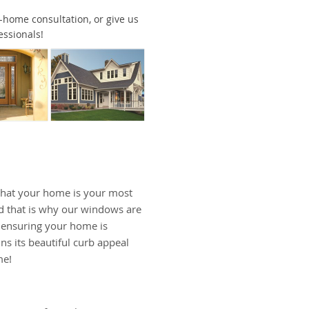
in-home consultation, or give us
essionals!
hat your home is your most
d that is why our windows are
, ensuring your home is
ns its beautiful curb appeal
me!