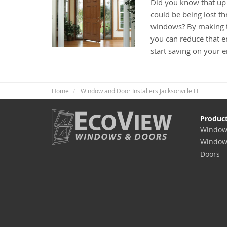
Did you know that up
could be being lost t
windows? By making t
you can reduce that e
start saving on your 
Home
Window and Door Installers Jacksonville FL
Produc
Window
Window
Doors