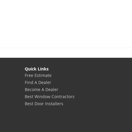
Quick Links
Free Estimate
Find A Dealer
Become A Dealer
Best Window Contractors
Best Door Installers