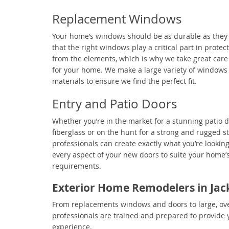
Replacement Windows
Your home’s windows should be as durable as they
that the right windows play a critical part in prote
from the elements, which is why we take great care 
for your home. We make a large variety of windows
materials to ensure we find the perfect fit.
Entry and Patio Doors
Whether you’re in the market for a stunning patio d
fiberglass or on the hunt for a strong and rugged st
professionals can create exactly what you’re lookin
every aspect of your new doors to suite your home
requirements.
Exterior Home Remodelers in Jack
From replacements windows and doors to large, over
professionals are trained and prepared to provide 
experience.