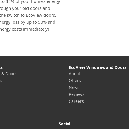
 to 32% of your home's energy
hrough your old doors and
he switch to EcoView doors,
nergy loss by up to 50% and
energy costs immediately!
ts
EcoView Windows and Doors
 & Doors
About
s
Offers
News
Reviews
Careers
Social