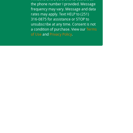
the phone number I provided. Message
frequency may vary. Message and data
rates may apply. Text HELP to (251)
316-0875 for assistance or STOP to
unsubscribe at any time. Consent is not
a condition of purchase. View our
Terms
of Use
and
Privacy Policy
.