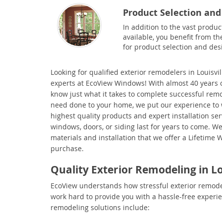
Product Selection and
In addition to the vast produc
available, you benefit from th
for product selection and des
Looking for qualified
exterior remodelers in Louisvil
experts at EcoView Windows! With almost 40 years o
know just what it takes to complete successful re
need done to your home, we put our experience to 
highest quality products and expert installation se
windows, doors, or siding last for years to come. We
materials and installation that we offer a Lifetime 
purchase.
Quality Exterior Remodeling in Lo
EcoView understands how stressful exterior remode
work hard to provide you with a hassle-free experien
remodeling solutions include: