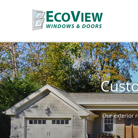
Custo
Our exterior 