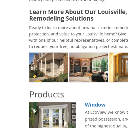
Learn More About Our Louisville,
Remodeling Solutions
Ready to learn more about how our exterior remode
protection, and value to your Louisville home? Give 
with one of our helpful representatives, or complet
to request your free, no-obligation project estimate
Products
Window
At EcoView we know t
prized possession, an
of the highest quality