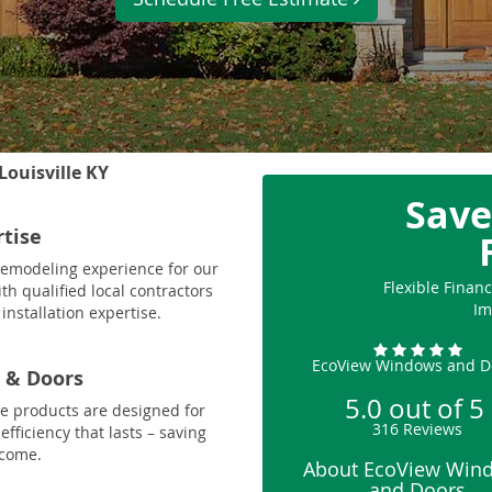
Louisville KY
Save
rtise
 remodeling experience for our
Flexible Fina
th qualified local contractors
Im
installation expertise.
EcoView Windows and D
 & Doors
5.0
out of
5
le products are designed for
316
Reviews
fficiency that lasts – saving
 come.
About EcoView Win
and Doors