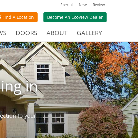
Specials
News
Reviews
Find A Location
Become An EcoView Dealer
WS
DOORS
ABOUT
GALLERY
ing in
ection to your