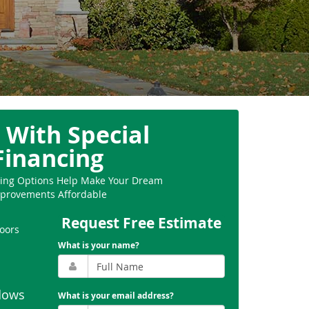
 With Special
Financing
ncing Options Help Make Your Dream
provements Affordable
Request Free Estimate
oors
What is your name?
dows
What is your email address?