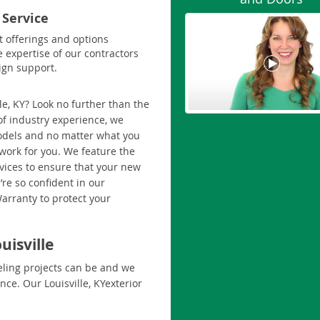
 Service
t offerings and options
e expertise of our contractors
ign support.
le, KY? Look no further than the
f industry experience, we
models and no matter what you
work for you. We feature the
rvices to ensure that your new
’re so confident in our
Warranty to protect your
uisville
ling projects can be and we
ce. Our Louisville, KYexterior