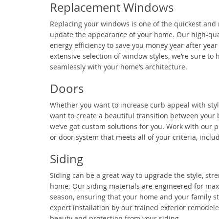
Replacement Windows
Replacing your windows is one of the quickest and
update the appearance of your home. Our high-qua
energy efficiency to save you money year after year
extensive selection of window styles, we’re sure to 
seamlessly with your home’s architecture.
Doors
Whether you want to increase curb appeal with styl
want to create a beautiful transition between your
we’ve got custom solutions for you. Work with our p
or door system that meets all of your criteria, incl
Siding
Siding can be a great way to upgrade the style, stre
home. Our siding materials are engineered for max
season, ensuring that your home and your family st
expert installation by our trained exterior remodele
beauty and protection from your siding.