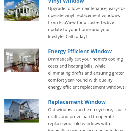
Vinyl Window
Upgrade to low-maintenance, easy-to-
operate vinyl replacement windows
from EcoView for a cost-effective
update to your home and your
lifestyle. Call today!
Energy Efficient Window
Dramatically cut your home's cooling
costs and heating bills, while
eliminating drafts and ensuring grater
comfort year-round with quality
energy efficient replacement windows!
Replacement Window
Old windows can be en eyesore, cause
drafts and prove hard to operate -
replace your old windows with
innovative new replacement windows