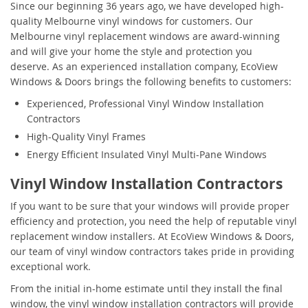
Since our beginning 36 years ago, we have developed high-
quality Melbourne vinyl windows for customers. Our
Melbourne vinyl replacement windows are award-winning
and will give your home the style and protection you
deserve. As an experienced installation company, EcoView
Windows & Doors brings the following benefits to customers:
Experienced, Professional Vinyl Window Installation
Contractors
High-Quality Vinyl Frames
Energy Efficient Insulated Vinyl Multi-Pane Windows
Vinyl Window Installation Contractors
If you want to be sure that your windows will provide proper
efficiency and protection, you need the help of reputable vinyl
replacement window installers. At EcoView Windows & Doors,
our team of vinyl window contractors takes pride in providing
exceptional work.
From the initial in-home estimate until they install the final
window, the vinyl window installation contractors will provide