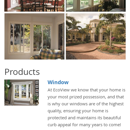
Products
Window
At EcoView we know that your home is
your most prized possession, and that
is why our windows are of the highest
quality, ensuring your home is
protected and maintains its beautiful
curb appeal for many years to come!