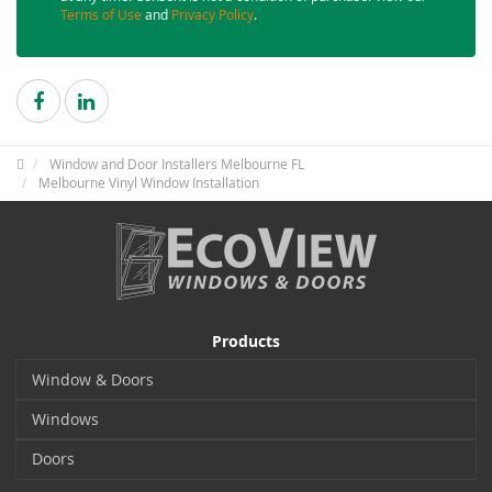
Terms of Use
and
Privacy Policy
.
Window and Door Installers Melbourne FL
Melbourne Vinyl Window Installation
Products
Window & Doors
Windows
Doors