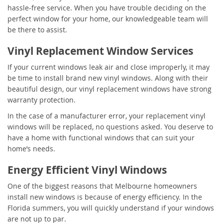
hassle-free service. When you have trouble deciding on the
perfect window for your home, our knowledgeable team will
be there to assist.
Vinyl Replacement Window Services
If your current windows leak air and close improperly, it may
be time to install brand new vinyl windows. Along with their
beautiful design, our vinyl replacement windows have strong
warranty protection.
In the case of a manufacturer error, your replacement vinyl
windows will be replaced, no questions asked. You deserve to
have a home with functional windows that can suit your
home’s needs.
Energy Efficient Vinyl Windows
One of the biggest reasons that Melbourne homeowners
install new windows is because of energy efficiency. In the
Florida summers, you will quickly understand if your windows
are not up to par.