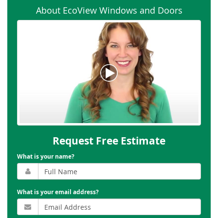
About EcoView Windows and Doors
Request Free Estimate
What is your name?
What is your email address?