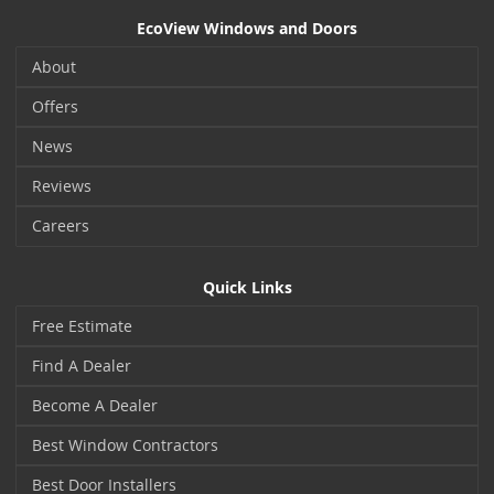
EcoView Windows and Doors
About
Offers
News
Reviews
Careers
Quick Links
Free Estimate
Find A Dealer
Become A Dealer
Best Window Contractors
Best Door Installers