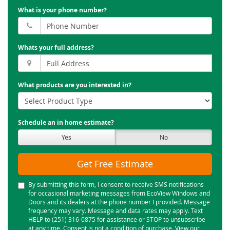
What is your phone number?
Whats your full address?
What products are you interested in?
Schedule an in home estimate?
Yes
No
Get Free Estimate
By submitting this form, I consent to receive SMS notifications
for occasional marketing messages from EcoView Windows and
Doors and its dealers at the phone number I provided. Message
frequency may vary. Message and data rates may apply. Text
HELP to (251) 316-0875 for assistance or STOP to unsubscribe
at any time. Consent is not a condition of purchase. View our