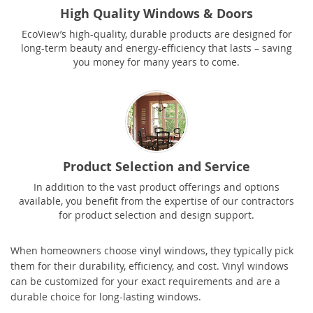
High Quality Windows & Doors
EcoView’s high-quality, durable products are designed for
long-term beauty and energy-efficiency that lasts – saving
you money for many years to come.
Product Selection and Service
In addition to the vast product offerings and options
available, you benefit from the expertise of our contractors
for product selection and design support.
When homeowners choose vinyl windows, they typically pick
them for their durability, efficiency, and cost. Vinyl windows
can be customized for your exact requirements and are a
durable choice for long-lasting windows.