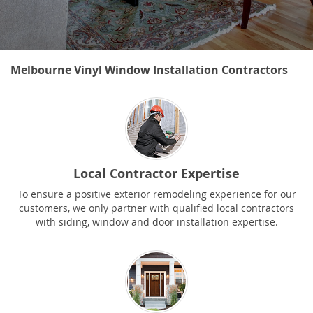
Melbourne Vinyl Window Installation Contractors
Local Contractor Expertise
To ensure a positive exterior remodeling experience for our
customers, we only partner with qualified local contractors
with siding, window and door installation expertise.