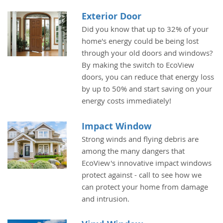
Exterior Door
Did you know that up to 32% of your
home's energy could be being lost
through your old doors and windows?
By making the switch to EcoView
doors, you can reduce that energy loss
by up to 50% and start saving on your
energy costs immediately!
Impact Window
Strong winds and flying debris are
among the many dangers that
EcoView's innovative impact windows
protect against - call to see how we
can protect your home from damage
and intrusion.