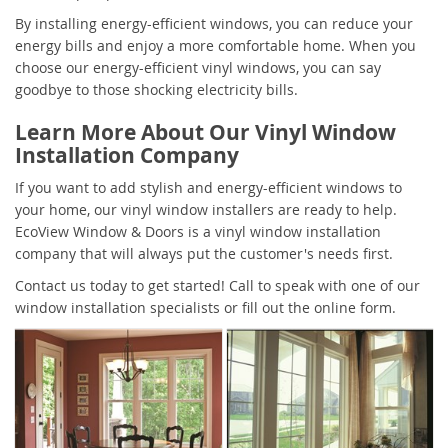
By installing energy-efficient windows, you can reduce your
energy bills and enjoy a more comfortable home. When you
choose our energy-efficient vinyl windows, you can say
goodbye to those shocking electricity bills.
Learn More About Our Vinyl Window
Installation Company
If you want to add stylish and energy-efficient windows to
your home, our vinyl window installers are ready to help.
EcoView Window & Doors is a vinyl window installation
company that will always put the customer's needs first.
Contact us today to get started! Call to speak with one of our
window installation specialists or fill out the online form.