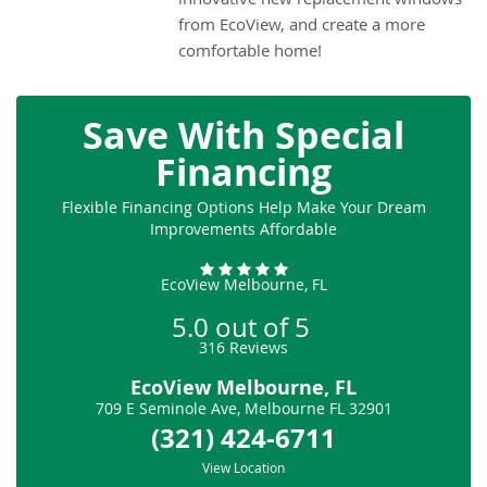
from EcoView, and create a more
comfortable home!
Save With Special
Financing
Flexible Financing Options Help Make Your Dream
Improvements Affordable
EcoView Melbourne, FL
5.0
out of
5
316
Reviews
EcoView Melbourne, FL
709 E Seminole Ave
,
Melbourne
FL
32901
(321) 424-6711
View Location