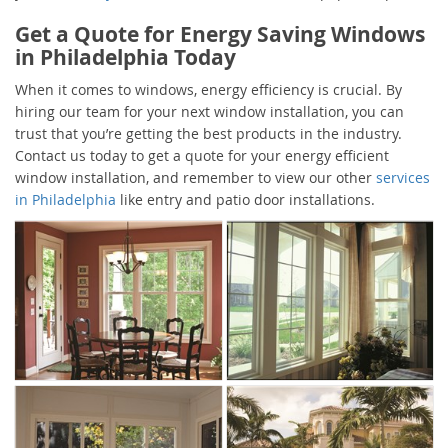
Get a Quote for Energy Saving Windows
in Philadelphia Today
When it comes to windows, energy efficiency is crucial. By
hiring our team for your next window installation, you can
trust that you’re getting the best products in the industry.
Contact us today to get a quote for your energy efficient
window installation, and remember to view our other
services
in Philadelphia
like entry and patio door installations.