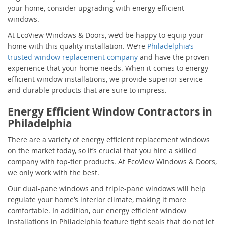
your home, consider upgrading with energy efficient
windows.
At EcoView Windows & Doors, we’d be happy to equip your
home with this quality installation. We’re
Philadelphia’s
trusted window replacement company
and have the proven
experience that your home needs. When it comes to energy
efficient window installations, we provide superior service
and durable products that are sure to impress.
Energy Efficient Window Contractors in
Philadelphia
There are a variety of energy efficient replacement windows
on the market today, so it’s crucial that you hire a skilled
company with top-tier products. At EcoView Windows & Doors,
we only work with the best.
Our dual-pane windows and triple-pane windows will help
regulate your home’s interior climate, making it more
comfortable. In addition, our energy efficient window
installations in Philadelphia feature tight seals that do not let