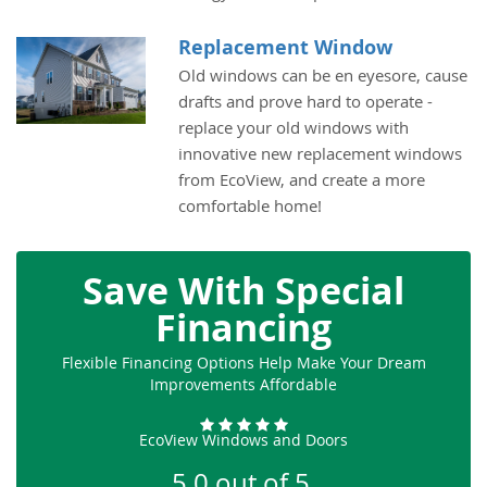
Replacement Window
Old windows can be en eyesore, cause
drafts and prove hard to operate -
replace your old windows with
innovative new replacement windows
from EcoView, and create a more
comfortable home!
Save With Special
Financing
Flexible Financing Options Help Make Your Dream
Improvements Affordable
EcoView Windows and Doors
5.0
out of
5