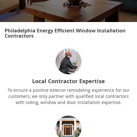
Philadelphia Energy Efficient Window Installation
Contractors
Local Contractor Expertise
To ensure a positive exterior remodeling experience for our
customers, we only partner with qualified local contractors
with siding, window and door installation expertise.