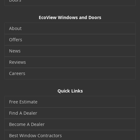
EcoView Windows and Doors
About
Offers
News
Reviews
Careers
Quick Links
Free Estimate
Find A Dealer
Become A Dealer
Best Window Contractors