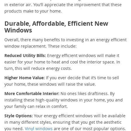
in exterior air. You’ll appreciate the improvement that these
products make to your home.
Durable, Affordable, Efficient New
Windows
Overall, there many benefits to investing in an energy efficient
window replacement. These include:
Reduced Utility Bills:
Energy efficient windows will make it
easier for your home to heat and cool the interior space. In
turn, this will reduce energy costs.
Higher Home Value:
If you ever decide that it’s time to sell
your home, these windows will raise the value.
More Comfortable Interior:
No ones likes draftiness. By
installing these high-quality windows in your home, you and
your family can relax in comfort.
Style Options:
Your energy efficient windows will be available
in many different styles, ensuring that you get the aesthetic
you need.
Vinyl windows
are one of our most popular options.