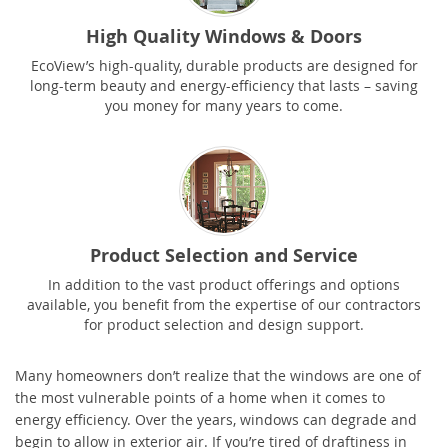
High Quality Windows & Doors
EcoView’s high-quality, durable products are designed for
long-term beauty and energy-efficiency that lasts – saving
you money for many years to come.
Product Selection and Service
In addition to the vast product offerings and options
available, you benefit from the expertise of our contractors
for product selection and design support.
Many homeowners don’t realize that the windows are one of
the most vulnerable points of a home when it comes to
energy efficiency. Over the years, windows can degrade and
begin to allow in exterior air. If you’re tired of draftiness in