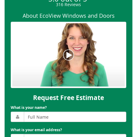
316
Reviews
About EcoView Windows and Doors
Request Free Estimate
What is your name?
What is your email address?