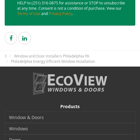
HELP to (251) 316-0875 for assistance or STOP to unsubscribe
at any time. Consent is not a condition of purchase. View our
Terms of Use
and
Privacy Policy
.
Window and Door Installers Philadelphia PA
Philadelphia Energy Efficient Window Installation
Products
Window & Doors
Windows
Doors