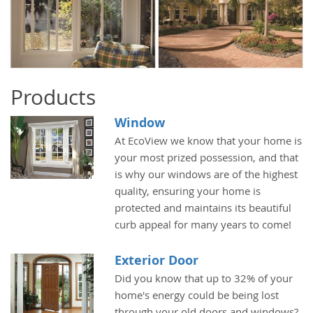
Products
Window
At EcoView we know that your home is
your most prized possession, and that
is why our windows are of the highest
quality, ensuring your home is
protected and maintains its beautiful
curb appeal for many years to come!
Exterior Door
Did you know that up to 32% of your
home's energy could be being lost
through your old doors and windows?