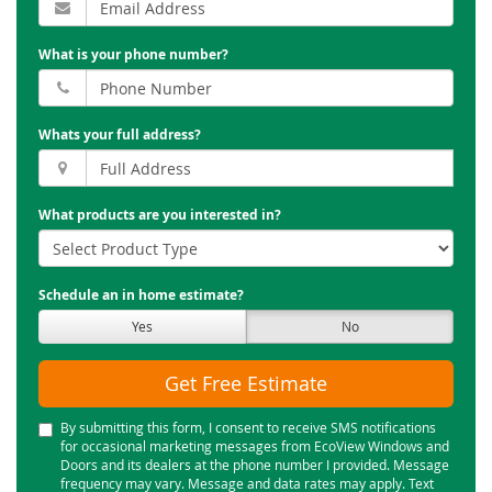
What is your phone number?
Whats your full address?
What products are you interested in?
Schedule an in home estimate?
Yes
No
Get Free Estimate
By submitting this form, I consent to receive SMS notifications
for occasional marketing messages from EcoView Windows and
Doors and its dealers at the phone number I provided. Message
frequency may vary. Message and data rates may apply. Text