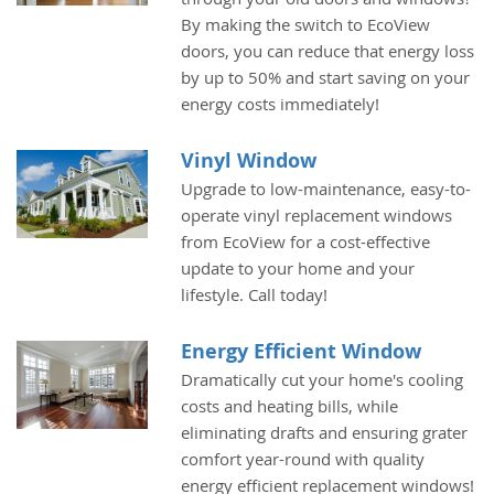
By making the switch to EcoView
doors, you can reduce that energy loss
by up to 50% and start saving on your
energy costs immediately!
Vinyl Window
Upgrade to low-maintenance, easy-to-
operate vinyl replacement windows
from EcoView for a cost-effective
update to your home and your
lifestyle. Call today!
Energy Efficient Window
Dramatically cut your home's cooling
costs and heating bills, while
eliminating drafts and ensuring grater
comfort year-round with quality
energy efficient replacement windows!