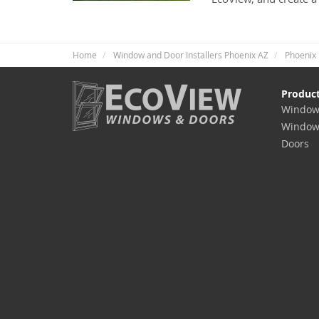
Home
Window and Door Installers Phoenix AZ
Phoenix 
Produc
Window
Window
Doors