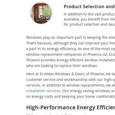
Product Selection and
In addition to the vast produc
available, you benefit from th
for product selection and des
Windows play an important part in keeping the ene
That’s because, although they can improve your ho
a part in its energy efficiency. As one of the most r
window replacement companies in Phoenix, AZ, Ec
Phoenix provides energy efficient window installat
who are looking to replace their windows.
Here at EcoView Windows & Doors of Phoenix, we tak
customer service and workmanship with our high-
services. In addition to window replacements, we a
installation services
. Our energy saving windows are
on energy costs and keeping your home comfortable
High-Performance Energy Effici