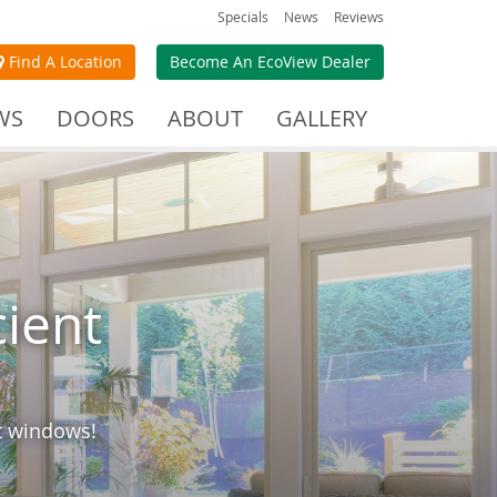
Specials
News
Reviews
Find A Location
Become An EcoView Dealer
WS
DOORS
ABOUT
GALLERY
cient
nt windows!