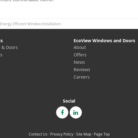
Energy Efficient Window Installation
ts
EcoView Windows and Doors
 & Doors
About
s
Offers
News
Reviews
Careers
Social
Contact Us
·
Privacy Policy
·
Site Map
·
Page Top