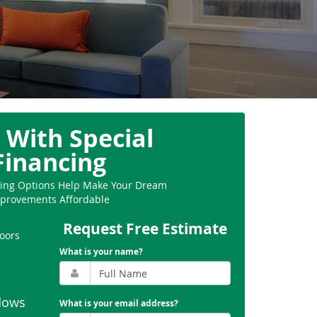
 With Special
Financing
ncing Options Help Make Your Dream
provements Affordable
Request Free Estimate
oors
What is your name?
dows
What is your email address?