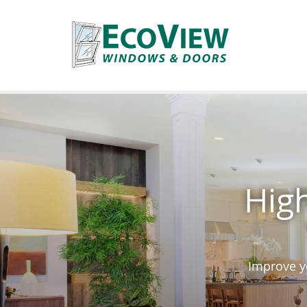
High
Improve yo