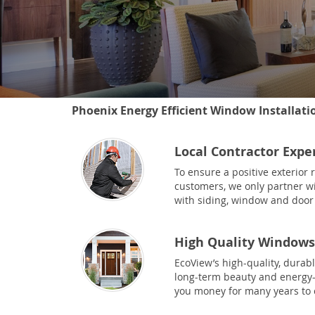
Phoenix Energy Efficient Window Installati
Local Contractor Expe
To ensure a positive exterior
customers, we only partner wi
with siding, window and door 
High Quality Windows
EcoView’s high-quality, durab
long-term beauty and energy-e
you money for many years to