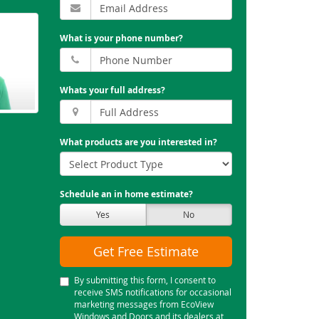
What is your phone number?
Whats your full address?
What products are you interested in?
Schedule an in home estimate?
Yes
No
Get Free Estimate
By submitting this form, I consent to
receive SMS notifications for occasional
marketing messages from EcoView
Windows and Doors and its dealers at