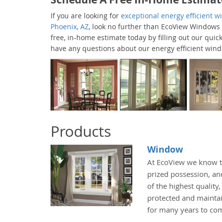
If you are looking for
exceptional energy efficient 
Phoenix, AZ
, look no further than EcoView Windows
free, in-home estimate today by filling out our quick
have any questions about our energy efficient win
Products
Window
At EcoView we know t
prized possession, an
of the highest quality
protected and maintai
for many years to co