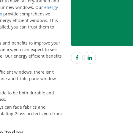
ct to have factory-trained and
 your new windows. Our
energy
ix
provide comprehensive
nergy efficient windows. This
lled, you can trust them to
 and benefits to improve your
ciency, you can expect to see
e. Our energy efficient benefits
icient windows, there isn’t
pane and triple-pane window
made to be both durable and
oss.
ys can fade fabrics and
ulating Glass protects you from
e Today