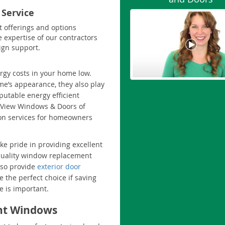
 Service
t offerings and options
e expertise of our contractors
ign support.
rgy costs in your home low.
me’s appearance, they also play
eputable energy efficient
oView Windows & Doors of
ion services for homeowners
e pride in providing excellent
quality window replacement
lso provide
exterior door
 the perfect choice if saving
 is important.
ent Windows