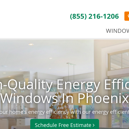
(855) 216-1206
WINDO
-Quality Energy Effi
Windows In Phoenix
ur home's energy efficiency with our energy efficie
Schedule Free Estimate