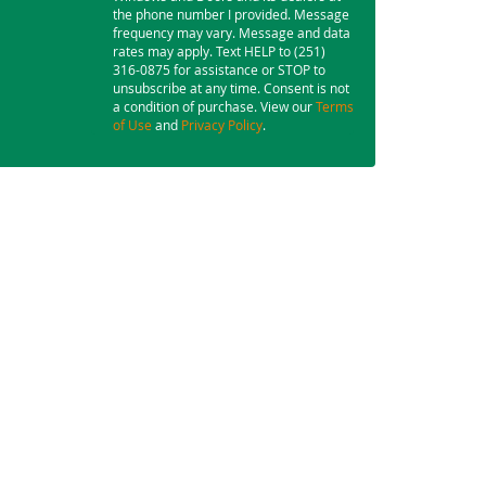
the phone number I provided. Message
frequency may vary. Message and data
rates may apply. Text HELP to (251)
316-0875 for assistance or STOP to
unsubscribe at any time. Consent is not
a condition of purchase. View our
Terms
of Use
and
Privacy Policy
.