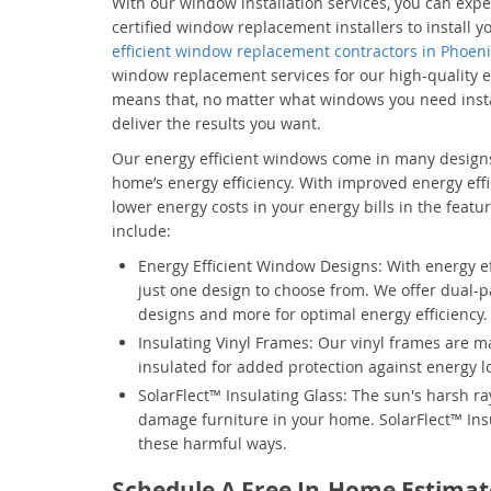
With our window installation services, you can expe
certified window replacement installers to install
efficient window replacement contractors in Phoen
window replacement services for our high-quality e
means that, no matter what windows you need insta
deliver the results you want.
Our energy efficient windows come in many designs
home’s energy efficiency. With improved energy effi
lower energy costs in your energy bills in the featur
include:
Energy Efficient Window Designs: With energy eff
just one design to choose from. We offer dual-
designs and more for optimal energy efficiency.
Insulating Vinyl Frames: Our vinyl frames are 
insulated for added protection against energy l
SolarFlect™ Insulating Glass: The sun's harsh ra
damage furniture in your home. SolarFlect™ Ins
these harmful ways.
Schedule A Free In-Home Estimat