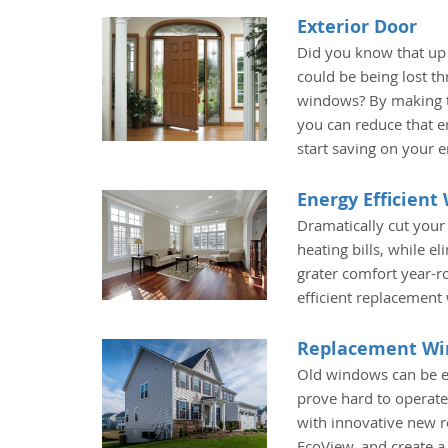
Exterior Door
Did you know that up
could be being lost t
windows? By making t
you can reduce that e
start saving on your 
Energy Efficien
Dramatically cut your
heating bills, while e
grater comfort year-r
efficient replacement
Replacement W
Old windows can be e
prove hard to operate
with innovative new
EcoView, and create 