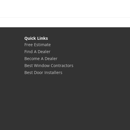
Quick Links
Free Estimate
Find A Dealer
Become A Dealer
Best Window Contractors
Best Door Installers