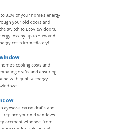
 to 32% of your home's energy
hrough your old doors and
he switch to EcoView doors,
nergy loss by up to 50% and
energy costs immediately!
t Window
 home's cooling costs and
liminating drafts and ensuring
ound with quality energy
 windows!
indow
n eyesore, cause drafts and
 - replace your old windows
 replacement windows from
a more comfortable home!