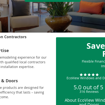
on Contractors
Save
rtise
 remodeling experience for our
Flexible Fina
th qualified local contractors
Im
installation expertise.
EcoView Windows and D
 & Doors
5.0
out of
5
le products are designed for
316
Reviews
fficiency that lasts – saving
 come.
About EcoView Win
and Doors