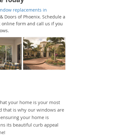
window replacements in
 & Doors of Phoenix. Schedule a
 online form and call us if you
dows.
hat your home is your most
d that is why our windows are
, ensuring your home is
ns its beautiful curb appeal
me!