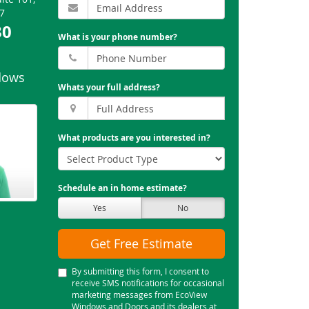
7
30
What is your phone number?
dows
Whats your full address?
What products are you interested in?
Schedule an in home estimate?
Yes
No
Get Free Estimate
By submitting this form, I consent to
receive SMS notifications for occasional
marketing messages from EcoView
Windows and Doors and its dealers at