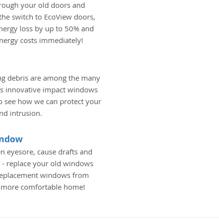
hrough your old doors and
he switch to EcoView doors,
nergy loss by up to 50% and
energy costs immediately!
ing debris are among the many
's innovative impact windows
 to see how we can protect your
d intrusion.
indow
n eyesore, cause drafts and
 - replace your old windows
 replacement windows from
a more comfortable home!