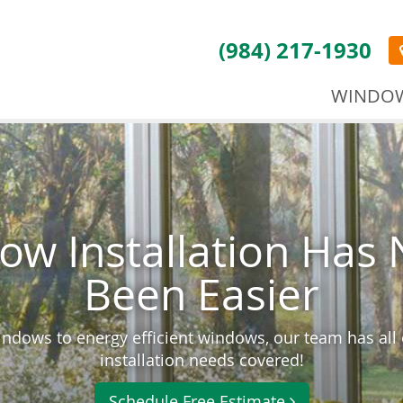
(984) 217-1930
WINDO
ow Installation Has 
Been Easier
ndows to energy efficient windows, our team has all
installation needs covered!
Schedule Free Estimate