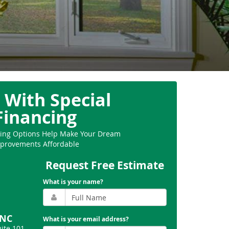
 With Special
Financing
ncing Options Help Make Your Dream
provements Affordable
Request Free Estimate
What is your name?
 NC
What is your email address?
uite 101
,