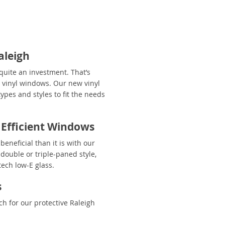
aleigh
uite an investment. That’s
y vinyl windows. Our new vinyl
ypes and styles to fit the needs
 Efficient Windows
eneficial than it is with our
double or triple-paned style,
ech low-E glass.
s
h for our protective Raleigh