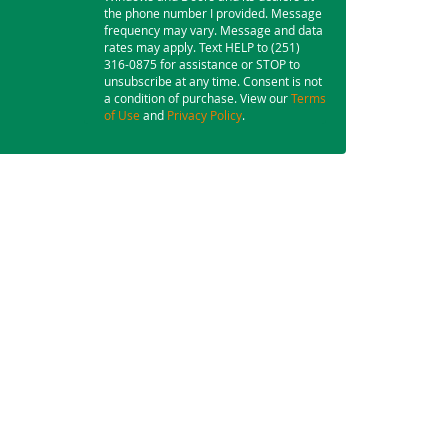
the phone number I provided. Message
frequency may vary. Message and data
rates may apply. Text HELP to (251)
316-0875 for assistance or STOP to
unsubscribe at any time. Consent is not
a condition of purchase. View our
Terms
of Use
and
Privacy Policy
.