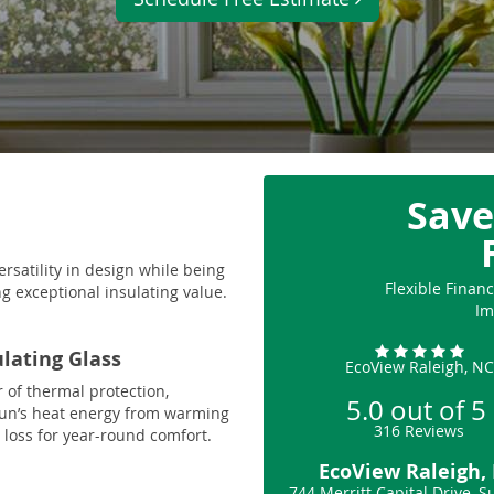
Save
ersatility in design while being
Flexible Fina
g exceptional insulating value.
Im
ulating Glass
EcoView Raleigh, NC
r of thermal protection,
5.0
out of
5
sun’s heat energy from warming
316
Reviews
loss for year-round comfort.
EcoView Raleigh,
744 Merritt Capital Drive, S