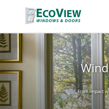
Wind
From impact wi