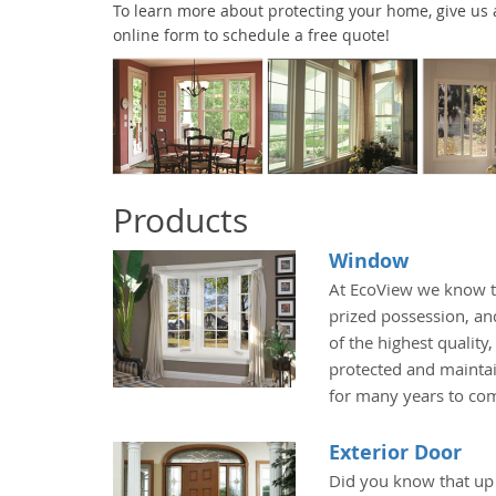
To learn more about protecting your home, give us a 
online form to schedule a free quote!
Products
Window
At EcoView we know t
prized possession, an
of the highest quality
protected and maintai
for many years to co
Exterior Door
Did you know that up