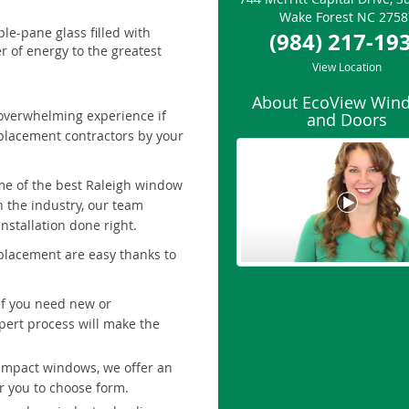
Wake Forest
NC
2758
le-pane glass filled with
(984) 217-19
r of energy to the greatest
View Location
About EcoView Win
overwhelming experience if
and Doors
eplacement contractors by your
me of the best Raleigh window
n the industry, our team
nstallation done right.
placement are easy thanks to
 If you need new or
pert process will make the
impact windows, we offer an
or you to choose form.