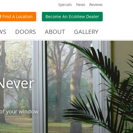
Specials
News
Reviews
Find A Location
Become An EcoView Dealer
WS
DOORS
ABOUT
GALLERY
Never
 of your window