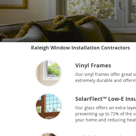
Raleigh Window Installation Contractors
Vinyl Frames
Our vinyl frames offer great v
extremely durable and offerin
SolarFlect™ Low-E Ins
Our glass offers an extra laye
preventing up to 72% of the 
your home and reducing heat 