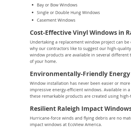
Bay or Bow Windows
Single or Double Hung Windows
Casement Windows
Cost-Effective Vinyl Windows in R
Undertaking a replacement window project can be q
why our contractors like to suggest our high-qualit
window products are available in several different t
of your home.
Environmentally-Friendly Energy
Window installation has never been easier or more b
impressive energy-efficient windows. Available in a 
these remarkable products are created using high-t
Resilient Raleigh Impact Window
Hurricane-force winds and flying debris are no matc
impact windows at EcoView America.