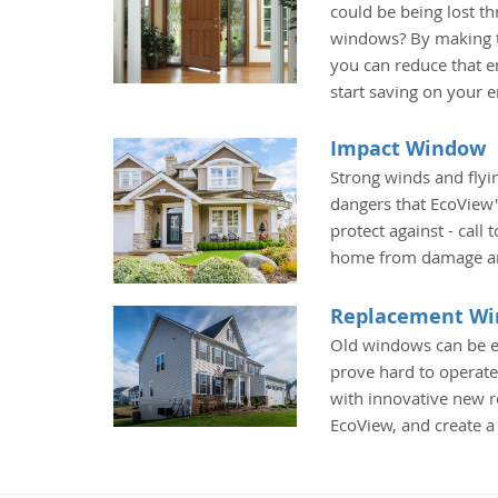
could be being lost t
windows? By making t
you can reduce that e
start saving on your 
Impact Window
Strong winds and fly
dangers that EcoView
protect against - call
home from damage an
Replacement W
Old windows can be e
prove hard to operate
with innovative new
EcoView, and create 