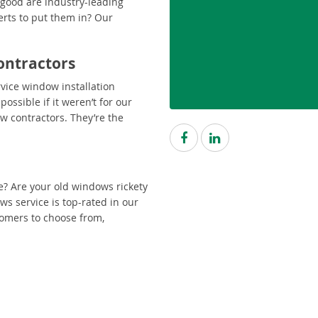
 good are industry-leading
erts to put them in? Our
ontractors
rvice window installation
ossible if it weren’t for our
w contractors. They’re the
e? Are your old windows rickety
 service is top-rated in our
tomers to choose from,