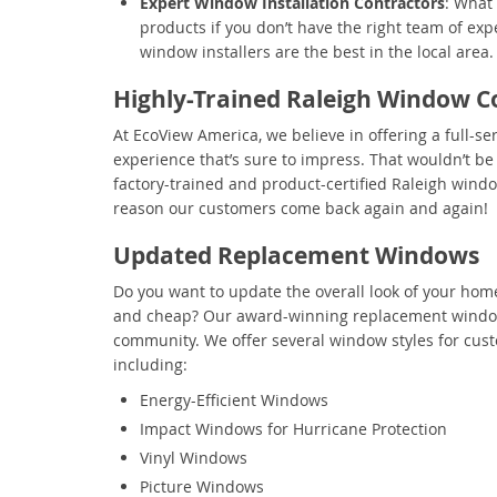
Expert Window Installation Contractors
: What
products if you don’t have the right team of exp
window installers are the best in the local area.
Highly-Trained Raleigh Window C
At EcoView America, we believe in offering a full-se
experience that’s sure to impress. That wouldn’t be p
factory-trained and product-certified Raleigh windo
reason our customers come back again and again!
Updated Replacement Windows
Do you want to update the overall look of your hom
and cheap? Our award-winning replacement windows
community. We offer several window styles for cus
including:
Energy-Efficient Windows
Impact Windows for Hurricane Protection
Vinyl Windows
Picture Windows