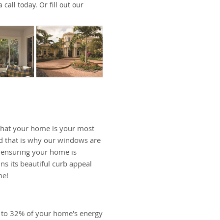
call today. Or fill out our
hat your home is your most
d that is why our windows are
, ensuring your home is
ns its beautiful curb appeal
me!
 to 32% of your home's energy