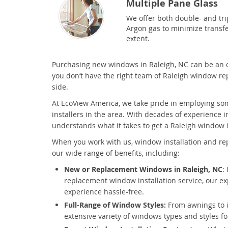
Multiple Pane Glass
We offer both double- and trip
Argon gas to minimize transfe
extent.
Purchasing new windows in Raleigh, NC can be an 
you don’t have the right team of Raleigh window r
side.
At EcoView America, we take pride in employing so
installers in the area. With decades of experience i
understands what it takes to get a Raleigh window i
When you work with us, window installation and re
our wide range of benefits, including:
New or Replacement Windows in Raleigh, NC
:
replacement window installation service, our ex
experience hassle-free.
Full-Range of Window Styles:
From awnings to 
extensive variety of windows types and styles f