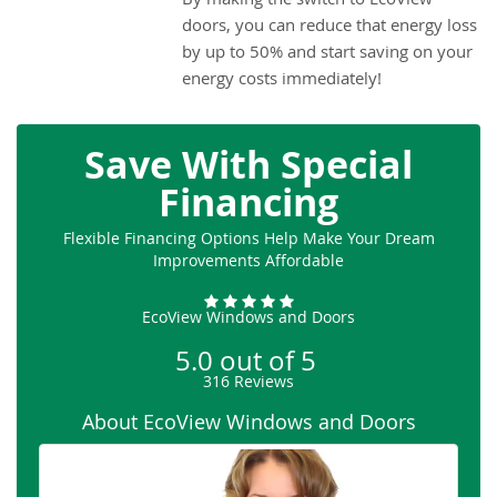
doors, you can reduce that energy loss
by up to 50% and start saving on your
energy costs immediately!
Save With Special
Financing
Flexible Financing Options Help Make Your Dream
Improvements Affordable
EcoView Windows and Doors
5.0
out of
5
316
Reviews
About EcoView Windows and Doors