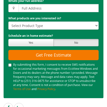
Whats your full address?
What products are you interested in?
Schedule an in home estimate?
Yes
No
Get Free Estimate
By submitting this form, I consent to receive SMS notifications
for occasional marketing messages from EcoView Windows and
Doors and its dealers at the phone number I provided. Message
frequency may vary. Message and data rates may apply. Text
HELP to (251) 316-0875 for assistance or STOP to unsubscribe
at any time. Consent is not a condition of purchase. View our
Terms of Use
and
Privacy Policy
.