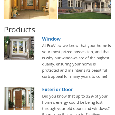
Products
Window
At EcoView we know that your home is
your most prized possession, and that
is why our windows are of the highest
quality, ensuring your home is
protected and maintains its beautiful
curb appeal for many years to come!
Exterior Door
Did you know that up to 32% of your
home's energy could be being lost
through your old doors and windows?
By making the switch to EcoView