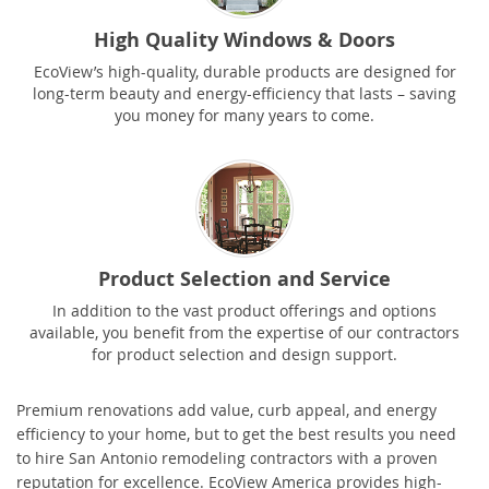
High Quality Windows & Doors
EcoView’s high-quality, durable products are designed for
long-term beauty and energy-efficiency that lasts – saving
you money for many years to come.
Product Selection and Service
In addition to the vast product offerings and options
available, you benefit from the expertise of our contractors
for product selection and design support.
Premium renovations add value, curb appeal, and energy
efficiency to your home, but to get the best results you need
to hire San Antonio remodeling contractors with a proven
reputation for excellence. EcoView America provides high-