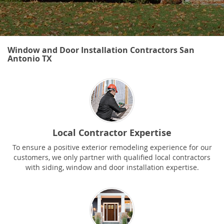
Window and Door Installation Contractors San
Antonio TX
Local Contractor Expertise
To ensure a positive exterior remodeling experience for our
customers, we only partner with qualified local contractors
with siding, window and door installation expertise.