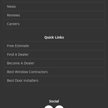
News
Reviews
Careers
Quick Links
Free Estimate
Find A Dealer
Become A Dealer
Best Window Contractors
Best Door Installers
Social