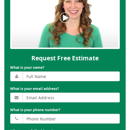
Request Free Estimate
What is your name?
What is your email address?
What is your phone number?