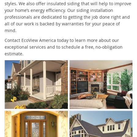
styles. We also offer insulated siding that will help to improve
your home’s energy efficiency. Our siding installation
professionals are dedicated to getting the job done right and
all of our work is backed by warranties for your peace of
mind.
Contact EcoView America today to learn more about our
exceptional services and to schedule a free, no-obligation
estimate.