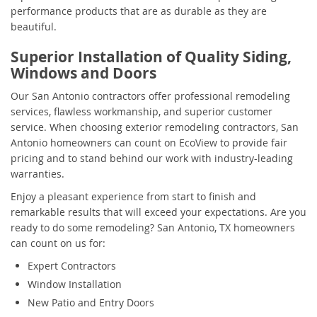
performance products that are as durable as they are
beautiful.
Superior Installation of Quality Siding,
Windows and Doors
Our San Antonio contractors offer professional remodeling
services, flawless workmanship, and superior customer
service. When choosing exterior remodeling contractors, San
Antonio homeowners can count on EcoView to provide fair
pricing and to stand behind our work with industry-leading
warranties.
Enjoy a pleasant experience from start to finish and
remarkable results that will exceed your expectations. Are you
ready to do some remodeling? San Antonio, TX homeowners
can count on us for:
Expert Contractors
Window Installation
New Patio and Entry Doors