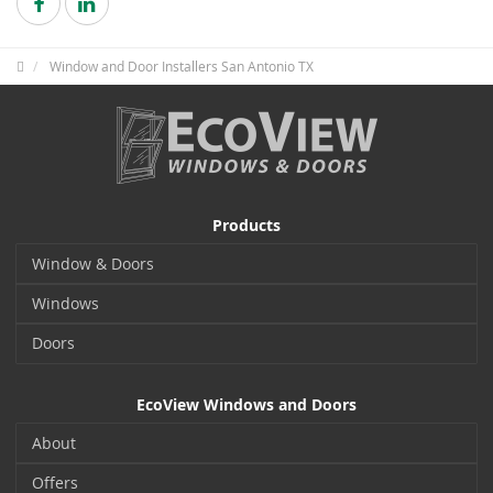
Window and Door Installers San Antonio TX
Products
Window & Doors
Windows
Doors
EcoView Windows and Doors
About
Offers