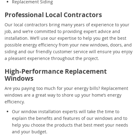
Replacement Siding
Professional Local Contractors
Our local contractors bring many years of experience to your
job, and we’re committed to providing expert advice and
installation. We’ll use our expertise to help you get the best
possible energy efficiency from your new windows, doors, and
siding and our friendly customer service will ensure you enjoy
a pleasant experience throughout the project.
High-Performance Replacement
Windows
Are you paying too much for your energy bills? Replacement
windows are a great way to shore up your home’s energy
efficiency.
Our window installation experts will take the time to
explain the benefits and features of our windows and to
help you choose the products that best meet your needs
and your budget.