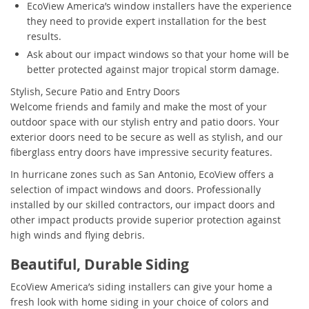
EcoView America’s window installers have the experience
they need to provide expert installation for the best
results.
Ask about our impact windows so that your home will be
better protected against major tropical storm damage.
Stylish, Secure Patio and Entry Doors
Welcome friends and family and make the most of your
outdoor space with our stylish entry and patio doors. Your
exterior doors need to be secure as well as stylish, and our
fiberglass entry doors have impressive security features.
In hurricane zones such as San Antonio, EcoView offers a
selection of impact windows and doors. Professionally
installed by our skilled contractors, our impact doors and
other impact products provide superior protection against
high winds and flying debris.
Beautiful, Durable Siding
EcoView America’s siding installers can give your home a
fresh look with home siding in your choice of colors and