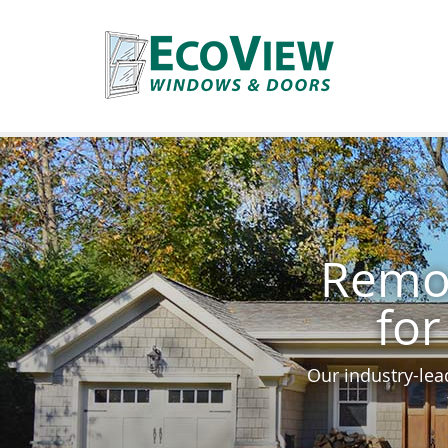
Remod
for
Our industry-lea