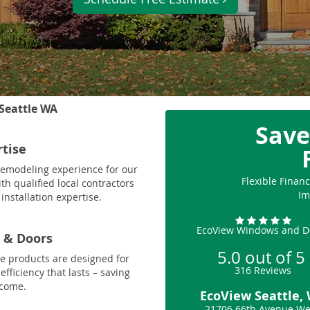
Seattle WA
Save
rtise
 remodeling experience for our
Flexible Fina
th qualified local contractors
Im
installation expertise.
EcoView Windows and D
 & Doors
5.0
out of
5
le products are designed for
316
Reviews
fficiency that lasts – saving
 come.
EcoView Seattle,
21706 66th Avenue We