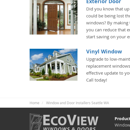
Exterior Door
Did you know that up
could be being lost t
windows? By making t
you can reduce that e
start saving on your 
Vinyl Window
Upgrade to low-maint
replacement windows 
effective update to yo
Call today!
Home
Window and Door Installers Seattle WA
Produc
Window