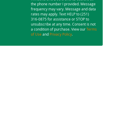
the phone number I provided. Message
frequency may vary. Message and data
rates may apply. Text HELP to (251)
316-0875 for assistance or STOP to
unsubscribe at any time. Consent is not
a condition of purchase. View our
Terms
of Use
and
Privacy Policy
.