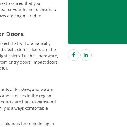
rest assured that your
ned for your home to ensure a
ndows are engineered to
ior Doors
oject that will dramatically
d steel exterior doors are the
ight colors, finishes, hardware,
ustom entry doors, impact doors,
iful.
ority at EcoView, and we are
 and services in the region.
roducts are built to withstand
ily is always comfortable
e solutions for remodeling in