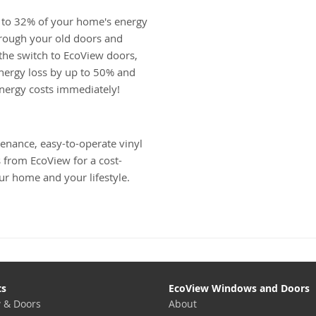
 to 32% of your home's energy
hrough your old doors and
he switch to EcoView doors,
nergy loss by up to 50% and
energy costs immediately!
enance, easy-to-operate vinyl
from EcoView for a cost-
ur home and your lifestyle.
ts
EcoView Windows and Doors
 & Doors
About