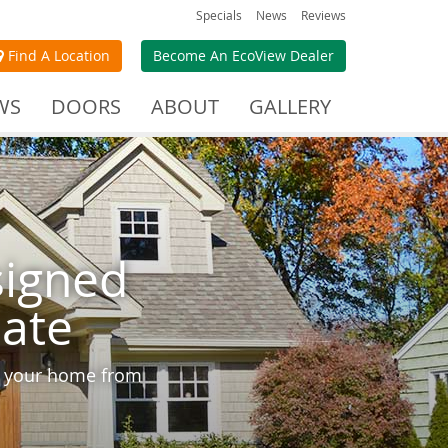
Specials
News
Reviews
Find A Location
Become An EcoView Dealer
WS
DOORS
ABOUT
GALLERY
signed
mate
ct your home from
.