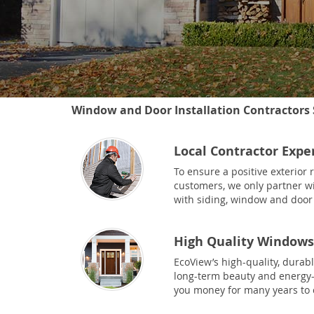
Window and Door Installation Contractors 
Local Contractor Expe
To ensure a positive exterior
customers, we only partner wi
with siding, window and door 
High Quality Windows
EcoView’s high-quality, durab
long-term beauty and energy-e
you money for many years to