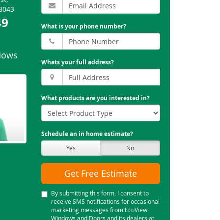
8043
49
What is your phone number?
dows
Whats your full address?
What products are you interested in?
Schedule an in home estimate?
Yes
No
Get Free Estimate
By submitting this form, I consent to
receive SMS notifications for occasional
marketing messages from EcoView
Windows and Doors and its dealers at