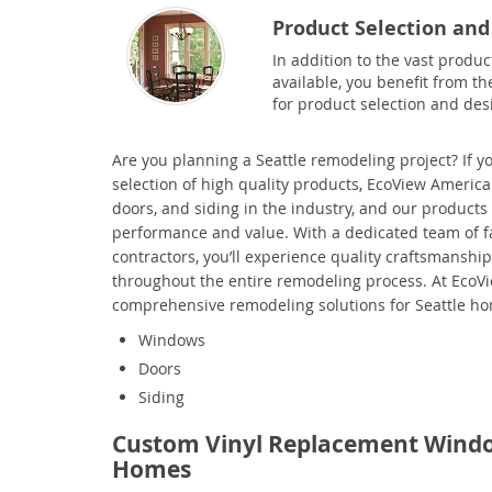
Product Selection and
In addition to the vast produc
available, you benefit from th
for product selection and des
Are you planning a
Seattle remodeling project? If yo
selection of high quality products, EcoView America
doors, and siding in the industry, and our products
performance and value. With a dedicated team of fac
contractors, you’ll experience quality craftsmansh
throughout the entire remodeling process. At EcoV
comprehensive remodeling solutions for Seattle h
Windows
Doors
Siding
Custom Vinyl Replacement Windo
Homes