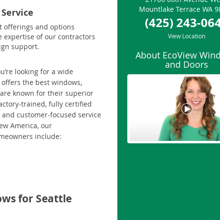
Mountlake Terrace
WA
9
 Service
(425) 243-06
t offerings and options
e expertise of our contractors
View Location
ign support.
About EcoView Win
and Doors
u’re looking for a wide
 offers the best windows,
 are known for their superior
tory-trained, fully certified
ip and customer-focused service
iew America, our
omeowners include:
ws for Seattle