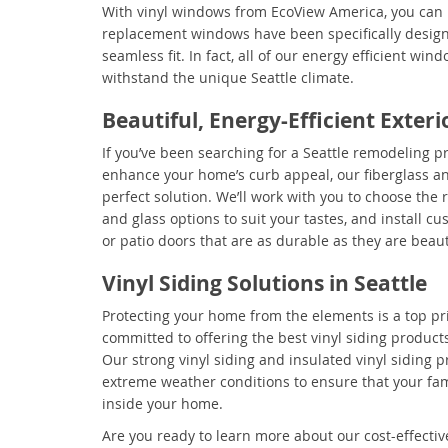
With vinyl windows from EcoView America, you can 
replacement windows have been specifically desig
seamless fit. In fact, all of our energy efficient wi
withstand the unique Seattle climate.
Beautiful, Energy-Efficient Exter
If you’ve been searching for a Seattle remodeling pr
enhance your home’s curb appeal, our fiberglass an
perfect solution. We’ll work with you to choose the r
and glass options to suit your tastes, and install c
or patio doors that are as durable as they are beaut
Vinyl Siding Solutions in Seattle
Protecting your home from the elements is a top pri
committed to offering the best vinyl siding products
Our strong vinyl siding and insulated vinyl siding p
extreme weather conditions to ensure that your fam
inside your home.
Are you ready to learn more about our cost-effectiv