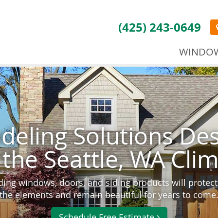
(425) 243-0649
WINDO
eling Solutions De
 the Seattle, WA Cli
ding windows, doors, and siding products will prote
the elements and remain beautiful for years to come
Schedule Free Estimate