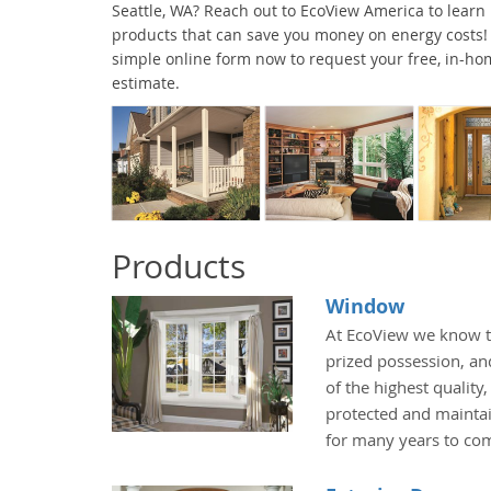
Seattle, WA? Reach out to EcoView America to learn
products that can save you money on energy costs! G
simple online form now to request your free, in-ho
estimate.
Products
Window
At EcoView we know t
prized possession, an
of the highest quality
protected and maintai
for many years to co