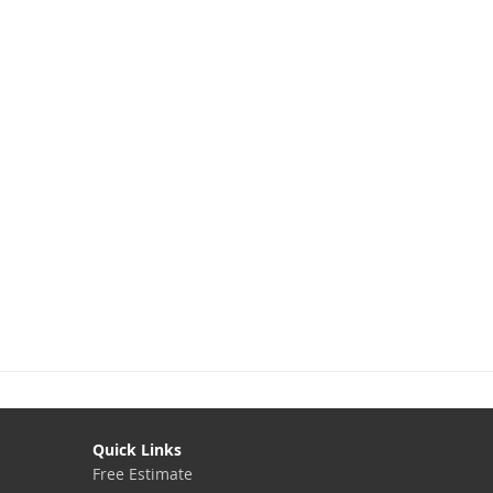
Quick Links
Free Estimate