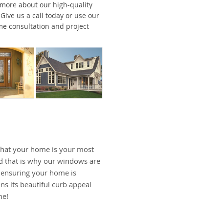
 more about our high-quality
ive us a call today or use our
me consultation and project
hat your home is your most
d that is why our windows are
, ensuring your home is
ns its beautiful curb appeal
me!