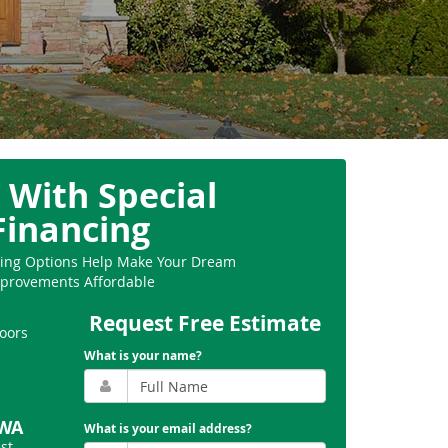
 With Special
Financing
ncing Options Help Make Your Dream
provements Affordable
Request Free Estimate
oors
What is your name?
 WA
What is your email address?
st
,