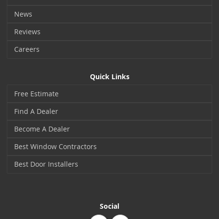
News
Reviews
Careers
Quick Links
Free Estimate
Find A Dealer
Become A Dealer
Best Window Contractors
Best Door Installers
Social