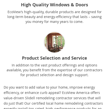
High Quality Windows & Doors
EcoView’s high-quality, durable products are designed for
long-term beauty and energy-efficiency that lasts – saving
you money for many years to come.
Product Selection and Service
In addition to the vast product offerings and options
available, you benefit from the expertise of our contractors
for product selection and design support.
Do you want to add value to your home, improve energy
efficiency, or enhance curb appeal? EcoView America offers
value-driven Slidell remodeling contractor services that will
do just that! Our certified local home remodeling contractors
expertly install top-rated, high-performance products for an