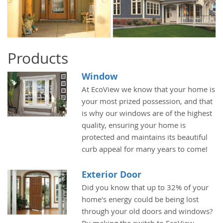
Products
Window
At EcoView we know that your home is
your most prized possession, and that
is why our windows are of the highest
quality, ensuring your home is
protected and maintains its beautiful
curb appeal for many years to come!
Exterior Door
Did you know that up to 32% of your
home's energy could be being lost
through your old doors and windows?