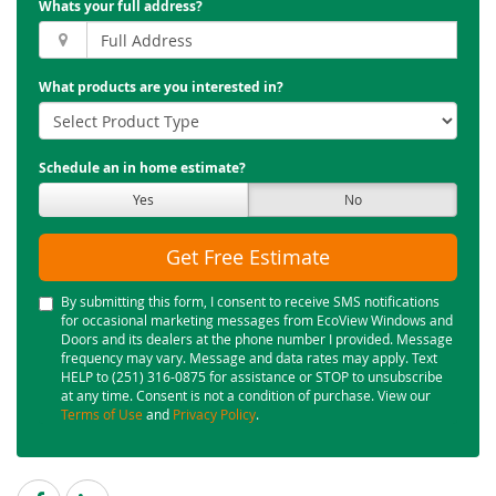
Whats your full address?
What products are you interested in?
Schedule an in home estimate?
Yes
No
Get Free Estimate
By submitting this form, I consent to receive SMS notifications
for occasional marketing messages from EcoView Windows and
Doors and its dealers at the phone number I provided. Message
frequency may vary. Message and data rates may apply. Text
HELP to (251) 316-0875 for assistance or STOP to unsubscribe
at any time. Consent is not a condition of purchase. View our
Terms of Use
and
Privacy Policy
.