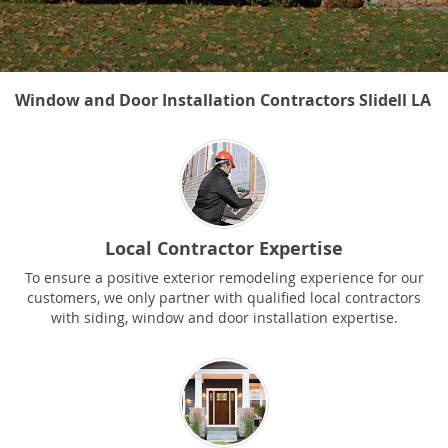
Window and Door Installation Contractors Slidell LA
Local Contractor Expertise
To ensure a positive exterior remodeling experience for our
customers, we only partner with qualified local contractors
with siding, window and door installation expertise.