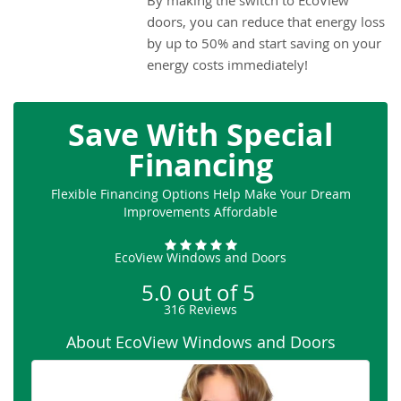
By making the switch to EcoView
doors, you can reduce that energy loss
by up to 50% and start saving on your
energy costs immediately!
Save With Special
Financing
Flexible Financing Options Help Make Your Dream
Improvements Affordable
EcoView Windows and Doors
5.0
out of
5
316
Reviews
About EcoView Windows and Doors