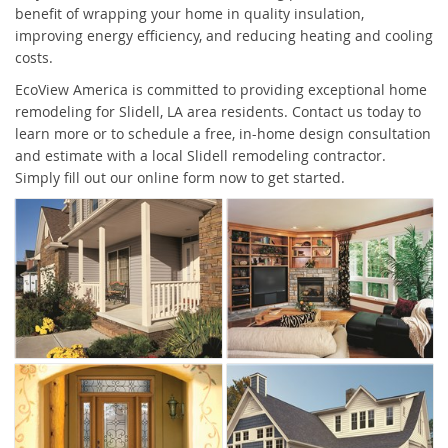
benefit of wrapping your home in quality insulation,
improving energy efficiency, and reducing heating and cooling
costs.
EcoView America is committed to providing exceptional home
remodeling for Slidell, LA area residents. Contact us today to
learn more or to schedule a free, in-home design consultation
and estimate with a local Slidell remodeling contractor.
Simply fill out our online form now to get started.