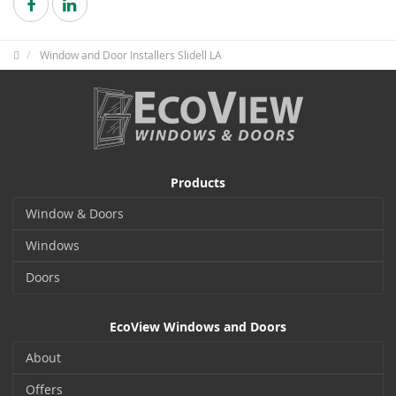
Window and Door Installers Slidell LA
Products
Window & Doors
Windows
Doors
EcoView Windows and Doors
About
Offers