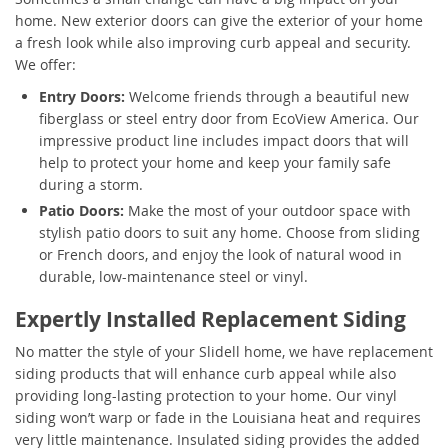
home. New exterior doors can give the exterior of your home
a fresh look while also improving curb appeal and security.
We offer:
Entry Doors:
Welcome friends through a beautiful new
fiberglass or steel entry door from EcoView America. Our
impressive product line includes impact doors that will
help to protect your home and keep your family safe
during a storm.
Patio Doors:
Make the most of your outdoor space with
stylish patio doors to suit any home. Choose from sliding
or French doors, and enjoy the look of natural wood in
durable, low-maintenance steel or vinyl.
Expertly Installed Replacement Siding
No matter the style of your Slidell home, we have replacement
siding products that will enhance curb appeal while also
providing long-lasting protection to your home. Our vinyl
siding won’t warp or fade in the Louisiana heat and requires
very little maintenance. Insulated siding provides the added