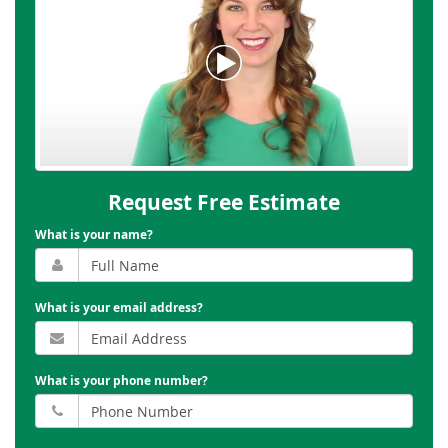
Request Free Estimate
What is your name?
What is your email address?
What is your phone number?