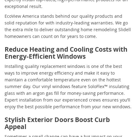
exceptional result.
EcoView America stands behind our quality products and
solid reputation for with industry-leading warranties. We go
the extra mile to deliver outstanding home remodeling Slidell
homeowners can count on for years to come.
Reduce Heating and Cooling Costs with
Energy-Efficient Windows
Installing quality replacement windows is one of the best
ways to improve energy efficiency and make it easy to
maintain a comfortable temperature even on the hottest
summer day. Our vinyl windows feature SoloFlex™ insulating
glass with an argon gas fill for money-saving performance.
Expert installation from our experienced crews ensures you’ll
enjoy the best possible performance from your new windows.
Stylish Exterior Doors Boost Curb
Appeal
Sometimes a small change can have a big impact on your