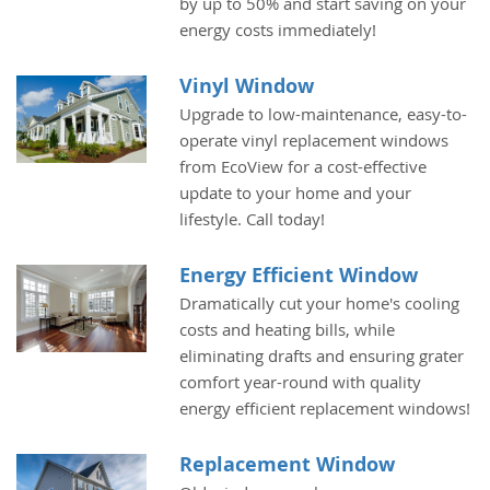
by up to 50% and start saving on your
energy costs immediately!
Vinyl Window
Upgrade to low-maintenance, easy-to-
operate vinyl replacement windows
from EcoView for a cost-effective
update to your home and your
lifestyle. Call today!
Energy Efficient Window
Dramatically cut your home's cooling
costs and heating bills, while
eliminating drafts and ensuring grater
comfort year-round with quality
energy efficient replacement windows!
Replacement Window