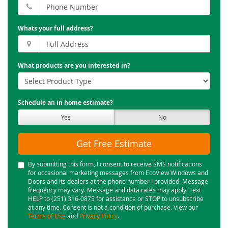
Whats your full address?
What products are you interested in?
Schedule an in home estimate?
Yes
No
Get Free Estimate
By submitting this form, I consent to receive SMS notifications
for occasional marketing messages from EcoView Windows and
Doors and its dealers at the phone number I provided. Message
frequency may vary. Message and data rates may apply. Text
HELP to (251) 316-0875 for assistance or STOP to unsubscribe
at any time. Consent is not a condition of purchase. View our
Terms of Use
and
Privacy Policy
.