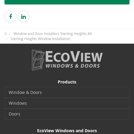
Window and Door Installers Sterling Heights MI
Sterling Heights Window Installation
Products
Window & Doors
Windows
Doors
EcoView Windows and Doors