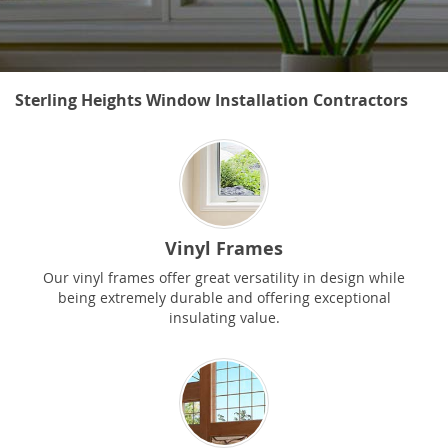
Sterling Heights Window Installation Contractors
Vinyl Frames
Our vinyl frames offer great versatility in design while
being extremely durable and offering exceptional
insulating value.