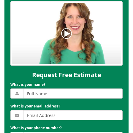
Request Free Estimate
What is your name?
What is your email address?
What is your phone number?