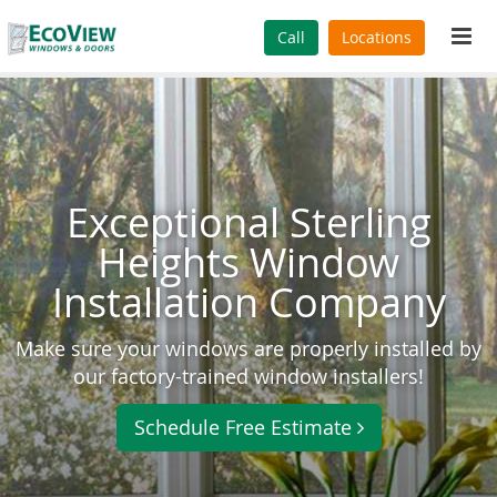
Tog
Call
Locations
navi
Exceptional Sterling
Heights Window
Installation Company
Make sure your windows are properly installed by
our factory-trained window installers!
Schedule Free Estimate