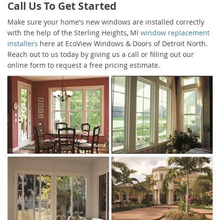
Call Us To Get Started
Make sure your home's new windows are installed correctly
with the help of the Sterling Heights, MI
window replacement
installers
here at EcoView Windows & Doors of Detroit North.
Reach out to us today by giving us a call or filling out our
online form to request a free pricing estimate.