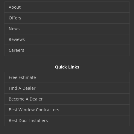
About
Offers
News
Reviews
Careers
Quick Links
Free Estimate
Find A Dealer
Become A Dealer
Best Window Contractors
Best Door Installers