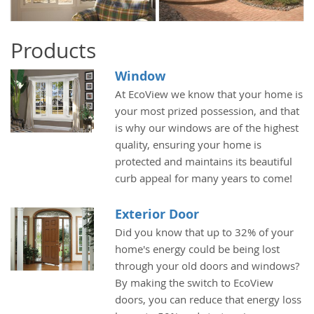
Products
Window
At EcoView we know that your home is
your most prized possession, and that
is why our windows are of the highest
quality, ensuring your home is
protected and maintains its beautiful
curb appeal for many years to come!
Exterior Door
Did you know that up to 32% of your
home's energy could be being lost
through your old doors and windows?
By making the switch to EcoView
doors, you can reduce that energy loss