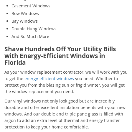
Casement Windows
Bow Windows
Bay Windows
Double Hung Windows
And So Much More
Shave Hundreds Off Your Utility Bills
with Energy-Efficient Windows in
Florida
As your window replacement contractor, we will work with you
to get the
energy-efficient windows
you need. Whether to
protect you from the blazing sun or frigid winter, you will get
the window replacement you need.
Our vinyl windows not only look good but are incredibly
durable and offer excellent insulation benefits with your new
windows. And our double and triple pane glass is filled with
argon to add an extra level of thermal and energy transfer
protection to keep your home comfortable.