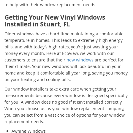
to help with their window replacement needs.
Getting Your New Vinyl Windows
Installed in Stuart, FL
Older windows have a hard time maintaining a comfortable
temperature in homes. This leads to extremely high energy
bills, and with today’s high rates, you’re just wasting your
money every month. Here at EcoView, we work with our
customers to ensure that their
new windows
are perfect for
their climate. Your new windows will look beautiful in your
home and keep it comfortable all year long, saving you money
on your heating and cooling bills.
Our window installers take extra care when getting your
measurements because every window is designed specifically
for you. A window does no good if it isn’t installed correctly.
When you choose us as your window replacement company,
you can select from a vast choice of options for your window
replacement needs.
Awning Windows