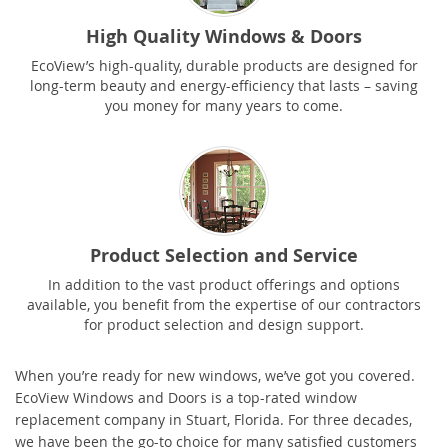
High Quality Windows & Doors
EcoView’s high-quality, durable products are designed for
long-term beauty and energy-efficiency that lasts – saving
you money for many years to come.
Product Selection and Service
In addition to the vast product offerings and options
available, you benefit from the expertise of our contractors
for product selection and design support.
When you’re ready for new windows, we’ve got you covered.
EcoView Windows and Doors is a top-rated window
replacement company in Stuart, Florida. For three decades,
we have been the go-to choice for many satisfied customers