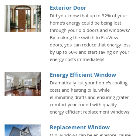
Exterior Door
Did you know that up to 32% of your
home's energy could be being lost
through your old doors and windows?
By making the switch to EcoView
doors, you can reduce that energy loss
by up to 50% and start saving on your
energy costs immediately!
Energy Efficient Window
Dramatically cut your home's cooling
costs and heating bills, while
eliminating drafts and ensuring grater
comfort year-round with quality
energy efficient replacement windows!
Replacement Window
Old windows can be en eyesore, cause