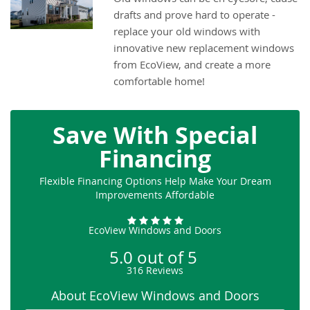
drafts and prove hard to operate -
replace your old windows with
innovative new replacement windows
from EcoView, and create a more
comfortable home!
Save With Special
Financing
Flexible Financing Options Help Make Your Dream
Improvements Affordable
EcoView Windows and Doors
5.0
out of
5
316
Reviews
About EcoView Windows and Doors