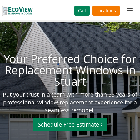
Tog
Call
Locations
navi
Your Preferred Choice for
Replacement Windows in
Stuart
Put your trust in a team with more than 35 years of
professional window replacement experience for a
seamless remodel.
Schedule Free Estimate