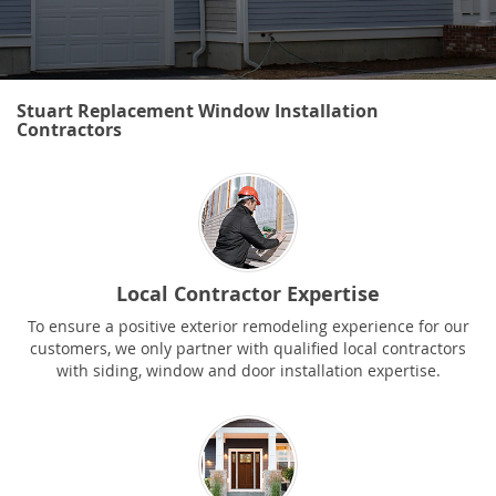
Stuart Replacement Window Installation
Contractors
Local Contractor Expertise
To ensure a positive exterior remodeling experience for our
customers, we only partner with qualified local contractors
with siding, window and door installation expertise.