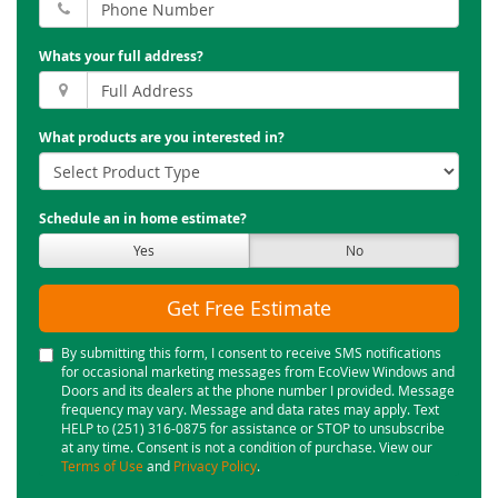
Whats your full address?
What products are you interested in?
Schedule an in home estimate?
Yes
No
Get Free Estimate
By submitting this form, I consent to receive SMS notifications
for occasional marketing messages from EcoView Windows and
Doors and its dealers at the phone number I provided. Message
frequency may vary. Message and data rates may apply. Text
HELP to (251) 316-0875 for assistance or STOP to unsubscribe
at any time. Consent is not a condition of purchase. View our
Terms of Use
and
Privacy Policy
.