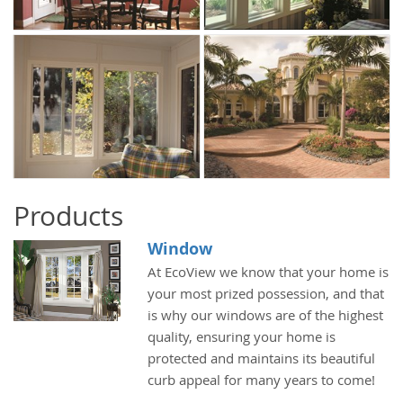
Products
Window
At EcoView we know that your home is
your most prized possession, and that
is why our windows are of the highest
quality, ensuring your home is
protected and maintains its beautiful
curb appeal for many years to come!