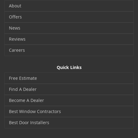
About
Offers
News
Reviews
Careers
Quick Links
Free Estimate
Find A Dealer
Become A Dealer
Best Window Contractors
Best Door Installers