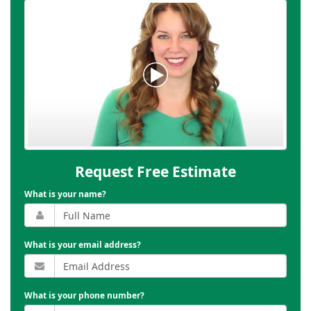
Request Free Estimate
What is your name?
What is your email address?
What is your phone number?