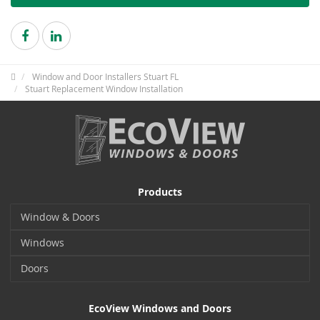
Window and Door Installers Stuart FL
Stuart Replacement Window Installation
Products
Window & Doors
Windows
Doors
EcoView Windows and Doors