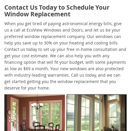
Contact Us Today to Schedule Your
Window Replacement
When you get tired of paying astronomical energy bills, give
us a call at EcoView Windows and Doors, and let us be your
preferred window replacement company. Our windows can
help you save up to 30% on your heating and cooling bills.
Contact us today to set up your free in-home consultation and
get your cost estimate. We can also help you with any
financing option that will fit your budget, with some payments
as low as $69 a month. Your new windows are also protected
with industry-leading warranties. Call us today, and we can
get started getting you the window replacement that you
deserve for your home.