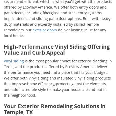
secure and efficient, which is what you’ll get with the products
offered by EcoView America. We offer both entry doors and
patio doors, including fiberglass and steel entry systems,
impact doors, and sliding patio door options. Built with heavy-
duty materials and expertly installed by skilled Temple
remodelers, our
exterior doors
deliver lasting value for any
local home.
High-Performance Vinyl Siding Offering
Value and Curb Appeal
Vinyl siding
is the most popular choice for exterior cladding in
Texas, and the products offered by EcoView America deliver
the performance you need—at a price that fits your budget.
We offer both vinyl siding and insulated vinyl siding products
that improve home efficiency, protect against the elements,
and add incredible style to make your house a stand-out in
the neighborhood.
Your Exterior Remodeling Solutions in
Temple, TX