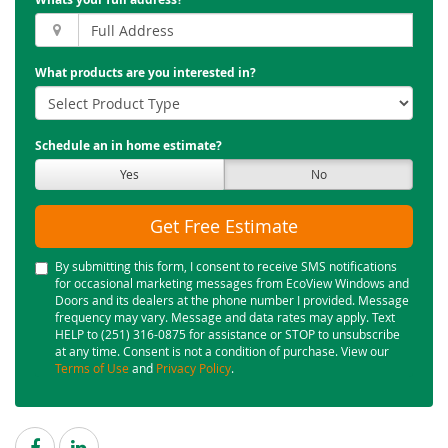
What products are you interested in?
Schedule an in home estimate?
Yes
No
Get Free Estimate
By submitting this form, I consent to receive SMS notifications
for occasional marketing messages from EcoView Windows and
Doors and its dealers at the phone number I provided. Message
frequency may vary. Message and data rates may apply. Text
HELP to (251) 316-0875 for assistance or STOP to unsubscribe
at any time. Consent is not a condition of purchase. View our
Terms of Use
and
Privacy Policy
.