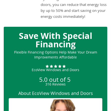
doors, you can reduce that energy loss
by up to 50% and start saving on your
energy costs immediately!
Save With Special
Financing
Flexible Financing Options Help Make Your Dream
Improvements Affordable
EcoView Windows and Doors
5.0
out of
5
316
Reviews
About EcoView Windows and Doors