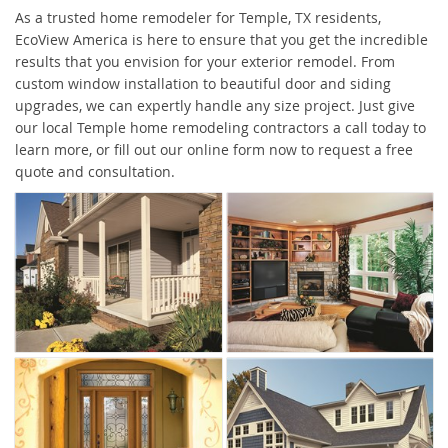
As a trusted home remodeler for Temple, TX residents,
EcoView America is here to ensure that you get the incredible
results that you envision for your exterior remodel. From
custom window installation to beautiful door and siding
upgrades, we can expertly handle any size project. Just give
our local Temple home remodeling contractors a call today to
learn more, or fill out our online form now to request a free
quote and consultation.