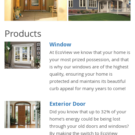
Products
Window
At EcoView we know that your home is
your most prized possession, and that
is why our windows are of the highest
quality, ensuring your home is
protected and maintains its beautiful
curb appeal for many years to come!
Exterior Door
Did you know that up to 32% of your
home's energy could be being lost
through your old doors and windows?
By making the switch to EcoView