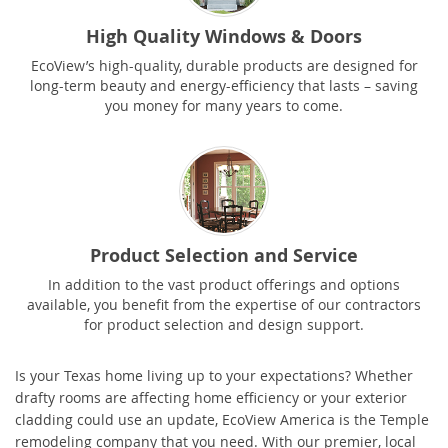
High Quality Windows & Doors
EcoView’s high-quality, durable products are designed for
long-term beauty and energy-efficiency that lasts – saving
you money for many years to come.
Product Selection and Service
In addition to the vast product offerings and options
available, you benefit from the expertise of our contractors
for product selection and design support.
Is your Texas home living up to your expectations? Whether
drafty rooms are affecting home efficiency or your exterior
cladding could use an update, EcoView America is the
Temple
remodeling company that you need. With our premier, local