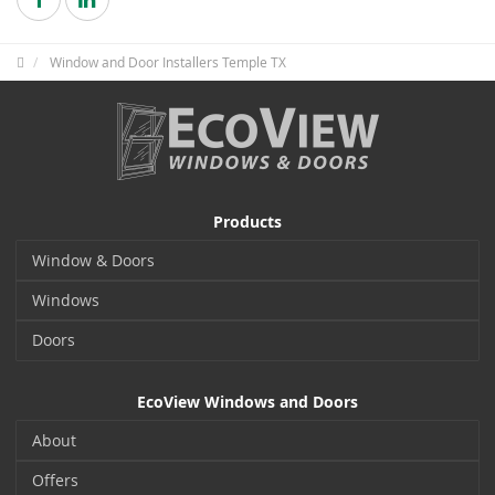
Window and Door Installers Temple TX
Products
Window & Doors
Windows
Doors
EcoView Windows and Doors
About
Offers