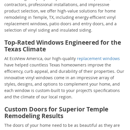
contractors, professional installations, and impressive
product selection, we offer high-value solutions for home
remodeling in Temple, TX, including energy-efficient vinyl
replacement windows, patio doors and entry doors, and a
selection of vinyl siding and insulated siding.
Top-Rated Windows Engineered for the
Texas Climate
At EcoView America, our high-quality
replacement windows
have helped countless Texas homeowners improve the
efficiency, curb appeal, and durability of their properties. Our
innovative vinyl windows come in an impressive array of
styles, designs, and options to complement your home, and
each window is custom-built to your project’s specifications
and the climate of our local region.
Custom Doors for Superior Temple
Remodeling Results
The doors of your home need to be as beautiful as they are