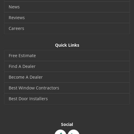
News
Reviews
Careers
Quick Links
Free Estimate
Find A Dealer
Become A Dealer
Best Window Contractors
Best Door Installers
Social