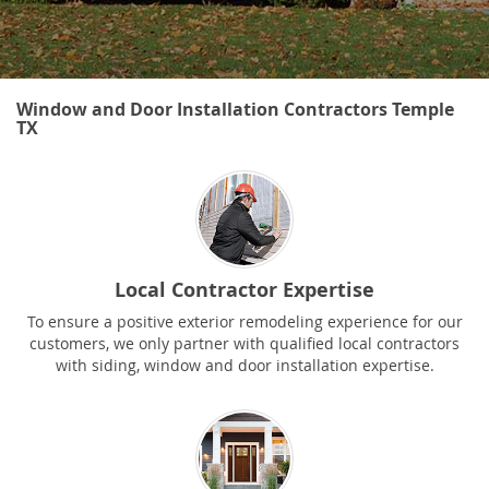
Window and Door Installation Contractors Temple
TX
Local Contractor Expertise
To ensure a positive exterior remodeling experience for our
customers, we only partner with qualified local contractors
with siding, window and door installation expertise.