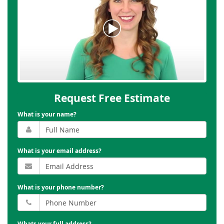
Request Free Estimate
What is your name?
What is your email address?
What is your phone number?
Whats your full address?