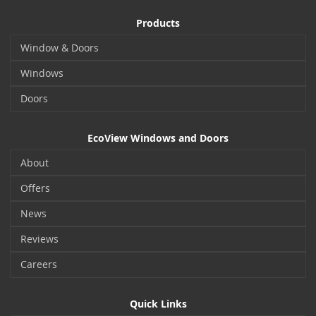
Products
Window & Doors
Windows
Doors
EcoView Windows and Doors
About
Offers
News
Reviews
Careers
Quick Links