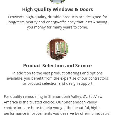
High Quality Windows & Doors
EcoView’s high-quality, durable products are designed for
long-term beauty and energy-efficiency that lasts – saving
you money for many years to come.
Product Selection and Service
In addition to the vast product offerings and options
available, you benefit from the expertise of our contractors
for product selection and design support.
For quality remodeling in Shenandoah Valley, VA, EcoView
America is the trusted choice. Our Shenandoah Valley
contractors are here to help you get the beautiful, high-
performance improvements you deserve by offering industry-