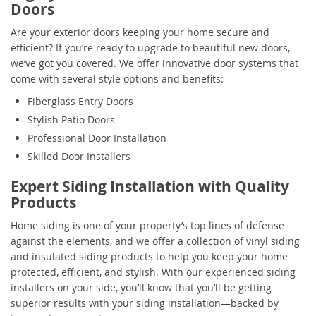
Doors
Are your exterior doors keeping your home secure and
efficient? If you’re ready to upgrade to beautiful new doors,
we’ve got you covered. We offer innovative door systems that
come with several style options and benefits:
Fiberglass Entry Doors
Stylish Patio Doors
Professional Door Installation
Skilled Door Installers
Expert Siding Installation with Quality
Products
Home siding is one of your property’s top lines of defense
against the elements, and we offer a collection of vinyl siding
and insulated siding products to help you keep your home
protected, efficient, and stylish. With our experienced siding
installers on your side, you’ll know that you’ll be getting
superior results with your siding installation—backed by