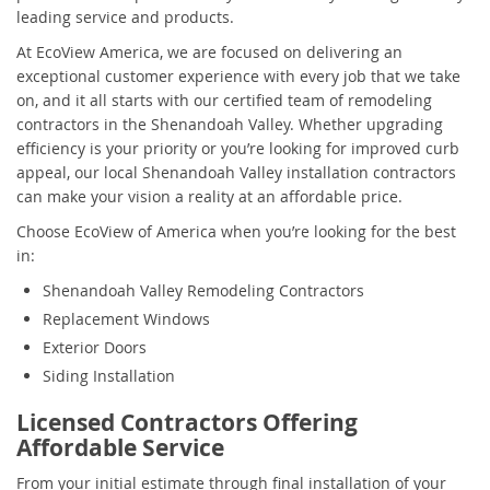
leading service and products.
At EcoView America, we are focused on delivering an
exceptional customer experience with every job that we take
on, and it all starts with our certified team of remodeling
contractors in the Shenandoah Valley. Whether upgrading
efficiency is your priority or you’re looking for improved curb
appeal, our local Shenandoah Valley installation contractors
can make your vision a reality at an affordable price.
Choose EcoView of America when you’re looking for the best
in:
Shenandoah Valley Remodeling Contractors
Replacement Windows
Exterior Doors
Siding Installation
Licensed Contractors Offering
Affordable Service
From your initial estimate through final installation of your