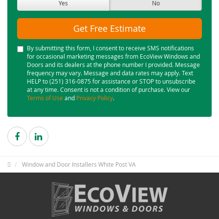
Yes
No
Get Free Estimate
By submitting this form, I consent to receive SMS notifications
for occasional marketing messages from EcoView Windows and
Doors and its dealers at the phone number I provided. Message
frequency may vary. Message and data rates may apply. Text
HELP to (251) 316-0875 for assistance or STOP to unsubscribe
at any time. Consent is not a condition of purchase. View our
Terms of Use
and
Privacy Policy
.
Window and Door Installers White Post VA