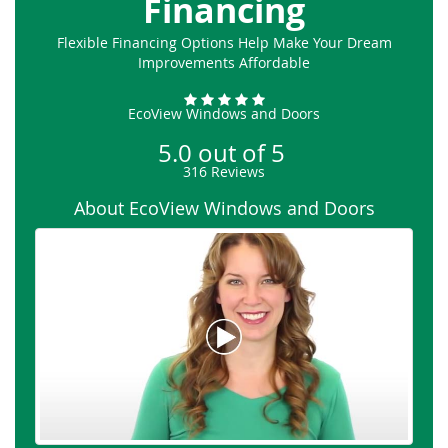
Financing
Flexible Financing Options Help Make Your Dream
Improvements Affordable
EcoView Windows and Doors
5.0
out of
5
316
Reviews
About EcoView Windows and Doors