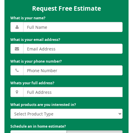
Request Free Estimate
What is your name?
What is your email address?
What is your phone number?
Whats your full address?
What products are you interested in?
Schedule an in home estimate?