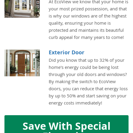
At EcoView we know that your home is
your most prized possession, and that
is why our windows are of the highest
quality, ensuring your home is
protected and maintains its beautiful
curb appeal for many years to come!
Exterior Door
Did you know that up to 32% of your
home's energy could be being lost
through your old doors and windows?
By making the switch to EcoView
doors, you can reduce that energy loss
by up to 50% and start saving on your
energy costs immediately!
Save With Special