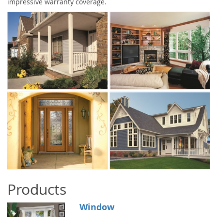
impressive warranty coverage.
Products
Window