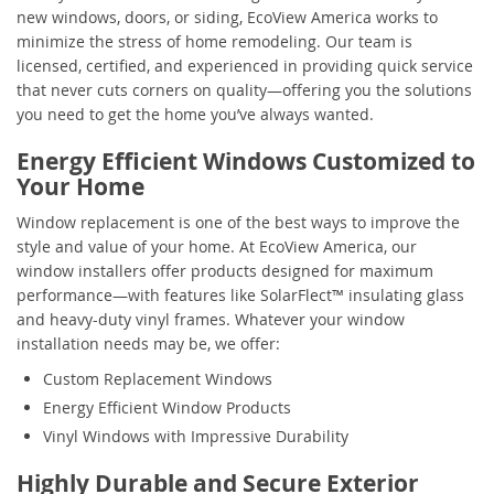
new windows, doors, or siding, EcoView America works to
minimize the stress of home remodeling. Our team is
licensed, certified, and experienced in providing quick service
that never cuts corners on quality—offering you the solutions
you need to get the home you’ve always wanted.
Energy Efficient Windows Customized to
Your Home
Window replacement is one of the best ways to improve the
style and value of your home. At EcoView America, our
window installers offer products designed for maximum
performance—with features like SolarFlect™ insulating glass
and heavy-duty vinyl frames. Whatever your window
installation needs may be, we offer:
Custom Replacement Windows
Energy Efficient Window Products
Vinyl Windows with Impressive Durability
Highly Durable and Secure Exterior