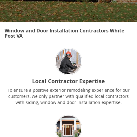
Window and Door Installation Contractors White
Post VA
Local Contractor Expertise
To ensure a positive exterior remodeling experience for our
customers, we only partner with qualified local contractors
with siding, window and door installation expertise.