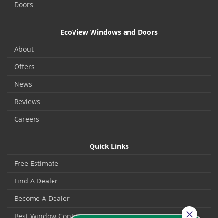
Doors
EcoView Windows and Doors
About
Offers
News
Reviews
Careers
Quick Links
Free Estimate
Find A Dealer
Become A Dealer
Best Window Contractors