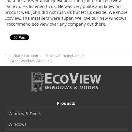
could not answer basic questions. Then John from eco view
came in. He listened to us. He was very polite and knew his
product well. John did not rush us but let us decide. We chose
EcoView. The installers were super. We love our new windows!
I recommend eco view over any company out there.
Find A Location
EcoView Birmingham, AL
Great Windows Great Job
Products
Window & Doors
Windows