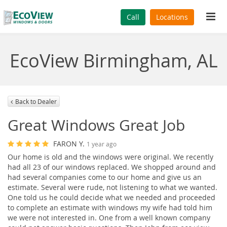
Tog
Call
Locations
navi
EcoView Birmingham, AL
Back to Dealer
Great Windows Great Job
FARON Y.
1 year ago
Our home is old and the windows were original. We recently
had all 23 of our windows replaced. We shopped around and
had several companies come to our home and give us an
estimate. Several were rude, not listening to what we wanted.
One told us he could decide what we needed and proceeded
to complete an estimate with windows my wife had told him
we were not interested in. One from a well known company