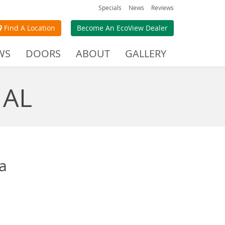
Specials
News
Reviews
Find A Location
Become An EcoView Dealer
WS
DOORS
ABOUT
GALLERY
 AL
a