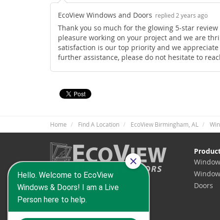
EcoView Windows and Doors
replied 2 years ago
Thank you so much for the glowing 5-star review o
pleasure working on your project and we are thril
satisfaction is our top priority and we appreciat
further assistance, please do not hesitate to rea
Home
Find A Location
EcoView Birmingham, AL
Win
Produc
Window
Window
Doors