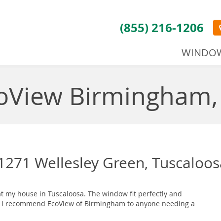
(855) 216-1206
WINDO
oView Birmingham,
271 Wellesley Green, Tuscaloos
t my house in Tuscaloosa. The window fit perfectly and
pro. I recommend EcoView of Birmingham to anyone needing a