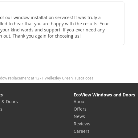
f our window installation services! It was truly a
led to hear that you are happy with the results. Your
e your kind words and support. If you ever need any
ch out. Thank you again for choosing us!
dow replacement at 1271 Wellesley Green, Tuscaloosa
ts
EcoView Windows and Doors
 & Doors
About
s
Offers
News
Reviews
Careers