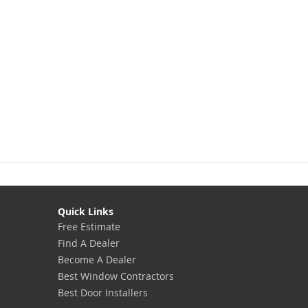
Quick Links
Free Estimate
Find A Dealer
Become A Dealer
Best Window Contractors
Best Door Installers