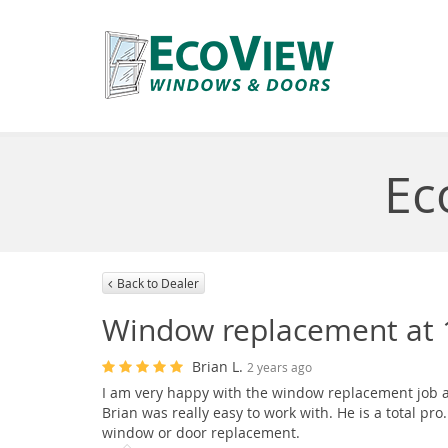
Ec
Back to Dealer
Window replacement at 1
Brian L.
2 years ago
I am very happy with the window replacement job a
Brian was really easy to work with. He is a total 
window or door replacement.