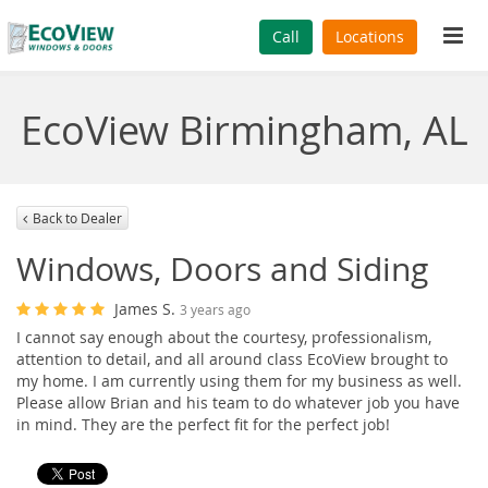
Tog
Call
Locations
navi
EcoView Birmingham, AL
Back to Dealer
Windows, Doors and Siding
James S.
3 years ago
I cannot say enough about the courtesy, professionalism,
attention to detail, and all around class EcoView brought to
my home. I am currently using them for my business as well.
Please allow Brian and his team to do whatever job you have
in mind. They are the perfect fit for the perfect job!