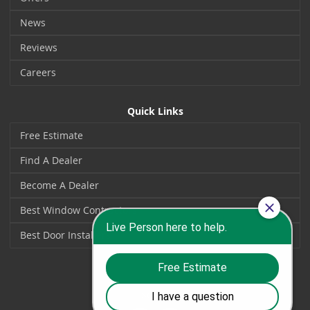
News
Reviews
Careers
Quick Links
Free Estimate
Find A Dealer
Become A Dealer
Best Window Contractors
Best Door Installers
Social