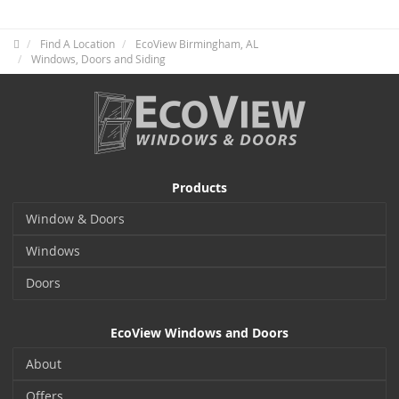
Find A Location
EcoView Birmingham, AL
Windows, Doors and Siding
Products
Window & Doors
Windows
Doors
EcoView Windows and Doors
About
Offers