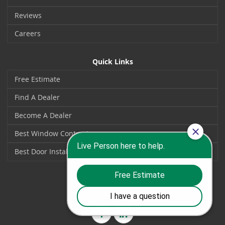
Reviews
Careers
Quick Links
Free Estimate
Find A Dealer
Become A Dealer
Best Window Contractors
Best Door Installers
Social