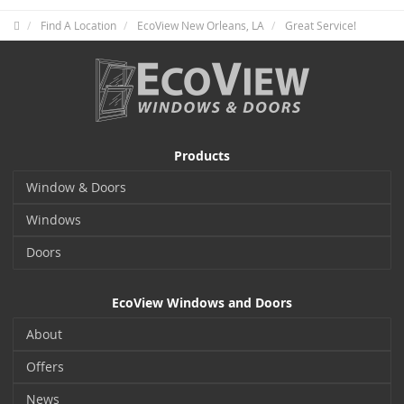
Find A Location
EcoView New Orleans, LA
Great Service!
Products
Window & Doors
Windows
Doors
EcoView Windows and Doors
About
Offers
News