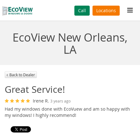
Tog
Call
Locations
navi
EcoView New Orleans,
LA
Back to Dealer
Great Service!
Irene R.
3 years ago
Had my windows done with EcoVuew and am so happy with
my windows! I highly recommend!