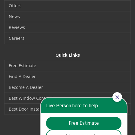
Offers
News
Reviews
Careers
Quick Links
Free Estimate
Find A Dealer
Become A Dealer
Best Window Contractors
Best Door Installers
Social