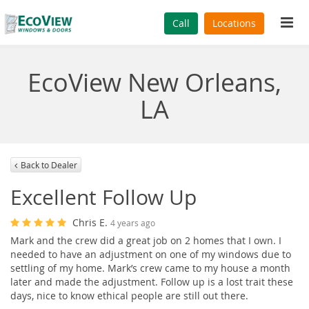
Tog
Call
Locations
navi
EcoView New Orleans,
LA
Back to Dealer
Excellent Follow Up
Chris E.
4 years ago
Mark and the crew did a great job on 2 homes that I own. I
needed to have an adjustment on one of my windows due to
settling of my home. Mark’s crew came to my house a month
later and made the adjustment. Follow up is a lost trait these
days, nice to know ethical people are still out there.