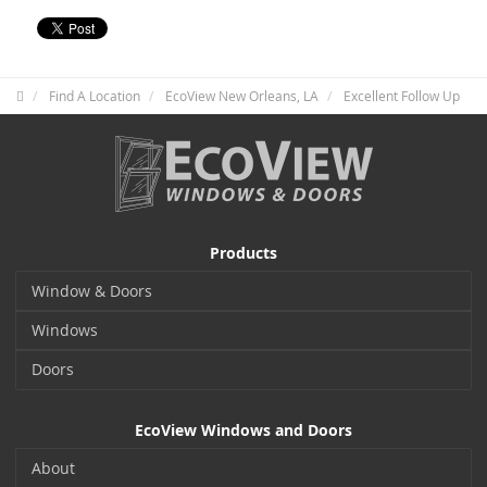
Find A Location
EcoView New Orleans, LA
Excellent Follow Up
Products
Window & Doors
Windows
Doors
EcoView Windows and Doors
About