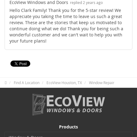
EcoView Windows and Doors
replied 2 years ago
Hello Clark Family! Thank you for the 5-star review! We
appreciate you taking the time to leave us such a great
review. These are the stories that keep us motivated to
continue doing what we do! Thank you for being such a
wonderful customer and we can't wait to help you with
your future plans!
Find A Location
EcoView Houston, TX
Window Repair
Products