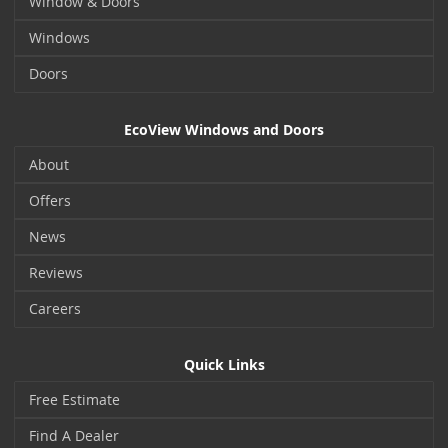
Window & Doors
Windows
Doors
EcoView Windows and Doors
About
Offers
News
Reviews
Careers
Quick Links
Free Estimate
Find A Dealer