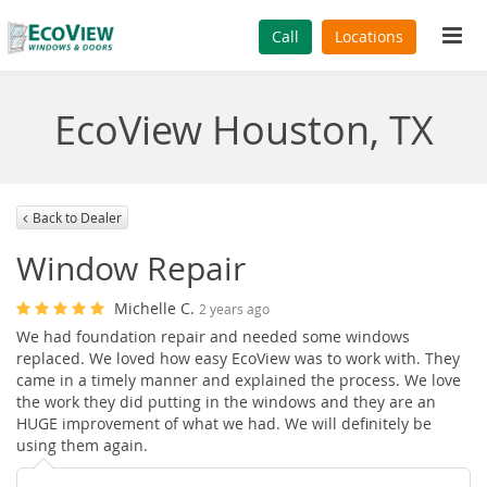
Tog
Call
Locations
navi
EcoView Houston, TX
Back to Dealer
Window Repair
Michelle C.
2 years ago
We had foundation repair and needed some windows
replaced. We loved how easy EcoView was to work with. They
came in a timely manner and explained the process. We love
the work they did putting in the windows and they are an
HUGE improvement of what we had. We will definitely be
using them again.