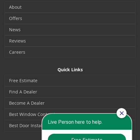
About
Offers
News
Reviews
Careers
Quick Links
Free Estimate
Find A Dealer
Become A Dealer
Best Window Contractors
Best Door Installers