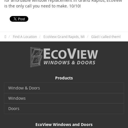
for affordable window replacement in Grand Rapids, EcoView
is the only call you need to make. 10/10!
Find A Location
EcoView Grand Rapids, MI
Glad I called them!
Products
Window & Doors
Windows
Doors
EcoView Windows and Doors