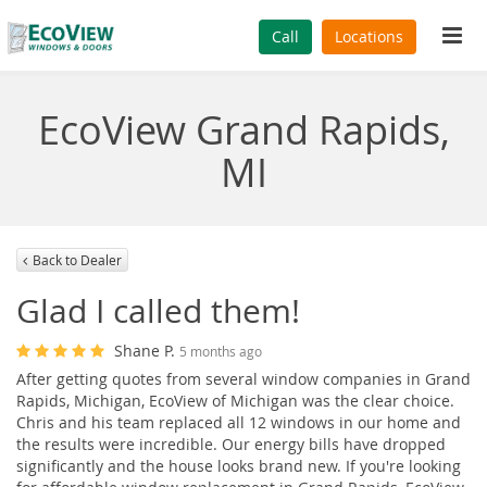
Tog
Call
Locations
navi
EcoView Grand Rapids,
MI
Back to Dealer
Glad I called them!
Shane P.
5 months ago
After getting quotes from several window companies in Grand
Rapids, Michigan, EcoView of Michigan was the clear choice.
Chris and his team replaced all 12 windows in our home and
the results were incredible. Our energy bills have dropped
significantly and the house looks brand new. If you're looking