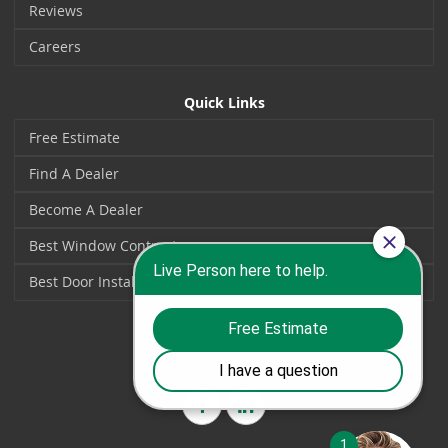
Reviews
Careers
Quick Links
Free Estimate
Find A Dealer
Become A Dealer
Best Window Contractors
Best Door Installers
Social