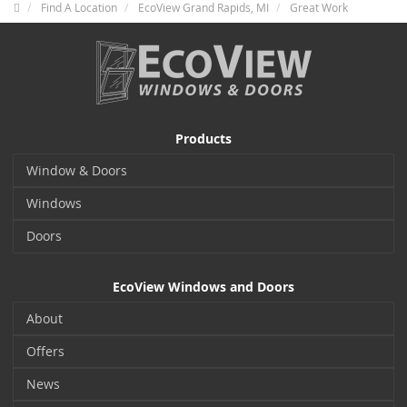
Find A Location
EcoView Grand Rapids, MI
Great Work
Products
Window & Doors
Windows
Doors
EcoView Windows and Doors
About
Offers
News