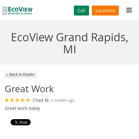
Tog
Call
Locations
navi
EcoView Grand Rapids,
MI
Back to Dealer
Great Work
Chad M.
5 months ago
Great work today