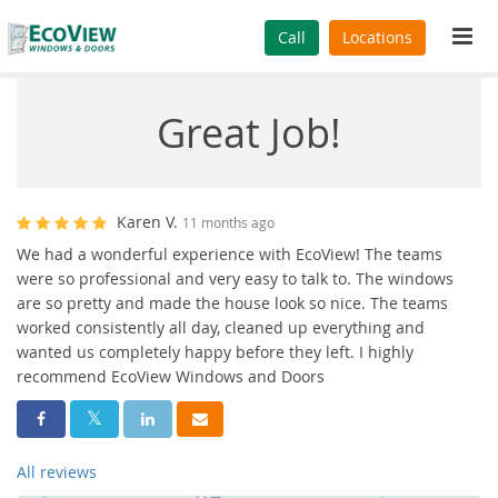
Tog
Call
Locations
navi
Great Job!
Karen V.
11 months ago
We had a wonderful experience with EcoView! The teams
were so professional and very easy to talk to. The windows
are so pretty and made the house look so nice. The teams
worked consistently all day, cleaned up everything and
wanted us completely happy before they left. I highly
recommend EcoView Windows and Doors
Share On Facebook
Share On Twitter
Share On LinkedIn
Share Via Email
All reviews