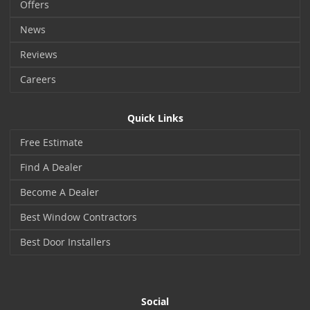
Offers
News
Reviews
Careers
Quick Links
Free Estimate
Find A Dealer
Become A Dealer
Best Window Contractors
Best Door Installers
Social