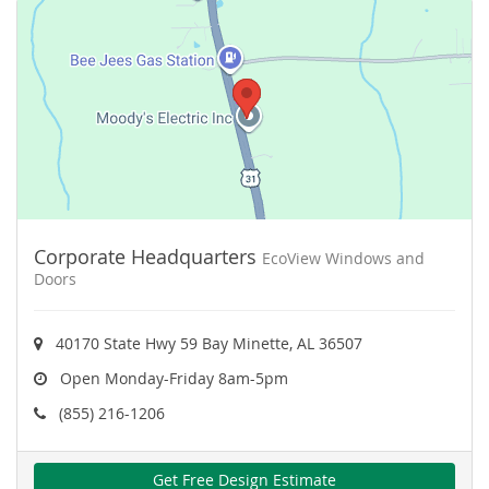
Corporate Headquarters
EcoView Windows and
Doors
40170 State Hwy 59 Bay Minette, AL 36507
Open Monday-Friday 8am-5pm
(855) 216-1206
Get Free Design Estimate