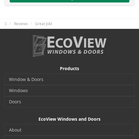
Reviews
Great Job!
Products
Window & Doors
Windows
Doors
EcoView Windows and Doors
About