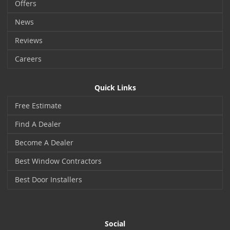
Offers
News
Reviews
Careers
Quick Links
Free Estimate
Find A Dealer
Become A Dealer
Best Window Contractors
Best Door Installers
Social