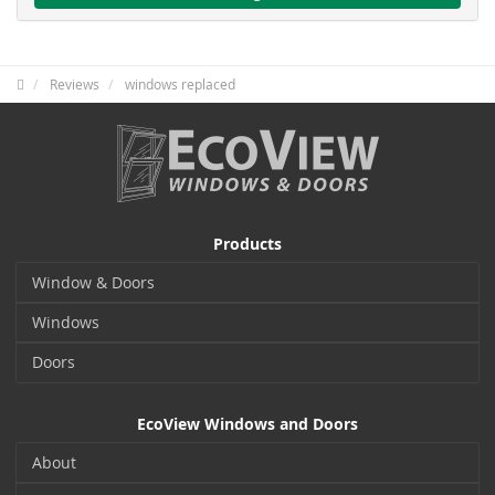
Reviews
windows replaced
Products
Window & Doors
Windows
Doors
EcoView Windows and Doors
About