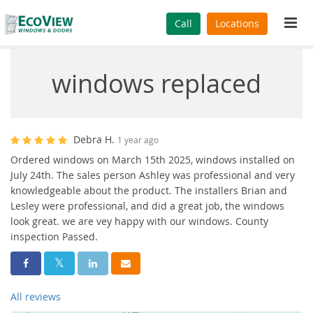
Tog
Call
Locations
navi
windows replaced
Debra H.
1 year ago
Ordered windows on March 15th 2025, windows installed on
July 24th. The sales person Ashley was professional and very
knowledgeable about the product. The installers Brian and
Lesley were professional, and did a great job, the windows
look great. we are vey happy with our windows. County
inspection Passed.
Share On Facebook
Share On Twitter
Share On LinkedIn
Share Via Email
All reviews