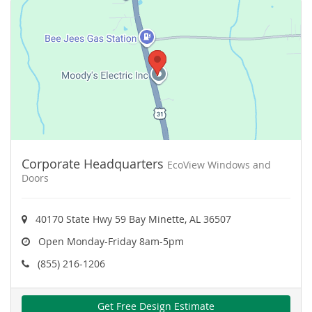
Corporate Headquarters
EcoView Windows and
Doors
40170 State Hwy 59 Bay Minette, AL 36507
Open Monday-Friday 8am-5pm
(855) 216-1206
Get Free Design Estimate