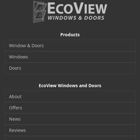
Products
Window & Doors
Windows
Doors
EcoView Windows and Doors
About
Offers
News
Reviews