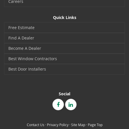
Careers
Quick Links
Free Estimate
Find A Dealer
Become A Dealer
Best Window Contractors
Best Door Installers
Social
Contact Us
·
Privacy Policy
·
Site Map
·
Page Top