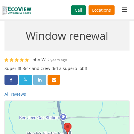
Tog
Call
Locations
navi
Window renewal
John W.
2 years ago
Super!!!! Rick and crew did a superb job!!
Share On Facebook
Share On Twitter
Share On LinkedIn
Share Via Email
All reviews