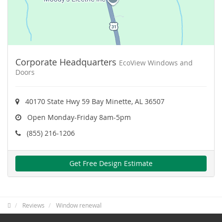
Corporate Headquarters
EcoView Windows and
Doors
40170 State Hwy 59 Bay Minette, AL 36507
Open Monday-Friday 8am-5pm
(855) 216-1206
Get Free Design Estimate
Reviews
Window renewal