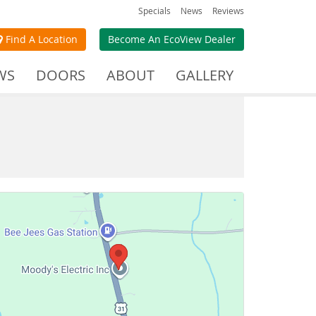
Specials
News
Reviews
Find A Location
Become An EcoView Dealer
WS
DOORS
ABOUT
GALLERY