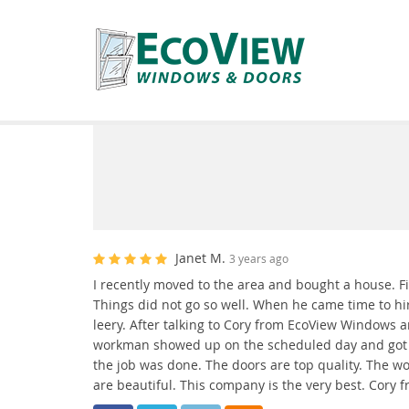
Janet M.
3 years ago
I recently moved to the area and bought a house. Fix
Things did not go so well. When he came time to hir
leery. After talking to Cory from EcoView Windows 
workman showed up on the scheduled day and got th
the job was done. The doors are top quality. The w
are beautiful. This company is the very best. Cory