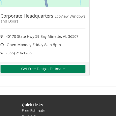
Corporate Headquarters
EcoView Windows
and Doors
40170 State Hwy 59 Bay Minette, AL 36507
Open Monday-Friday 8am-5pm
(855) 216-1206
Get Free Design Estimate
Quick Links
Free Estimate