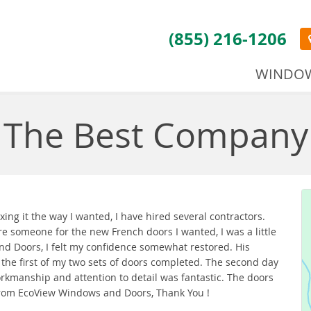
(855) 216-1206
WINDO
The Best Company
ing it the way I wanted, I have hired several contractors.
e someone for the new French doors I wanted, I was a little
and Doors, I felt my confidence somewhat restored. His
e first of my two sets of doors completed. The second day
orkmanship and attention to detail was fantastic. The doors
 from EcoView Windows and Doors, Thank You !