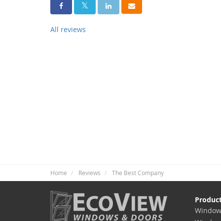
Share On Facebook
Share On Twitter
Share On LinkedIn
Share Via Email
All reviews
Home
Reviews
The Best Company
Produc
Window