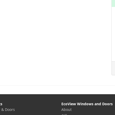
ts
EcoView Windows and Doors
 & Doors
About