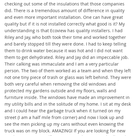
checking out some of the insulations that those companies
did. There is a tremendous amount of difference in quality
and even more important installation. One can have great
quality but if it is not installed correctly what good is it? My
understanding is that Ecoview has quality installers. I had
Riley and Jay, who both took their time and worked together
and barely stopped till they were done. I had to keep telling
them to drink water because it was hot and I did not want
them to get dehydrated. Riley and Jay did an impeccable job.
Their calking was immaculate and I am a very particular
person. The two of them worked as a team and when they left
not one tiny piece of trash or glass was left behind. They were
both very careful when removing the old windows and
protected my gardens outside and my floors, walls and
furniture inside. The windows have made an improvement in
my utility bills and in the solitude of my home. I sit at my desk
and I could hear the garbage truck when it turned on my
street (I am a half mile from corner) and now I look up and
see the men picking up my cans without even knowing the
truck was on my block. AMAZING! If you are looking for new