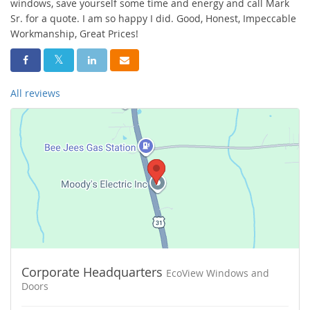
windows, save yourself some time and energy and call Mark
Sr. for a quote. I am so happy I did. Good, Honest, Impeccable
Workmanship, Great Prices!
Share On Facebook
Share On Twitter
Share On LinkedIn
Share Via Email
All reviews
Corporate Headquarters
EcoView Windows and
Doors