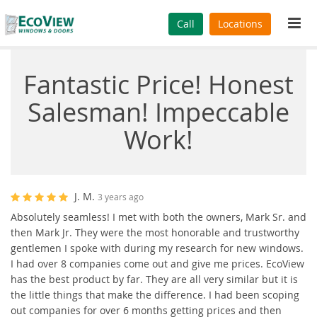
Tog
Call
Locations
navi
Fantastic Price! Honest
Salesman! Impeccable
Work!
J. M.
3 years ago
Absolutely seamless! I met with both the owners, Mark Sr. and
then Mark Jr. They were the most honorable and trustworthy
gentlemen I spoke with during my research for new windows.
I had over 8 companies come out and give me prices. EcoView
has the best product by far. They are all very similar but it is
the little things that make the difference. I had been scoping
out companies for over 6 months getting prices and then