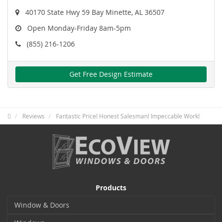
40170 State Hwy 59 Bay Minette, AL 36507
Open Monday-Friday 8am-5pm
(855) 216-1206
Get Free Design Estimate
Reviews
Fantastic Price! Honest Salesman! Impeccable Work!
Products
Window & Doors