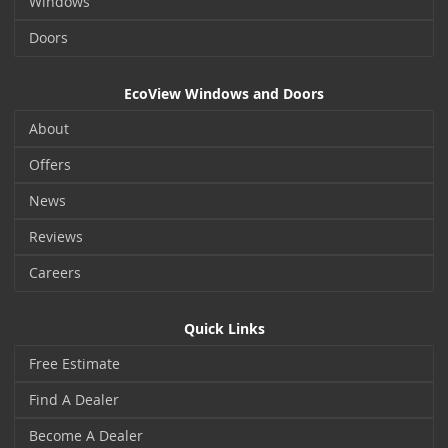
Windows
Doors
EcoView Windows and Doors
About
Offers
News
Reviews
Careers
Quick Links
Free Estimate
Find A Dealer
Become A Dealer