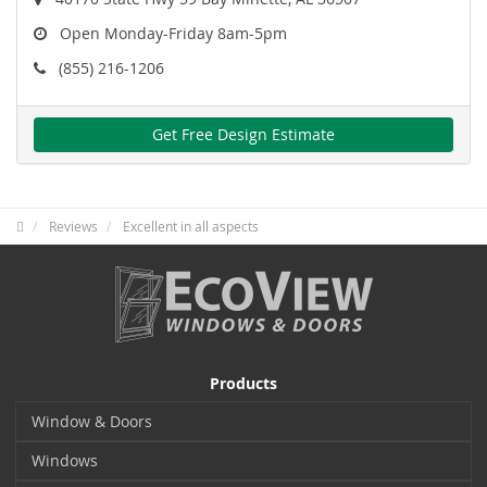
Open Monday-Friday 8am-5pm
(855) 216-1206
Get Free Design Estimate
Reviews
Excellent in all aspects
Products
Window & Doors
Windows