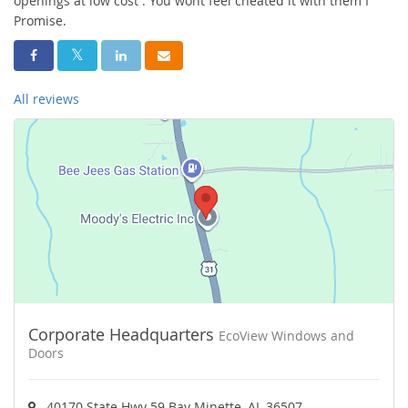
openings at low cost . You wont feel cheated it with them I
Promise.
Share On Facebook
Share On Twitter
Share On LinkedIn
Share Via Email
All reviews
Corporate Headquarters
EcoView Windows and
Doors
40170 State Hwy 59 Bay Minette, AL 36507