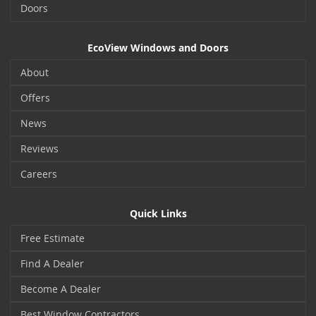
Doors
EcoView Windows and Doors
About
Offers
News
Reviews
Careers
Quick Links
Free Estimate
Find A Dealer
Become A Dealer
Best Window Contractors