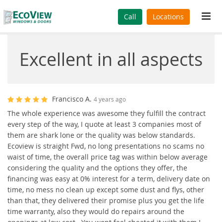
Tog
Call
Locations
navi
Excellent in all aspects
Francisco A.
4 years ago
The whole experience was awesome they fulfill the contract
every step of the way, I quote at least 3 companies most of
them are shark lone or the quality was below standards.
Ecoview is straight Fwd, no long presentations no scams no
waist of time, the overall price tag was within below average
considering the quality and the options they offer, the
financing was easy at 0% interest for a term, delivery date on
time, no mess no clean up except some dust and flys, other
than that, they delivered their promise plus you get the life
time warranty, also they would do repairs around the