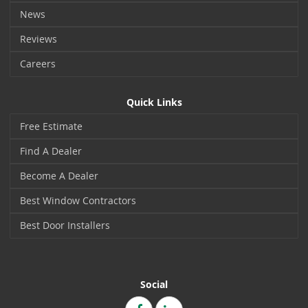
News
Reviews
Careers
Quick Links
Free Estimate
Find A Dealer
Become A Dealer
Best Window Contractors
Best Door Installers
Social