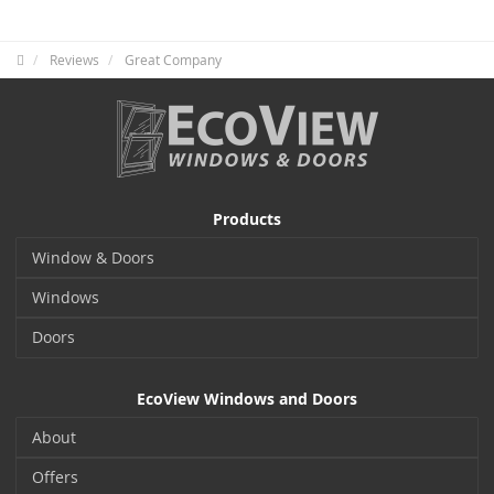
Reviews
Great Company
Products
Window & Doors
Windows
Doors
EcoView Windows and Doors
About
Offers