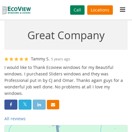
Tog
Call
Locations
navi
Great Company
Tammy S.
5 years ago
I would like to Thank Ecoview windows for my Beautiful
windows. I purchased Sliders windows and they was
Professional put in by CJ and Omar. Thanks again guys for a
wonderful job well done. No problems at all I love my
windows.
Share On Facebook
Share On Twitter
Share On LinkedIn
Share Via Email
All reviews