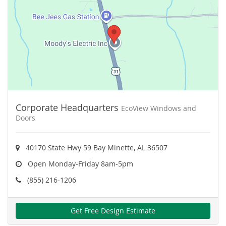
Corporate Headquarters
EcoView Windows and
Doors
40170 State Hwy 59 Bay Minette, AL 36507
Open Monday-Friday 8am-5pm
(855) 216-1206
Get Free Design Estimate