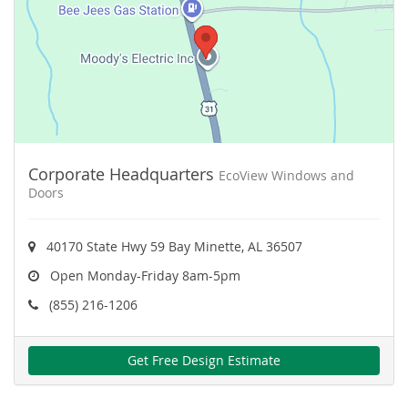
Corporate Headquarters
EcoView Windows and
Doors
40170 State Hwy 59 Bay Minette, AL 36507
Open Monday-Friday 8am-5pm
(855) 216-1206
Get Free Design Estimate