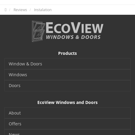
Reviews
Instalation
Products
Window & Doors
Windows
Doors
EcoView Windows and Doors
About
Offers
News