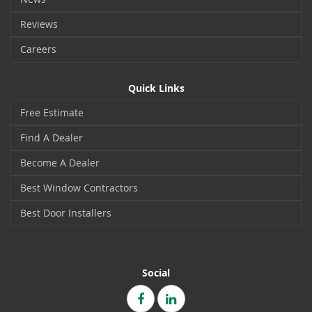
Reviews
Careers
Quick Links
Free Estimate
Find A Dealer
Become A Dealer
Best Window Contractors
Best Door Installers
Social