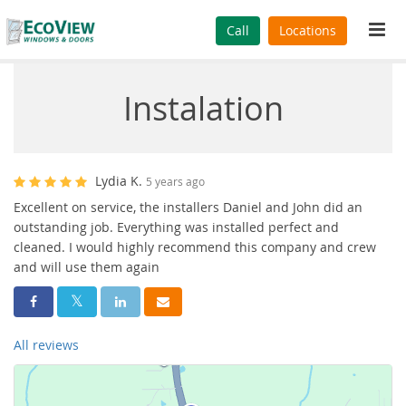
Tog
Call
Locations
navi
Instalation
Lydia K.
5 years ago
Excellent on service, the installers Daniel and John did an
outstanding job. Everything was installed perfect and
cleaned. I would highly recommend this company and crew
and will use them again
Share On Facebook
Share On Twitter
Share On LinkedIn
Share Via Email
All reviews