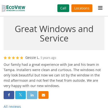
Tog
Call
Locations
navi
Great Windows and
Service
Gessie L.
5 years ago
Our family had a great experience with Joe and his team in
Tampa. Installers were clean and curtious. The windows not
only look beautiful but now we can sit by the window in the
mid afterrnoon and not feel the heat from outside. We are
very happy with our new windows.
Share On Facebook
Share On Twitter
Share On LinkedIn
Share Via Email
All reviews