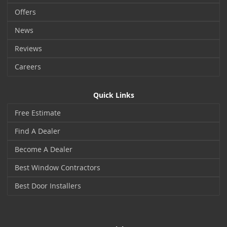
Offers
News
Reviews
Careers
Quick Links
Free Estimate
Find A Dealer
Become A Dealer
Best Window Contractors
Best Door Installers