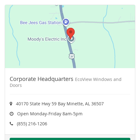
Corporate Headquarters
EcoView Windows and
Doors
40170 State Hwy 59 Bay Minette, AL 36507
Open Monday-Friday 8am-5pm
(855) 216-1206