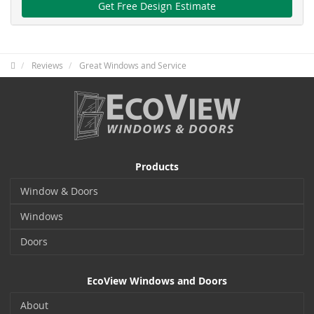
Get Free Design Estimate
Reviews
Great Windows and Service
Products
Window & Doors
Windows
Doors
EcoView Windows and Doors
About