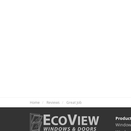
Home
Reviews
Great Job
Produc
Window