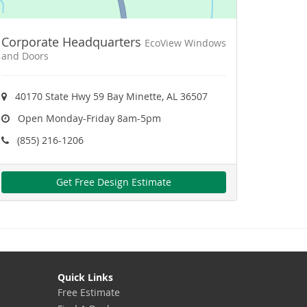
Corporate Headquarters
EcoView Windows
and Doors
40170 State Hwy 59 Bay Minette, AL 36507
Open Monday-Friday 8am-5pm
(855) 216-1206
Get Free Design Estimate
Quick Links
Free Estimate