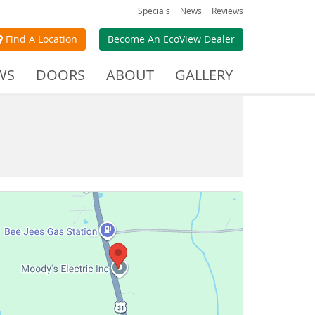
Specials
News
Reviews
Find A Location
Become An EcoView Dealer
WS
DOORS
ABOUT
GALLERY