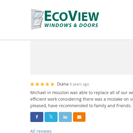
Diana
6 years ago
Michael in Houston was able to replace all of our 
efficient work considering there was a mistake on
pleased, have recommended to family and friends.
Share On Facebook
Share On Twitter
Share On LinkedIn
Share Via Email
All reviews