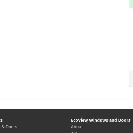
ts
EcoView Windows and Doors
 & Doors
About