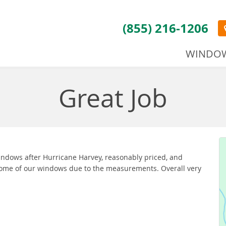
(855) 216-1206
WINDO
Great Job
windows after Hurricane Harvey, reasonably priced, and
 some of our windows due to the measurements. Overall very