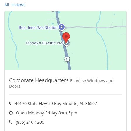
All reviews
Corporate Headquarters
EcoView Windows and
Doors
40170 State Hwy 59 Bay Minette, AL 36507
Open Monday-Friday 8am-5pm
(855) 216-1206