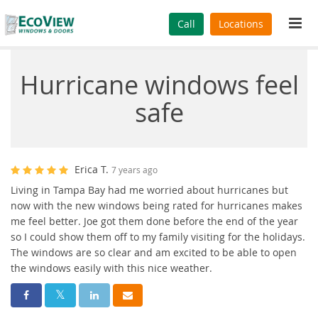
Tog
Call
Locations
navi
Hurricane windows feel
safe
Erica T.
7 years ago
Living in Tampa Bay had me worried about hurricanes but
now with the new windows being rated for hurricanes makes
me feel better. Joe got them done before the end of the year
so I could show them off to my family visiting for the holidays.
The windows are so clear and am excited to be able to open
the windows easily with this nice weather.
Share On Facebook
Share On Twitter
Share On LinkedIn
Share Via Email