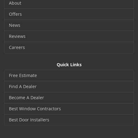
About
Offers
News
Reviews
Careers
Quick Links
Free Estimate
Find A Dealer
Become A Dealer
Best Window Contractors
Best Door Installers