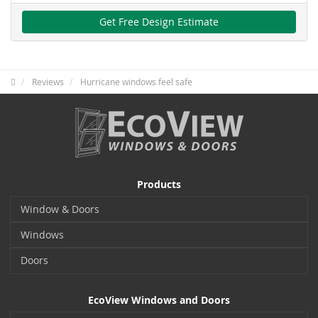
Get Free Design Estimate
Reviews
Hurricane windows feel safe
Products
Window & Doors
Windows
Doors
EcoView Windows and Doors