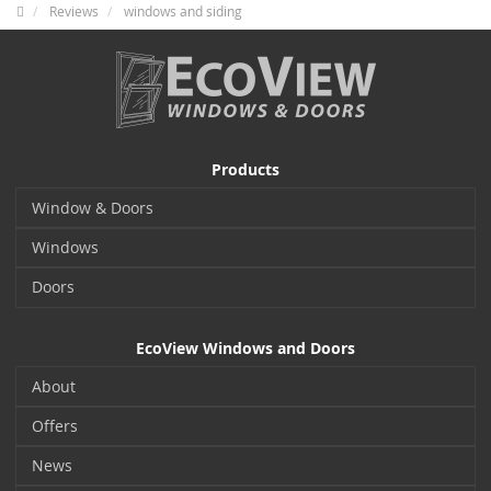
Reviews
windows and siding
Products
Window & Doors
Windows
Doors
EcoView Windows and Doors
About
Offers
News