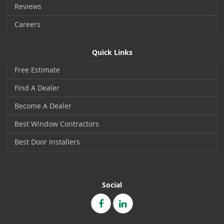
Reviews
Careers
Quick Links
Free Estimate
Find A Dealer
Become A Dealer
Best Window Contractors
Best Door Installers
Social