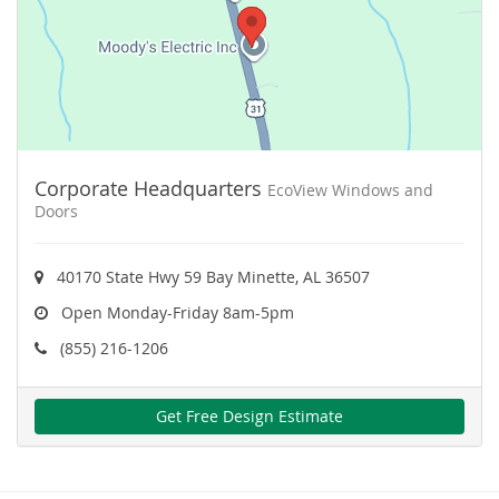
Corporate Headquarters
EcoView Windows and
Doors
40170 State Hwy 59 Bay Minette, AL 36507
Open Monday-Friday 8am-5pm
(855) 216-1206
Get Free Design Estimate