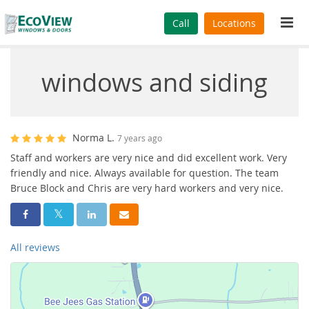
Tog
Call
Locations
navi
windows and siding
Norma L.
7 years ago
Staff and workers are very nice and did excellent work. Very
friendly and nice. Always available for question. The team
Bruce Block and Chris are very hard workers and very nice.
Share On Facebook
Share On Twitter
Share On LinkedIn
Share Via Email
All reviews