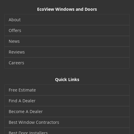
EcoView Windows and Doors
About
Offers
News
Reviews
Careers
Quick Links
Free Estimate
Find A Dealer
Become A Dealer
Best Window Contractors
Best Door Installers