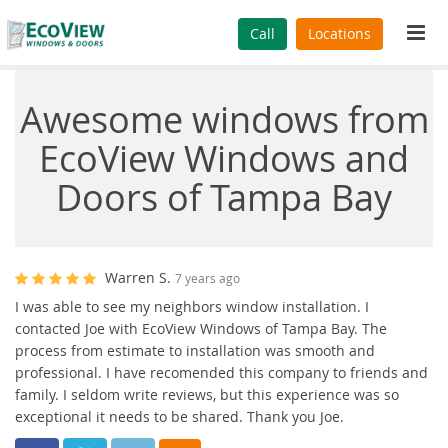
Tog
Call
Locations
navi
Awesome windows from
EcoView Windows and
Doors of Tampa Bay
Warren S.
7 years ago
I was able to see my neighbors window installation. I
contacted Joe with EcoView Windows of Tampa Bay. The
process from estimate to installation was smooth and
professional. I have recomended this company to friends and
family. I seldom write reviews, but this experience was so
exceptional it needs to be shared. Thank you Joe.