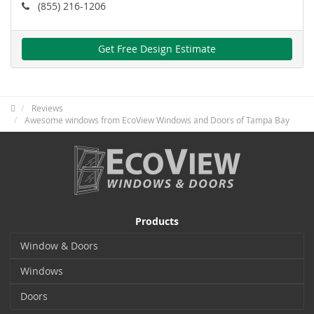
(855) 216-1206
Get Free Design Estimate
Reviews
Awesome windows from EcoView Windows and Doors of Tampa Bay
Products
Window & Doors
Windows
Doors