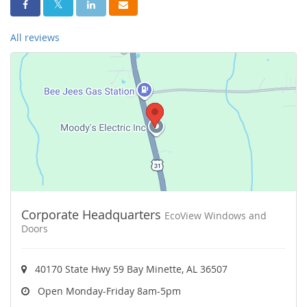
Share On Facebook
Share On Twitter
Share On LinkedIn
Share Via Email
All reviews
Corporate Headquarters
EcoView Windows and
Doors
40170 State Hwy 59 Bay Minette, AL 36507
Open Monday-Friday 8am-5pm