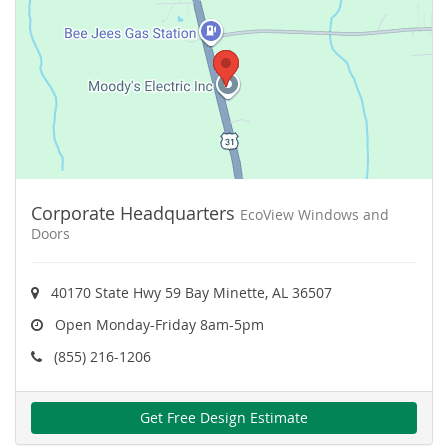
Corporate Headquarters
EcoView Windows and
Doors
40170 State Hwy 59 Bay Minette, AL 36507
Open Monday-Friday 8am-5pm
(855) 216-1206
Get Free Design Estimate