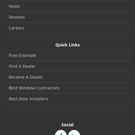
News
Reviews
Careers
Quick Links
Free Estimate
Find A Dealer
Become A Dealer
Best Window Contractors
Best Door Installers
Social