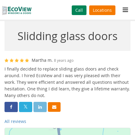
Tog
Call
Locations
navi
Slidding glass doors
Martha m.
8 years ago
I finally decided to replace sliding glass doors and check
around. I hired EcoView and I was very pleased with their
work. They were efficient and answered all questions without
hesitation. One thing I did learn, they give a lifetime warranty.
Many others do not.
Share On Facebook
Share On Twitter
Share On LinkedIn
Share Via Email
All reviews