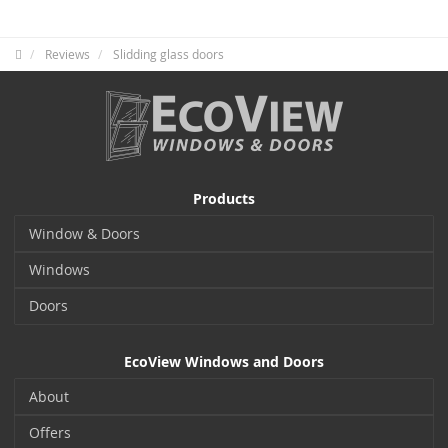
Reviews
Slidding glass doors
Products
Window & Doors
Windows
Doors
EcoView Windows and Doors
About
Offers