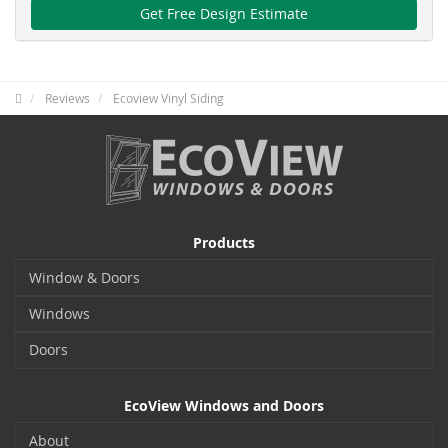
Get Free Design Estimate
Reviews
Ecoview Vinyl Siding
Products
Window & Doors
Windows
Doors
EcoView Windows and Doors
About