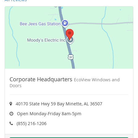
Corporate Headquarters
EcoView Windows and
Doors
40170 State Hwy 59 Bay Minette, AL 36507
Open Monday-Friday 8am-5pm
(855) 216-1206