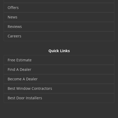
Offers
News
Reviews
Careers
Quick Links
Free Estimate
Find A Dealer
Become A Dealer
Best Window Contractors
Best Door Installers