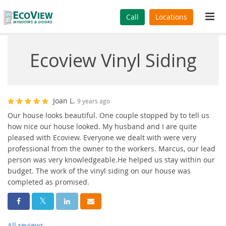
Tog
Call
Locations
navi
Ecoview Vinyl Siding
Joan L.
9 years ago
Our house looks beautiful. One couple stopped by to tell us
how nice our house looked. My husband and I are quite
pleased with Ecoview. Everyone we dealt with were very
professional from the owner to the workers. Marcus, our lead
person was very knowledgeable.He helped us stay within our
budget. The work of the vinyl siding on our house was
completed as promised.
Share On Facebook
Share On Twitter
Share On LinkedIn
Share Via Email
All reviews