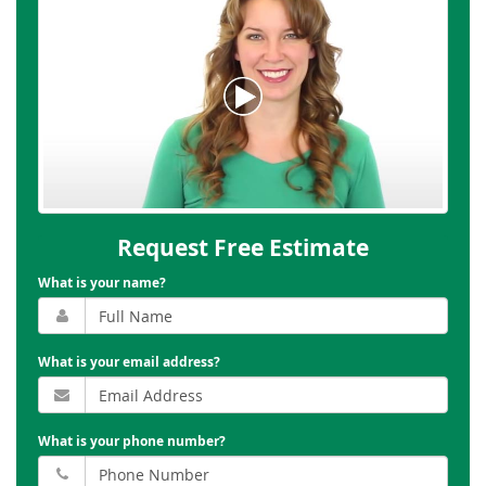
Request Free Estimate
What is your name?
What is your email address?
What is your phone number?