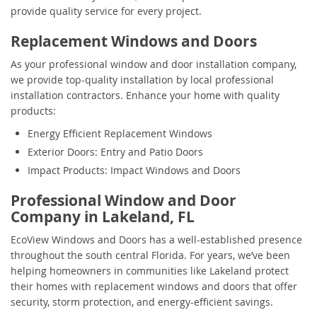
provide quality service for every project.
Replacement Windows and Doors
As your professional window and door installation company,
we provide top-quality installation by local professional
installation contractors. Enhance your home with quality
products:
Energy Efficient Replacement Windows
Exterior Doors: Entry and Patio Doors
Impact Products: Impact Windows and Doors
Professional Window and Door
Company in Lakeland, FL
EcoView Windows and Doors has a well-established presence
throughout the south central Florida. For years, we’ve been
helping homeowners in communities like Lakeland protect
their homes with replacement windows and doors that offer
security, storm protection, and energy-efficient savings.