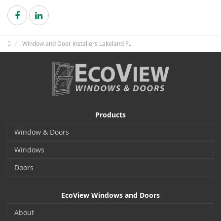
Window and Door Installers Lakeland FL
Products
Window & Doors
Windows
Doors
EcoView Windows and Doors
About