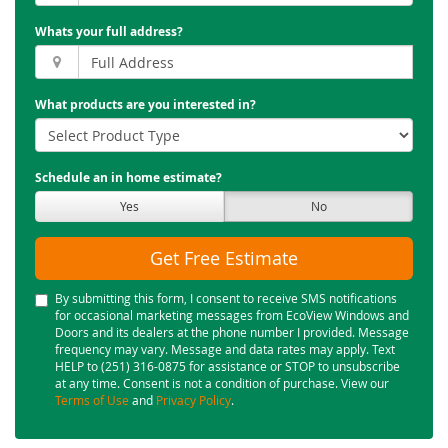
Whats your full address?
What products are you interested in?
Schedule an in home estimate?
Yes
No
Get Free Estimate
By submitting this form, I consent to receive SMS notifications
for occasional marketing messages from EcoView Windows and
Doors and its dealers at the phone number I provided. Message
frequency may vary. Message and data rates may apply. Text
HELP to (251) 316-0875 for assistance or STOP to unsubscribe
at any time. Consent is not a condition of purchase. View our
Terms of Use
and
Privacy Policy
.