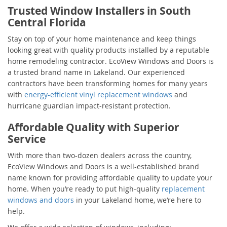
Trusted Window Installers in South
Central Florida
Stay on top of your home maintenance and keep things
looking great with quality products installed by a reputable
home remodeling contractor. EcoView Windows and Doors is
a trusted brand name in Lakeland. Our experienced
contractors have been transforming homes for many years
with
energy-efficient vinyl replacement windows
and
hurricane guardian impact-resistant protection.
Affordable Quality with Superior
Service
With more than two-dozen dealers across the country,
EcoView Windows and Doors is a well-established brand
name known for providing affordable quality to update your
home. When you’re ready to put high-quality
replacement
windows and doors
in your Lakeland home, we’re here to
help.