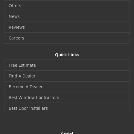
Offers
News
Reviews
Careers
Quick Links
Free Estimate
Find A Dealer
Become A Dealer
Best Window Contractors
Best Door Installers
Social