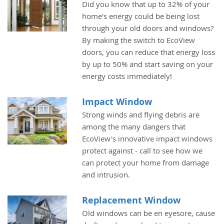
Did you know that up to 32% of your
home's energy could be being lost
through your old doors and windows?
By making the switch to EcoView
doors, you can reduce that energy loss
by up to 50% and start saving on your
energy costs immediately!
Impact Window
Strong winds and flying debris are
among the many dangers that
EcoView's innovative impact windows
protect against - call to see how we
can protect your home from damage
and intrusion.
Replacement Window
Old windows can be en eyesore, cause