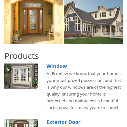
Products
Window
At EcoView we know that your home is
your most prized possession, and that
is why our windows are of the highest
quality, ensuring your home is
protected and maintains its beautiful
curb appeal for many years to come!
Exterior Door