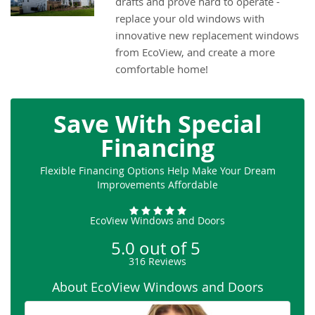
drafts and prove hard to operate -
replace your old windows with
innovative new replacement windows
from EcoView, and create a more
comfortable home!
Save With Special
Financing
Flexible Financing Options Help Make Your Dream
Improvements Affordable
EcoView Windows and Doors
5.0
out of
5
316
Reviews
About EcoView Windows and Doors