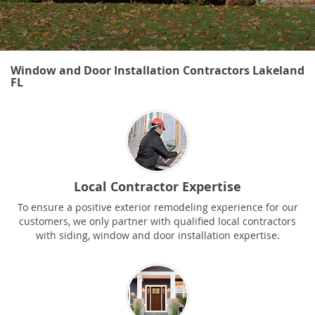
Window and Door Installation Contractors Lakeland
FL
Local Contractor Expertise
To ensure a positive exterior remodeling experience for our
customers, we only partner with qualified local contractors
with siding, window and door installation expertise.