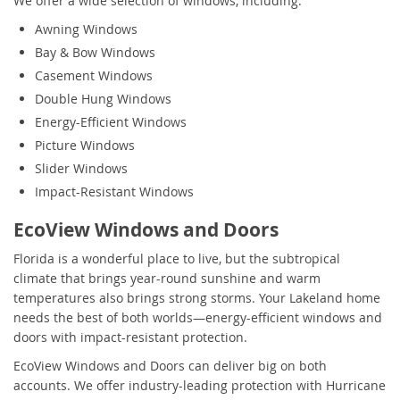
We offer a wide selection of windows, including:
Awning Windows
Bay & Bow Windows
Casement Windows
Double Hung Windows
Energy-Efficient Windows
Picture Windows
Slider Windows
Impact-Resistant Windows
EcoView Windows and Doors
Florida is a wonderful place to live, but the subtropical
climate that brings year-round sunshine and warm
temperatures also brings strong storms. Your Lakeland home
needs the best of both worlds—energy-efficient windows and
doors with impact-resistant protection.
EcoView Windows and Doors can deliver big on both
accounts. We offer industry-leading protection with Hurricane