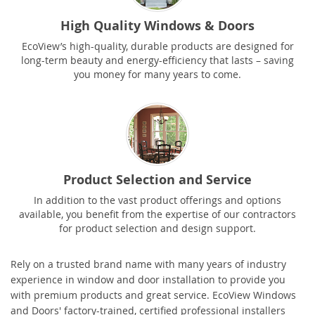
High Quality Windows & Doors
EcoView’s high-quality, durable products are designed for
long-term beauty and energy-efficiency that lasts – saving
you money for many years to come.
Product Selection and Service
In addition to the vast product offerings and options
available, you benefit from the expertise of our contractors
for product selection and design support.
Rely on a trusted brand name with many years of industry
experience in window and door installation to provide you
with premium products and great service. EcoView Windows
and Doors' factory-trained, certified professional installers