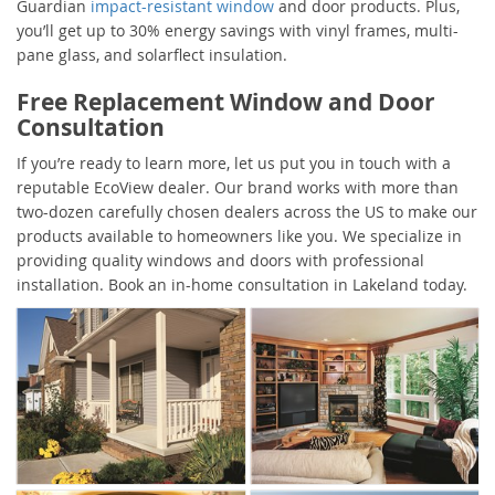
Guardian
impact-resistant window
and door products. Plus,
you’ll get up to 30% energy savings with vinyl frames, multi-
pane glass, and solarflect insulation.
Free Replacement Window and Door
Consultation
If you’re ready to learn more, let us put you in touch with a
reputable EcoView dealer. Our brand works with more than
two-dozen carefully chosen dealers across the US to make our
products available to homeowners like you. We specialize in
providing quality windows and doors with professional
installation. Book an in-home consultation in Lakeland today.