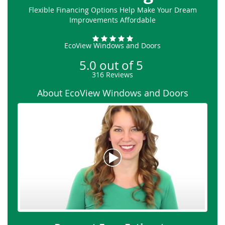
Flexible Financing Options Help Make Your Dream
Improvements Affordable
EcoView Windows and Doors
5.0
out of
5
316
Reviews
About EcoView Windows and Doors