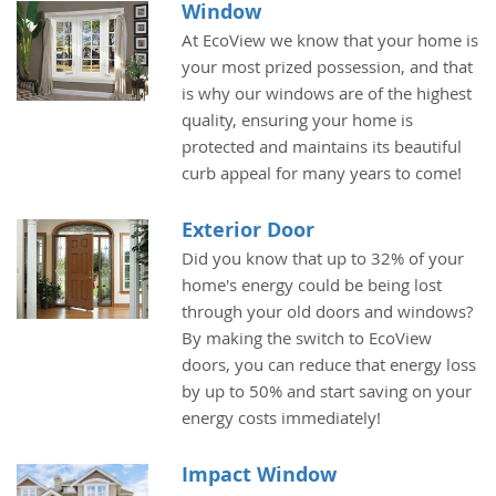
Window
At EcoView we know that your home is
your most prized possession, and that
is why our windows are of the highest
quality, ensuring your home is
protected and maintains its beautiful
curb appeal for many years to come!
Exterior Door
Did you know that up to 32% of your
home's energy could be being lost
through your old doors and windows?
By making the switch to EcoView
doors, you can reduce that energy loss
by up to 50% and start saving on your
energy costs immediately!
Impact Window