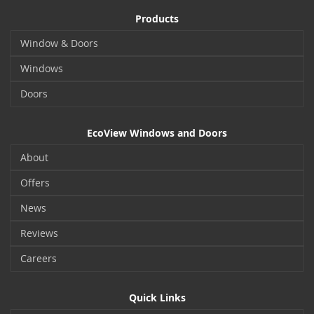
Products
Window & Doors
Windows
Doors
EcoView Windows and Doors
About
Offers
News
Reviews
Careers
Quick Links