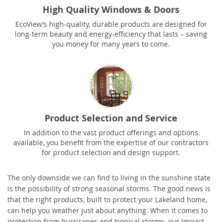
High Quality Windows & Doors
EcoView’s high-quality, durable products are designed for
long-term beauty and energy-efficiency that lasts – saving
you money for many years to come.
Product Selection and Service
In addition to the vast product offerings and options
available, you benefit from the expertise of our contractors
for product selection and design support.
The only downside we can find to living in the sunshine state
is the possibility of strong seasonal storms. The good news is
that the right products, built to protect your Lakeland home,
can help you weather just about anything. When it comes to
protection from hurricanes and tropical storms, our Impact