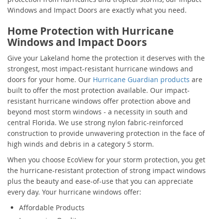
Windows and Impact Doors are exactly what you need.
Home Protection with Hurricane
Windows and Impact Doors
Give your Lakeland home the protection it deserves with the
strongest, most impact-resistant hurricane windows and
doors for your home. Our
Hurricane Guardian products
are
built to offer the most protection available. Our impact-
resistant hurricane windows offer protection above and
beyond most storm windows - a necessity in south and
central Florida. We use strong nylon fabric-reinforced
construction to provide unwavering protection in the face of
high winds and debris in a category 5 storm.
When you choose EcoView for your storm protection, you get
the hurricane-resistant protection of strong impact windows
plus the beauty and ease-of-use that you can appreciate
every day. Your hurricane windows offer:
Affordable Products