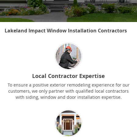
Lakeland Impact Window Installation Contractors
Local Contractor Expertise
To ensure a positive exterior remodeling experience for our
customers, we only partner with qualified local contractors
with siding, window and door installation expertise.