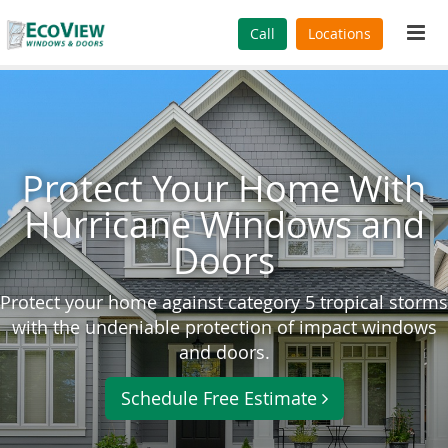
Tog
Call
Locations
navi
Protect Your Home With
Hurricane Windows and
Doors
Protect your home against category 5 tropical storms
with the undeniable protection of impact windows
and doors.
Schedule Free Estimate