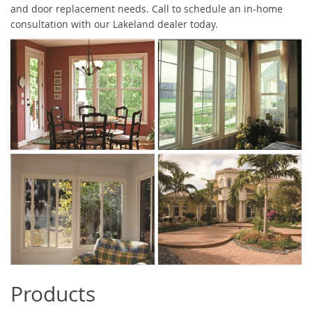
and door replacement needs. Call to schedule an in-home
consultation with our Lakeland dealer today.
Products