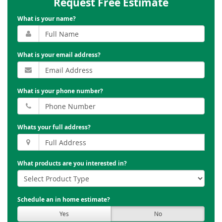
Request Free Estimate
What is your name?
What is your email address?
What is your phone number?
Whats your full address?
What products are you interested in?
Schedule an in home estimate?
Yes
No