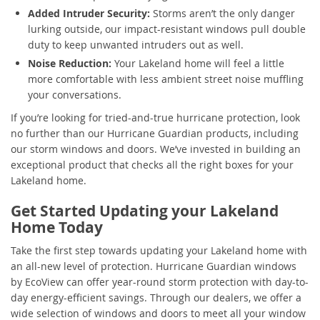
Added Intruder Security:
Storms aren’t the only danger
lurking outside, our impact-resistant windows pull double
duty to keep unwanted intruders out as well.
Noise Reduction:
Your Lakeland home will feel a little
more comfortable with less ambient street noise muffling
your conversations.
If you’re looking for tried-and-true hurricane protection, look
no further than our Hurricane Guardian products, including
our storm windows and doors. We’ve invested in building an
exceptional product that checks all the right boxes for your
Lakeland home.
Get Started Updating your Lakeland
Home Today
Take the first step towards updating your Lakeland home with
an all-new level of protection. Hurricane Guardian windows
by EcoView can offer year-round storm protection with day-to-
day energy-efficient savings. Through our dealers, we offer a
wide selection of windows and doors to meet all your window