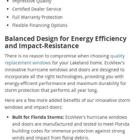
Impressive Quality
Certified Dealer Service
Full Warranty Protection
Flexible Financing Options
Balanced Design for Energy Efficiency
and Impact-Resistance
There is no reason to compromise when choosing
quality
replacement windows
for your Lakeland home. EcoView's
innovative hurricane windows and doors are designed to
incorporate all the right technologies, providing you with
energy-efficient performance and maximum durability for
storm protection that performs all year long.
Here are a few more added benefits of our innovative storm
windows and impact-doors:
Built for Florida Storms:
EcoView's hurricane windows
and doors are manufactured and tested to meet Florida
building codes for immense protection against strong
winds and impact from flying debris.