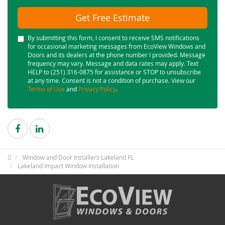
Get Free Estimate
By submitting this form, I consent to receive SMS notifications
for occasional marketing messages from EcoView Windows and
Doors and its dealers at the phone number I provided. Message
frequency may vary. Message and data rates may apply. Text
HELP to (251) 316-0875 for assistance or STOP to unsubscribe
at any time. Consent is not a condition of purchase. View our
Terms of Use
and
Privacy Policy
.
Window and Door Installers Lakeland FL
Lakeland Impact Window Installation