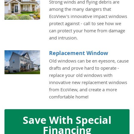
Strong winds and flying debris are
among the many dangers that
EcoView's innovative impact windows
protect against - call to see how we
can protect your home from damage
and intrusion.
Replacement Window
Old windows can be en eyesore, cause
drafts and prove hard to operate -
replace your old windows with
innovative new replacement windows
from EcoView, and create a more
comfortable home!
Save With Special
Financing