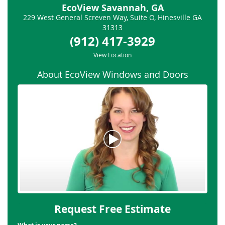
EcoView Savannah, GA
229 West General Screven Way, Suite O
,
Hinesville
GA
31313
(912) 417-3929
View Location
About EcoView Windows and Doors
Request Free Estimate