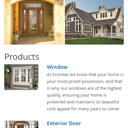
Products
Window
At EcoView we know that your home is
your most prized possession, and that
is why our windows are of the highest
quality, ensuring your home is
protected and maintains its beautiful
curb appeal for many years to come!
Exterior Door