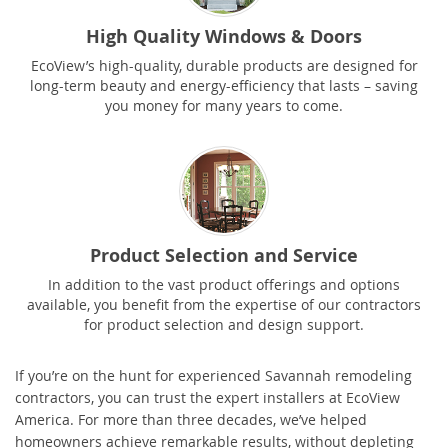
High Quality Windows & Doors
EcoView’s high-quality, durable products are designed for
long-term beauty and energy-efficiency that lasts – saving
you money for many years to come.
Product Selection and Service
In addition to the vast product offerings and options
available, you benefit from the expertise of our contractors
for product selection and design support.
If you’re on the hunt for experienced Savannah remodeling
contractors, you can trust the expert installers at EcoView
America. For more than three decades, we’ve helped
homeowners achieve remarkable results, without depleting