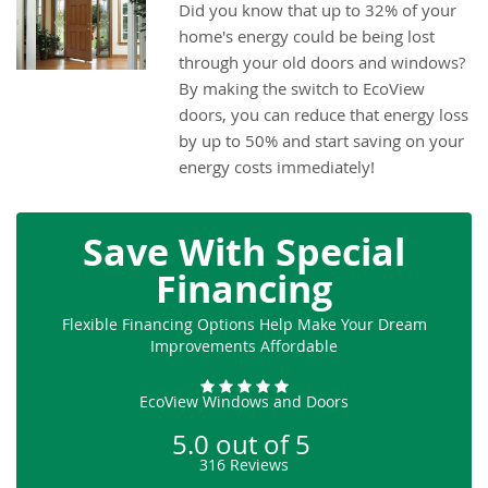
Did you know that up to 32% of your
home's energy could be being lost
through your old doors and windows?
By making the switch to EcoView
doors, you can reduce that energy loss
by up to 50% and start saving on your
energy costs immediately!
Save With Special
Financing
Flexible Financing Options Help Make Your Dream
Improvements Affordable
EcoView Windows and Doors
5.0
out of
5
316
Reviews