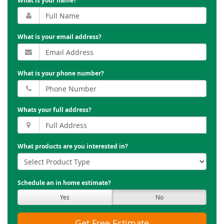
What is your name?
What is your email address?
What is your phone number?
Whats your full address?
What products are you interested in?
Schedule an in home estimate?
Yes
No
Get Free Estimate