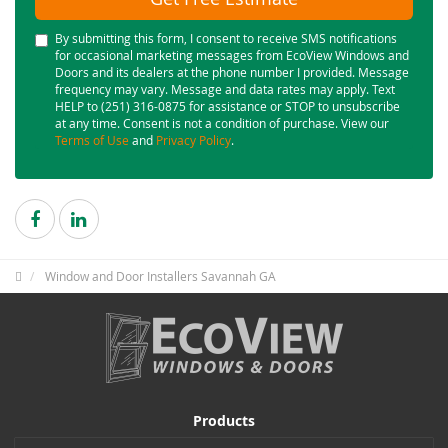
By submitting this form, I consent to receive SMS notifications
for occasional marketing messages from EcoView Windows and
Doors and its dealers at the phone number I provided. Message
frequency may vary. Message and data rates may apply. Text
HELP to (251) 316-0875 for assistance or STOP to unsubscribe
at any time. Consent is not a condition of purchase. View our
Terms of Use
and
Privacy Policy
.
Window and Door Installers Savannah GA
Products