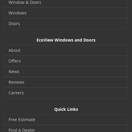
Window & Doors
Windows
Doors
EcoView Windows and Doors
About
Offers
News
Reviews
Careers
Quick Links
Free Estimate
Find A Dealer