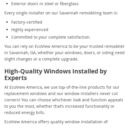
Exterior doors in steel or fiberglass
Every single installer on our Savannah remodeling team is:
Factory-certified
Highly experienced
Committed to your complete satisfaction.
You can rely on EcoView America to be your trusted remodeler
in Savannah, GA, whether your windows, doors, or siding need
slight changes or a complete upgrade.
High-Quality Windows Installed by
Experts
At EcoView America, we use top-of-the-line products for our
replacement windows and our window installers never cut
corners! You can choose whichever look and function appeals
to you the most, whether that’s increased functionality or
reduced energy bills.
EcoView America offers quality window installation of: