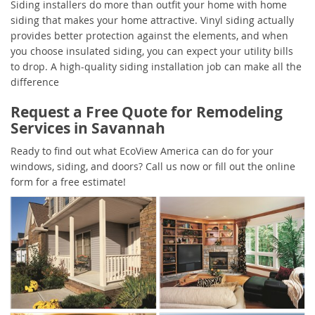
Siding installers do more than outfit your home with home
siding that makes your home attractive. Vinyl siding actually
provides better protection against the elements, and when
you choose insulated siding, you can expect your utility bills
to drop. A high-quality siding installation job can make all the
difference
Request a Free Quote for Remodeling
Services in Savannah
Ready to find out what EcoView America can do for your
windows, siding, and doors? Call us now or fill out the online
form for a free estimate!