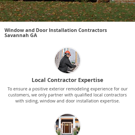
Window and Door Installation Contractors
Savannah GA
Local Contractor Expertise
To ensure a positive exterior remodeling experience for our
customers, we only partner with qualified local contractors
with siding, window and door installation expertise.