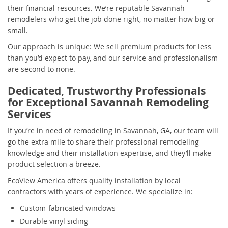
their financial resources. We’re reputable Savannah
remodelers who get the job done right, no matter how big or
small.
Our approach is unique: We sell premium products for less
than you’d expect to pay, and our service and professionalism
are second to none.
Dedicated, Trustworthy Professionals
for Exceptional Savannah Remodeling
Services
If you’re in need of remodeling in Savannah, GA, our team will
go the extra mile to share their professional remodeling
knowledge and their installation expertise, and they’ll make
product selection a breeze.
EcoView America offers quality installation by local
contractors with years of experience. We specialize in:
Custom-fabricated windows
Durable vinyl siding