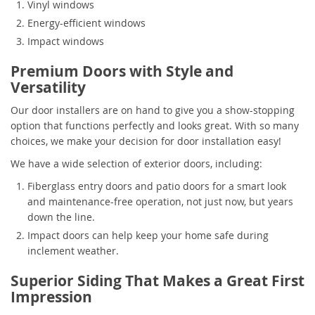
Vinyl windows
Energy-efficient windows
Impact windows
Premium Doors with Style and
Versatility
Our door installers are on hand to give you a show-stopping
option that functions perfectly and looks great. With so many
choices, we make your decision for door installation easy!
We have a wide selection of exterior doors, including:
Fiberglass entry doors and patio doors for a smart look
and maintenance-free operation, not just now, but years
down the line.
Impact doors can help keep your home safe during
inclement weather.
Superior Siding That Makes a Great First
Impression