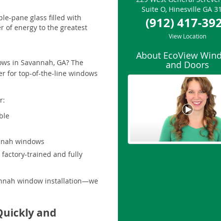
Suite O
,
Hinesville
GA
3
le-pane glass filled with
(912) 417-39
r of energy to the greatest
View Location
About EcoView Win
dows in Savannah, GA? The
and Doors
r for top-of-the-line windows
r:
ble
annah windows
factory-trained and fully
vannah window installation—we
Quickly and