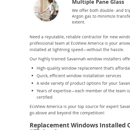
Multiple Pane Glass
We offer both double- and trip
Argon gas to minimize transfe
extent.
Need a reputable, reliable contractor for new win
professional team at EcoView America is your answe
installed at lightning speed—without the hassle.
Our highly trained Savannah window installers offe
High-quality window replacement that’s afforda
Quick, efficient window installation services
A wide variety of product options for your Sav
Years of expertise—each member of the team is 
certified
EcoView America is your top source for expert Sa
go above and beyond the competition!
Replacement Windows Installed 