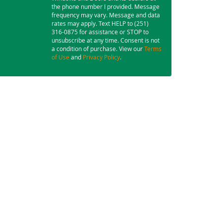
the phone number I provided. Message
frequency may vary. Message and data
rates may apply. Text HELP to (251)
316-0875 for assistance or STOP to
unsubscribe at any time. Consent is not
a condition of purchase. View our
Terms
of Use
and
Privacy Policy
.