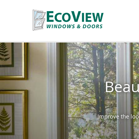
Beau
Improve the loo