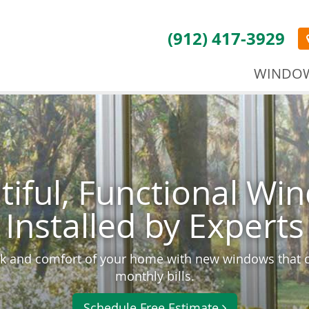
(912) 417-3929
WINDO
tiful, Functional Wi
Installed by Experts
k and comfort of your home with new windows that 
monthly bills.
Schedule Free Estimate