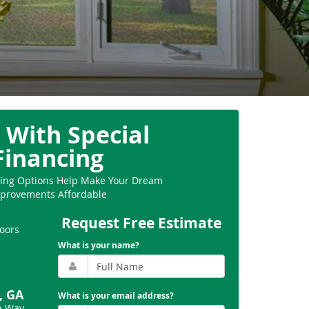
 With Special
Financing
ncing Options Help Make Your Dream
provements Affordable
Request Free Estimate
oors
What is your name?
, GA
What is your email address?
n Way,