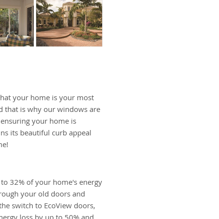
hat your home is your most
d that is why our windows are
, ensuring your home is
ns its beautiful curb appeal
me!
 to 32% of your home's energy
hrough your old doors and
he switch to EcoView doors,
nergy loss by up to 50% and