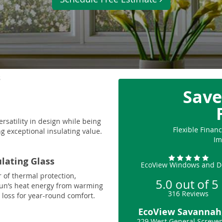
s
Save
ersatility in design while being
Flexible Fina
g exceptional insulating value.
Im
ulating Glass
EcoView Windows and D
r of thermal protection,
5.0
out of
5
sun’s heat energy from warming
316
Reviews
loss for year-round comfort.
EcoView Savannah
229 West General Screve