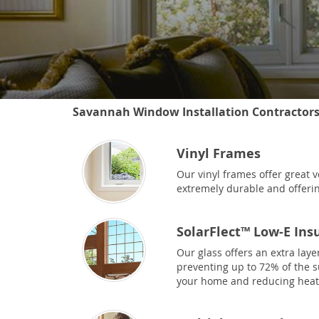
Savannah Window Installation Contractor
Vinyl Frames
Our vinyl frames offer great v
extremely durable and offerin
SolarFlect™ Low-E Ins
Our glass offers an extra laye
preventing up to 72% of the 
your home and reducing heat 