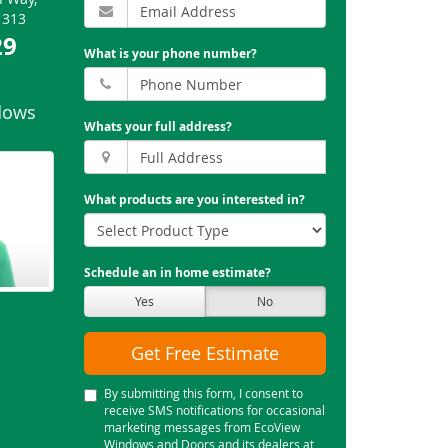
1313
29
What is your phone number?
dows
Whats your full address?
What products are you interested in?
Schedule an in home estimate?
Yes
No
Get Free Estimate
By submitting this form, I consent to
receive SMS notifications for occasional
marketing messages from EcoView
Windows and Doors and its dealers at