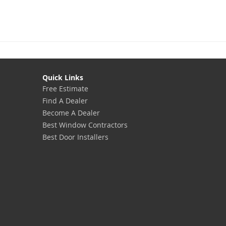
Quick Links
Free Estimate
Find A Dealer
Become A Dealer
Best Window Contractors
Best Door Installers