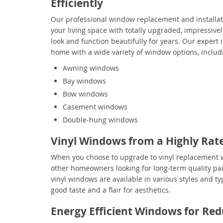
Efficiently
Our professional window replacement and installat
your living space with totally upgraded, impressivel
look and function beautifully for years. Our expert
home with a wide variety of window options, includ
Awning windows
Bay windows
Bow windows
Casement windows
Double-hung windows
Vinyl Windows from a Highly Rat
When you choose to upgrade to vinyl replacement w
other homeowners looking for long-term quality pai
vinyl windows are available in various styles and ty
good taste and a flair for aesthetics.
Energy Efficient Windows for Redu