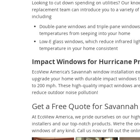
Looking to cut down spending on utilities? Our kn
replacement team can introduce you to a variety of
including
Double-pane windows and triple-pane windows,
temperatures from seeping into your home
Low-E glass windows, which reduce infrared ligh
temperature in your home consistent
Impact Windows for Hurricane Pr
EcoView America’s Savannah window installation e
upgrade your home with durable impact windows t
to 200 mph. These high-quality impact windows are 
reduce outdoor noise pollution!
Get a Free Quote for Savanna
At EcoView America, we pride ourselves on our highl
installers and our top-notch products. We’re the o
windows of any kind. Call us now or fill out the onl