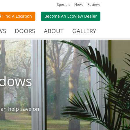
Specials
News
Reviews
Find A Location
Become An EcoView Dealer
WS
DOORS
ABOUT
GALLERY
ndows
can help save on