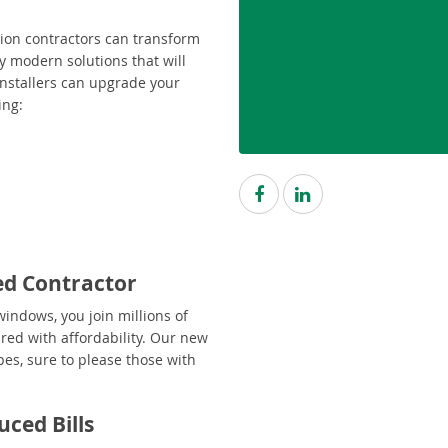
ion contractors can transform
y modern solutions that will
 installers can upgrade your
ing:
ed Contractor
indows, you join millions of
red with affordability. Our new
pes, sure to please those with
ced Bills