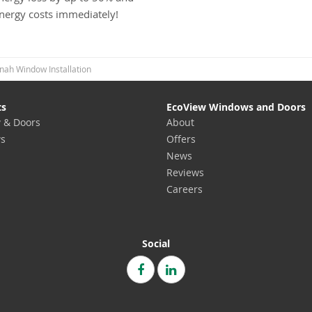
energy costs immediately!
nah Window Installation
ts
EcoView Windows and Doors
 & Doors
About
s
Offers
News
Reviews
Careers
Social