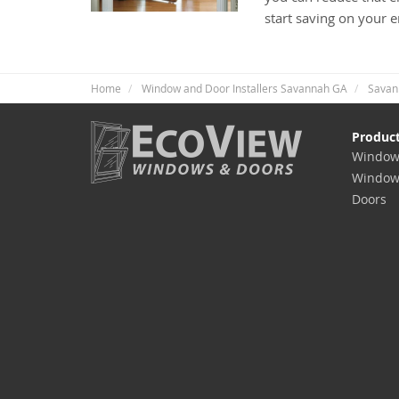
start saving on your 
Home
Window and Door Installers Savannah GA
Savan
Produc
Window
Window
Doors