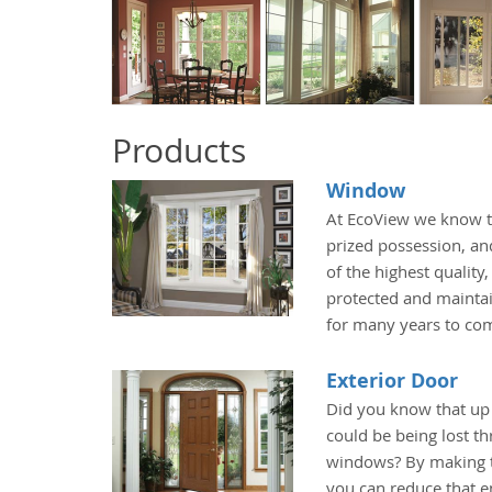
Products
Window
At EcoView we know t
prized possession, an
of the highest quality
protected and maintai
for many years to co
Exterior Door
Did you know that up
could be being lost t
windows? By making t
you can reduce that e