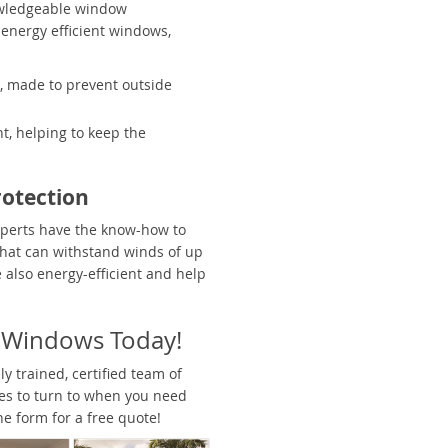
owledgeable window
 energy efficient windows,
 made to prevent outside
t, helping to keep the
otection
xperts have the know-how to
hat can withstand winds of up
also energy-efficient and help
h Windows Today!
y trained, certified team of
nes to turn to when you need
ine form for a free quote!