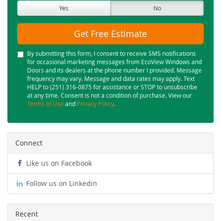
Yes
No
Get Free Estimate
By submitting this form, I consent to receive SMS notifications
for occasional marketing messages from EcoView Windows and
Doors and its dealers at the phone number I provided. Message
frequency may vary. Message and data rates may apply. Text
HELP to (251) 316-0875 for assistance or STOP to unsubscribe
at any time. Consent is not a condition of purchase. View our
Terms of Use
and
Privacy Policy
.
Connect
Like us on Facebook
Follow us on Linkedin
Recent