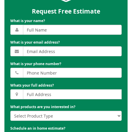
Request Free Estimate
What is your name?
What is your email address?
What is your phone number?
Whats your full address?
What products are you interested in?
Schedule an in home estimate?