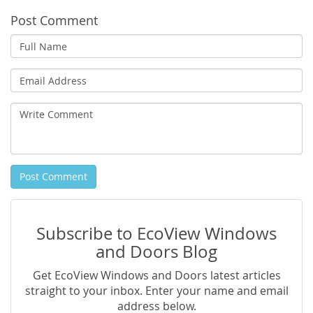
Post Comment
Full
Name
Email
Address
Write
Comment
Post Comment
Subscribe to EcoView Windows
and Doors Blog
Get EcoView Windows and Doors latest articles
straight to your inbox. Enter your name and email
address below.