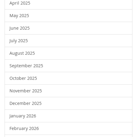
April 2025
May 2025
June 2025
July 2025
August 2025
September 2025
October 2025
November 2025
December 2025
January 2026
February 2026