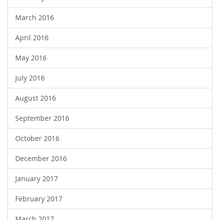
March 2016
April 2016
May 2016
July 2016
August 2016
September 2016
October 2016
December 2016
January 2017
February 2017
March 2017