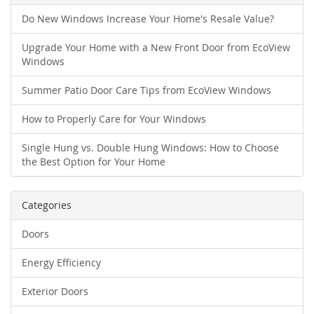
Do New Windows Increase Your Home's Resale Value?
Upgrade Your Home with a New Front Door from EcoView
Windows
Summer Patio Door Care Tips from EcoView Windows
How to Properly Care for Your Windows
Single Hung vs. Double Hung Windows: How to Choose
the Best Option for Your Home
Categories
Doors
Energy Efficiency
Exterior Doors