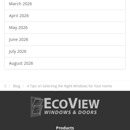
March 2026
April 2026
May 2026
June 2026
July 2026
August 2026
Blog
4 Tips on Selecting the Right Windows for Your Home
Products