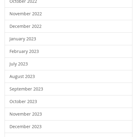
October 2022
November 2022
December 2022
January 2023
February 2023
July 2023
August 2023
September 2023
October 2023
November 2023
December 2023