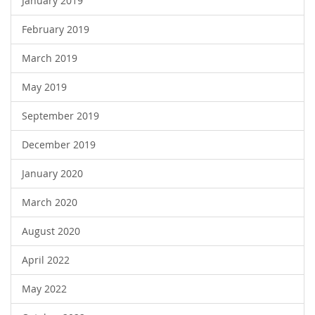
January 2019
February 2019
March 2019
May 2019
September 2019
December 2019
January 2020
March 2020
August 2020
April 2022
May 2022