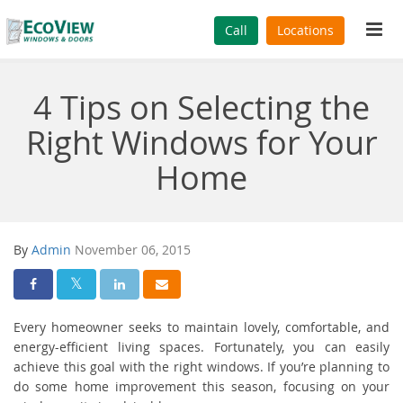
Tog
Call
Locations
navi
4 Tips on Selecting the
Right Windows for Your
Home
By
Admin
November 06, 2015
Share On Facebook
Share On Twitter
Share On LinkedIn
Share Via Email
Every homeowner seeks to maintain lovely, comfortable, and
energy-efficient living spaces. Fortunately, you can easily
achieve this goal with the right windows. If you’re planning to
do some home improvement this season, focusing on your