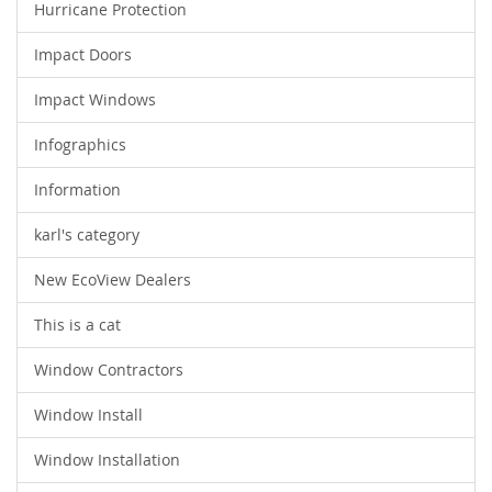
Hurricane Protection
Impact Doors
Impact Windows
Infographics
Information
karl's category
New EcoView Dealers
This is a cat
Window Contractors
Window Install
Window Installation