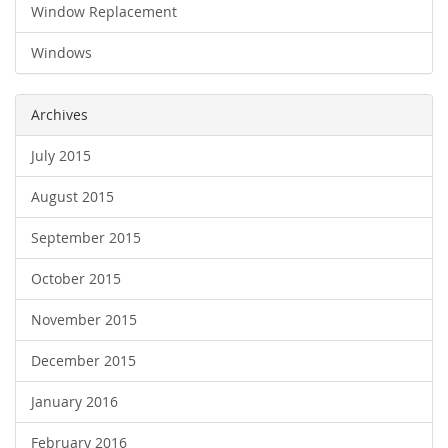
Window Replacement
Windows
Archives
July 2015
August 2015
September 2015
October 2015
November 2015
December 2015
January 2016
February 2016