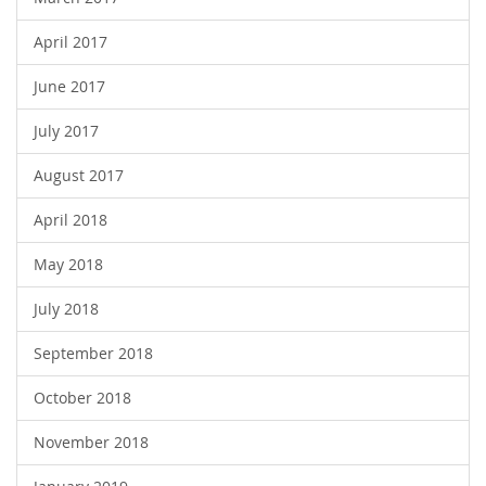
April 2017
June 2017
July 2017
August 2017
April 2018
May 2018
July 2018
September 2018
October 2018
November 2018