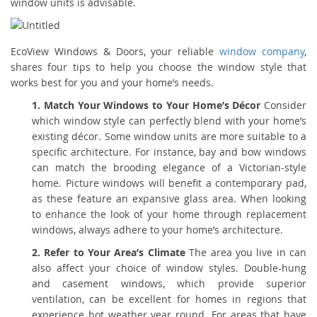
window units is advisable.
EcoView Windows & Doors, your reliable
window company
,
shares four tips to help you choose the window style that
works best for you and your home’s needs.
1. Match Your Windows to Your Home’s Décor
Consider
which window style can perfectly blend with your home’s
existing décor. Some window units are more suitable to a
specific architecture. For instance, bay and bow windows
can match the brooding elegance of a Victorian-style
home. Picture windows will benefit a contemporary pad,
as these feature an expansive glass area. When looking
to enhance the look of your home through replacement
windows, always adhere to your home’s architecture.
2. Refer to Your Area’s Climate
The area you live in can
also affect your choice of window styles. Double-hung
and casement windows, which provide superior
ventilation, can be excellent for homes in regions that
experience hot weather year round. For areas that have