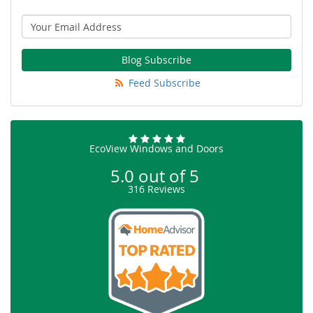
Blog Subscribe
Feed Subscribe
EcoView Windows and Doors
5.0
out of
5
316
Reviews