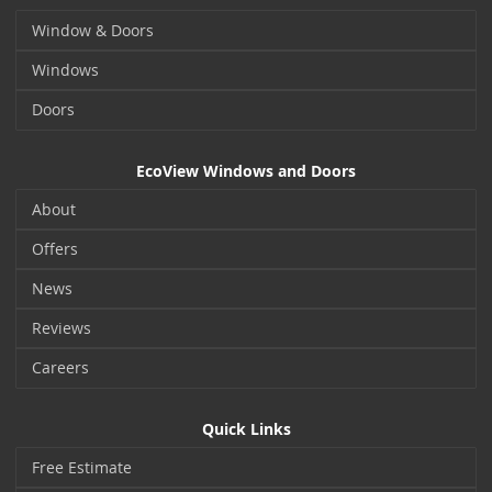
Window & Doors
Windows
Doors
EcoView Windows and Doors
About
Offers
News
Reviews
Careers
Quick Links
Free Estimate