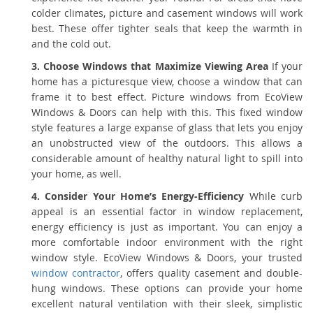
colder climates, picture and casement windows will work
best. These offer tighter seals that keep the warmth in
and the cold out.
3. Choose Windows that Maximize Viewing Area
If your
home has a picturesque view, choose a window that can
frame it to best effect. Picture windows from EcoView
Windows & Doors can help with this. This fixed window
style features a large expanse of glass that lets you enjoy
an unobstructed view of the outdoors. This allows a
considerable amount of healthy natural light to spill into
your home, as well.
4. Consider Your Home’s Energy-Efficiency
While curb
appeal is an essential factor in window replacement,
energy efficiency is just as important. You can enjoy a
more comfortable indoor environment with the right
window style. EcoView Windows & Doors, your trusted
window contractor
, offers quality casement and double-
hung windows. These options can provide your home
excellent natural ventilation with their sleek, simplistic