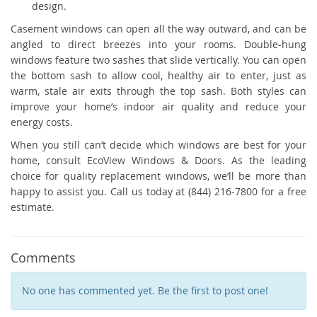
design.
Casement windows can open all the way outward, and can be
angled to direct breezes into your rooms. Double-hung
windows feature two sashes that slide vertically. You can open
the bottom sash to allow cool, healthy air to enter, just as
warm, stale air exits through the top sash. Both styles can
improve your home’s indoor air quality and reduce your
energy costs.
When you still can’t decide which windows are best for your
home, consult EcoView Windows & Doors. As the leading
choice for quality replacement windows, we’ll be more than
happy to assist you. Call us today at (844) 216-7800 for a free
estimate.
Comments
No one has commented yet. Be the first to post one!