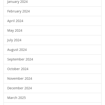
January 2024
February 2024
April 2024
May 2024
July 2024
August 2024
September 2024
October 2024
November 2024
December 2024
March 2025